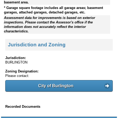
basement area.
* Garage square footage includes all garage areas; basement
garages, attached garages, detached garages, etc.
Assessment data for improvements is based on exterior
inspections. Please contact the Assessor's office if the
information does not accurately reflect the interior
characteristics.
Jurisdiction and Zoning
Jurisdiction:
BURLINGTON
Zoning Designation:
Please contact:
City of Burlington
Recorded Documents