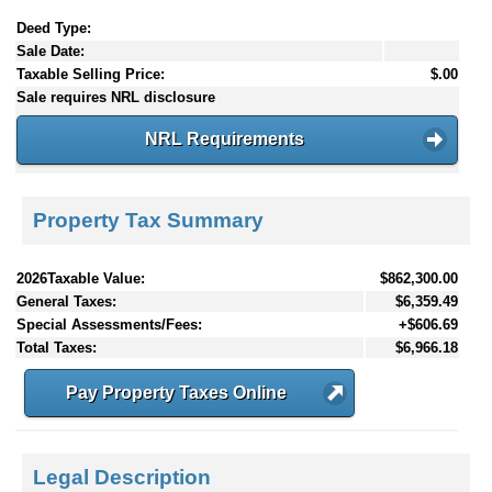
Deed Type:
Sale Date:
Taxable Selling Price:
$.00
Sale requires NRL disclosure
NRL Requirements
Property Tax Summary
2026Taxable Value:
$862,300.00
General Taxes:
$6,359.49
Special Assessments/Fees:
+$606.69
Total Taxes:
$6,966.18
Pay Property Taxes Online
Legal Description