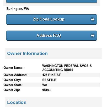
n
Burlington, WA
t
e
n
Zip Code Lookup
t
s
Address FAQ
Owner Information
WASHINGTON FEDERAL SVGS &
Owner Name:
ACCOUNTING BR019
Owner Address:
425 PIKE ST
Owner City:
SEATTLE
Owner State:
WA
Owner Zip:
98101
Location