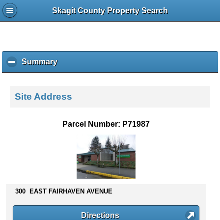
Skagit County Property Search
Summary
c
l
i
c
Site Address
k
t
o
Parcel Number: P71987
c
o
l
l
a
p
s
300 EAST FAIRHAVEN AVENUE
e
c
Directions
o