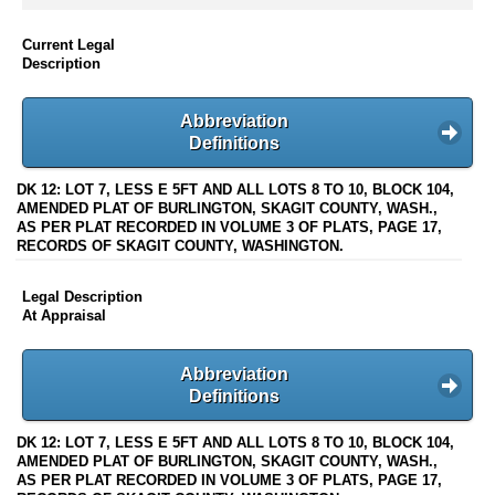
Current Legal
Description
Abbreviation
Definitions
DK 12: LOT 7, LESS E 5FT AND ALL LOTS 8 TO 10, BLOCK 104,
AMENDED PLAT OF BURLINGTON, SKAGIT COUNTY, WASH.,
AS PER PLAT RECORDED IN VOLUME 3 OF PLATS, PAGE 17,
RECORDS OF SKAGIT COUNTY, WASHINGTON.
Legal Description
At Appraisal
Abbreviation
Definitions
DK 12: LOT 7, LESS E 5FT AND ALL LOTS 8 TO 10, BLOCK 104,
AMENDED PLAT OF BURLINGTON, SKAGIT COUNTY, WASH.,
AS PER PLAT RECORDED IN VOLUME 3 OF PLATS, PAGE 17,