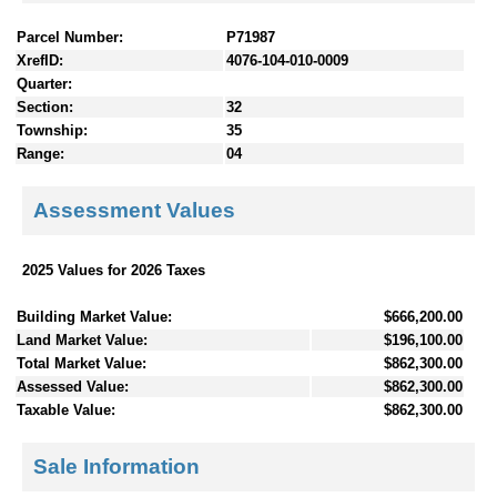
Parcel Number:
P71987
XrefID:
4076-104-010-0009
Quarter:
Section:
32
Township:
35
Range:
04
Assessment Values
2025 Values for 2026 Taxes
Building Market Value:
$666,200.00
Land Market Value:
$196,100.00
Total Market Value:
$862,300.00
Assessed Value:
$862,300.00
Taxable Value:
$862,300.00
Sale Information