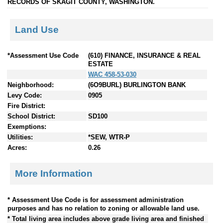
RECORDS OF SKAGIT COUNTY, WASHINGTON.
Land Use
*Assessment Use Code
(610) FINANCE, INSURANCE & REAL
ESTATE
WAC 458-53-030
Neighborhood:
(6O9BURL) BURLINGTON BANK
Levy Code:
0905
Fire District:
School District:
SD100
Exemptions:
Utilities:
*SEW, WTR-P
Acres:
0.26
More Information
* Assessment Use Code is for assessment administration
purposes and has no relation to zoning or allowable land use.
* Total living area includes above grade living area and finished