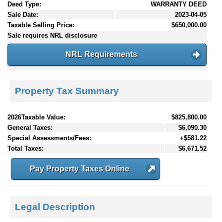
Deed Type:
WARRANTY DEED
Sale Date:
2023-04-05
Taxable Selling Price:
$650,000.00
Sale requires NRL disclosure
NRL Requirements
Property Tax Summary
2026Taxable Value:
$825,800.00
General Taxes:
$6,090.30
Special Assessments/Fees:
+$581.22
Total Taxes:
$6,671.52
Pay Property Taxes Online
Legal Description