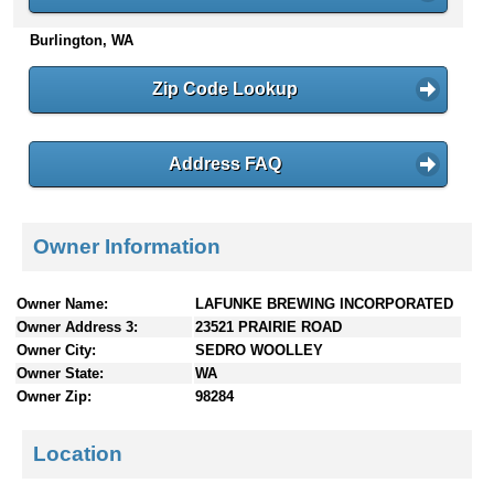
n
Burlington, WA
t
e
n
Zip Code Lookup
t
s
Address FAQ
Owner Information
Owner Name:
LAFUNKE BREWING INCORPORATED
Owner Address 3:
23521 PRAIRIE ROAD
Owner City:
SEDRO WOOLLEY
Owner State:
WA
Owner Zip:
98284
Location