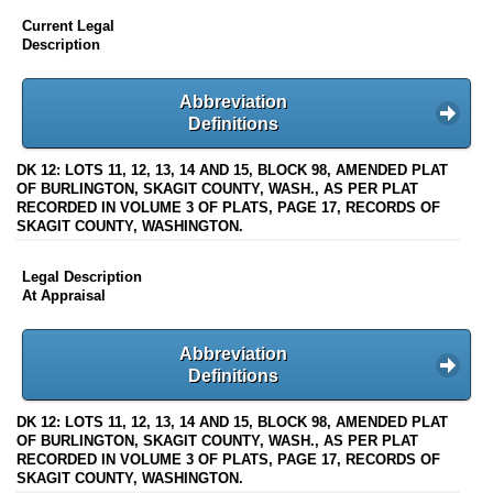
Current Legal
Description
Abbreviation
Definitions
DK 12: LOTS 11, 12, 13, 14 AND 15, BLOCK 98, AMENDED PLAT
OF BURLINGTON, SKAGIT COUNTY, WASH., AS PER PLAT
RECORDED IN VOLUME 3 OF PLATS, PAGE 17, RECORDS OF
SKAGIT COUNTY, WASHINGTON.
Legal Description
At Appraisal
Abbreviation
Definitions
DK 12: LOTS 11, 12, 13, 14 AND 15, BLOCK 98, AMENDED PLAT
OF BURLINGTON, SKAGIT COUNTY, WASH., AS PER PLAT
RECORDED IN VOLUME 3 OF PLATS, PAGE 17, RECORDS OF
SKAGIT COUNTY, WASHINGTON.