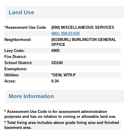
Land Use
*Assessment Use Code
(690) MISCELLANEOUS SERVICES
WAC 458-53-030
Neighborhood:
(6O2BURL) BURLINGTON GENERAL
OFFICE
Levy Code:
0905
Fire District:
School District:
SD100
Exemptions:
Utilities:
*SEW, WTR-P
Acres:
0.34
More Information
* Assessment Use Code is for assessment administration
purposes and has no relation to zoning or allowable land use.
* Total living area includes above grade living area and finished
basement area.