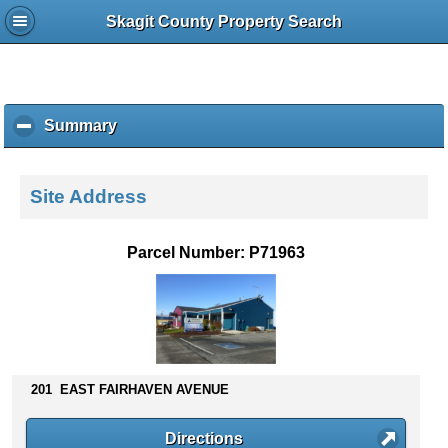
Skagit County Property Search
Summary
c
l
i
c
Site Address
k
t
o
Parcel Number: P71963
c
o
l
l
a
p
s
201 EAST FAIRHAVEN AVENUE
e
c
Directions
o