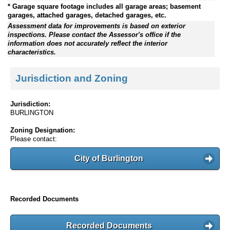
* Garage square footage includes all garage areas; basement
garages, attached garages, detached garages, etc.
Assessment data for improvements is based on exterior
inspections. Please contact the Assessor's office if the
information does not accurately reflect the interior
characteristics.
Jurisdiction and Zoning
Jurisdiction:
BURLINGTON
Zoning Designation:
Please contact:
City of Burlington
Recorded Documents
Recorded Documents