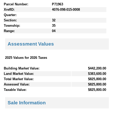
Parcel Number:
P71963
XrefID:
4076-098-015-0008
Quarter:
Section:
32
Township:
35
Range:
04
Assessment Values
2025 Values for 2026 Taxes
Building Market Value:
$442,200.00
Land Market Value:
$383,600.00
Total Market Value:
$825,800.00
Assessed Value:
$825,800.00
Taxable Value:
$825,800.00
Sale Information