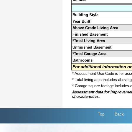
Building Style
Year Built
Above Grade Living Area
Finished Basement
*Total Living Area
Unfinished Basement
*Total Garage Area
Bathrooms
For additional information 
* Assessment Use Code is for asses
* Total living area includes above 
* Garage square footage includes 
Assessment data for improvements 
characteristics.
Top
Back