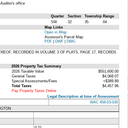
uditor's office
Quarter
Section
Township
Range
SW
32
35
04
Map Links
Open in iMap
Assessor's Parcel Map:
PDF
|
DWF
|
DWG
HEREOF, RECORDED IN VOLUME 3 OF PLATS, PAGE 17, RECORDS
2026 Property Tax Summary
2026 Taxable Value
$551,600.00
General Taxes
$4,068.07
Special Assessments/Fees
+$389.89
Total Taxes
$4,457.96
Pay Property Taxes Online
Legal Description at time of Assessment
WAC 458-53-030
NGTON
0.21