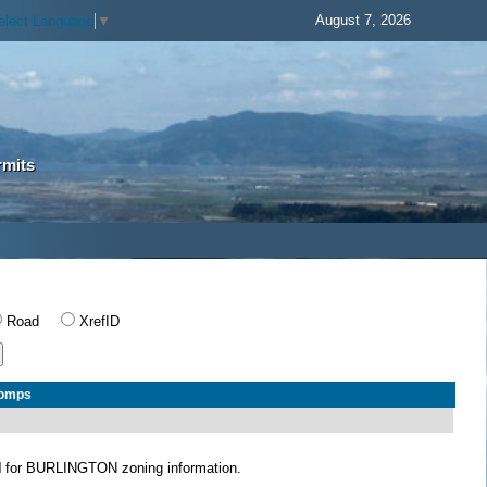
August 7, 2026
elect Language
▼
rmits
Road
XrefID
Comps
N
for BURLINGTON zoning information.