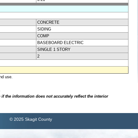
CONCRETE
SIDING
COMP
BASEBOARD ELECTRIC
SINGLE 1 STORY
2
nd use.
.
f the information does not accurately reflect the interior
© 2025 Skagit County