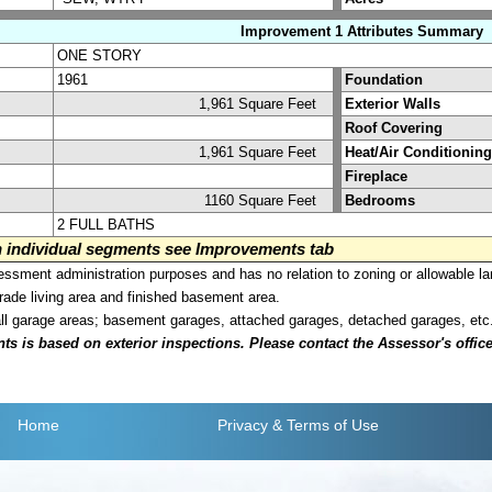
Improvement 1 Attributes Summary
ONE STORY
1961
Foundation
1,961 Square Feet
Exterior Walls
Roof Covering
1,961 Square Feet
Heat/Air Conditioning
Fireplace
1160 Square Feet
Bedrooms
2 FULL BATHS
on individual segments see Improvements tab
sment administration purposes and has no relation to zoning or allowable la
grade living area and finished basement area.
all garage areas; basement garages, attached garages, detached garages, etc
is based on exterior inspections. Please contact the Assessor's office i
Home
Privacy
& Terms of Use