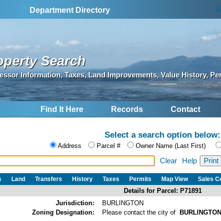
S
Department Directory
operty Search
essor Information, Taxes, Land Improvements, Value History, Pe
Find It Here
Records
Contact
Select a search option below:
Address
Parcel #
Owner Name (Last First)
Clear
Help
s
Land
Transfers
History
Taxes
Permits
Map View
Sales 
Details for Parcel: P71891
Jurisdiction:
BURLINGTON
Zoning Designation:
Please contact the city of
BURLINGTO