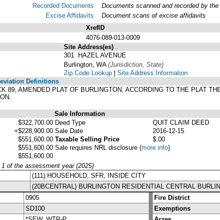
Recorded Documents
Documents scanned and recorded by the A
Excise Affidavits
Document scans of excise affidavits
XrefID
4076-089-013-0009
Site Address(es)
.
301 HAZEL AVENUE
Burlington, WA
(Jurisdiction, State)
Zip Code Lookup
|
Site Address Information
viation Definitions
BLOCK 89, AMENDED PLAT OF BURLINGTON, ACCORDING TO THE PLAT T
ON.
Sale Information
$322,700.00
Deed Type
QUIT CLAIM DEED
+$228,900.00
Sale Date
2016-12-15
$551,600.00
Taxable Selling Price
$.00
$551,600.00
Sale requires NRL disclosure
(
more info
)
$551,600.00
y 1 of the assessment year (2025)
(111) HOUSEHOLD, SFR, INSIDE CITY
(20BCENTRAL) BURLINGTON RESIDENTIAL CENTRAL BURLI
0905
Fire District
SD100
Exemptions
*SEW, WTR-P
Acres