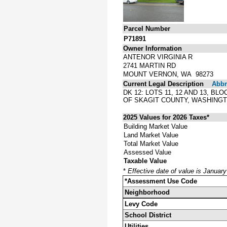
Parcel Number
P71891
Owner Information
ANTENOR VIRGINIA R
2741 MARTIN RD
MOUNT VERNON, WA 98273
Current Legal Description
Abbre
DK 12: LOTS 11, 12 AND 13, 
OF SKAGIT COUNTY, WASHINGT
2025 Values for 2026 Taxes*
Building Market Value
Land Market Value
Total Market Value
Assessed Value
Taxable Value
*
Effective date of value is Januar
*Assessment Use Code
Neighborhood
Levy Code
School District
Utilities