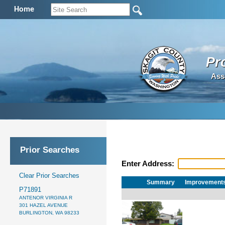
Home
Pr
Ass
Prior Searches
Enter Address:
Clear Prior Searches
Summary
Improvement
P71891
ANTENOR VIRGINIA R
301 HAZEL AVENUE
BURLINGTON, WA 98233