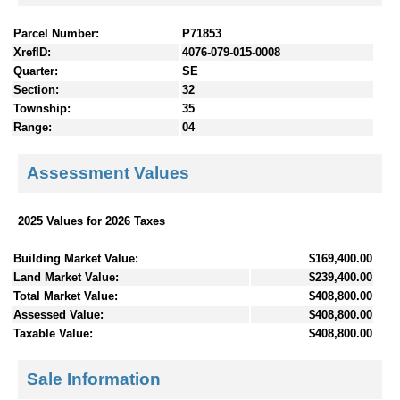
Parcel Number:
P71853
XrefID:
4076-079-015-0008
Quarter:
SE
Section:
32
Township:
35
Range:
04
Assessment Values
2025 Values for 2026 Taxes
Building Market Value:
$169,400.00
Land Market Value:
$239,400.00
Total Market Value:
$408,800.00
Assessed Value:
$408,800.00
Taxable Value:
$408,800.00
Sale Information