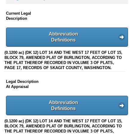
Current Legal
Description
Abbreviation
Definitions
(0.1200 ac) (DK 12) LOT 14 AND THE WEST 17 FEET OF LOT 15,
BLOCK 79, AMENDED PLAT OF BURLINGTON, ACCORDING TO
THE PLAT THEREOF RECORDED IN VOLUME 3 OF PLATS,
PAGE 17, RECORDS OF SKAGIT COUNTY, WASHINGTON.
Legal Description
At Appraisal
Abbreviation
Definitions
(0.1200 ac) (DK 12) LOT 14 AND THE WEST 17 FEET OF LOT 15,
BLOCK 79, AMENDED PLAT OF BURLINGTON, ACCORDING TO
THE PLAT THEREOF RECORDED IN VOLUME 3 OF PLATS,