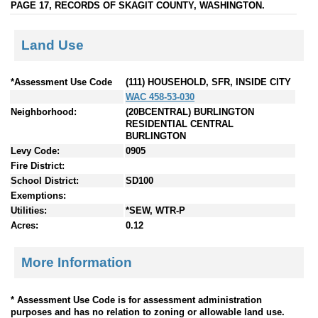
PAGE 17, RECORDS OF SKAGIT COUNTY, WASHINGTON.
Land Use
*Assessment Use Code
(111) HOUSEHOLD, SFR, INSIDE CITY
WAC 458-53-030
Neighborhood:
(20BCENTRAL) BURLINGTON
RESIDENTIAL CENTRAL
BURLINGTON
Levy Code:
0905
Fire District:
School District:
SD100
Exemptions:
Utilities:
*SEW, WTR-P
Acres:
0.12
More Information
* Assessment Use Code is for assessment administration
purposes and has no relation to zoning or allowable land use.