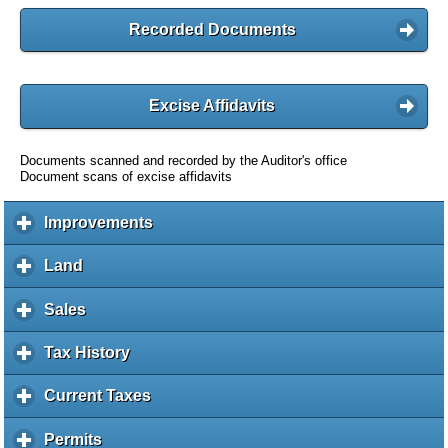
Recorded Documents
Excise Affidavits
Documents scanned and recorded by the Auditor's office
Document scans of excise affidavits
Improvements
c
l
i
Land
c
c
l
k
i
Sales
c
t
c
l
o
k
i
Tax History
c
e
t
c
l
x
o
k
i
Current Taxes
c
p
e
t
c
l
a
x
o
k
i
Permits
c
n
p