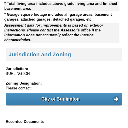
* Total living area includes above grade living area and finished
basement area.
* Garage square footage includes all garage areas; basement
garages, attached garages, detached garages, etc.
Assessment data for improvements is based on exterior
inspections. Please contact the Assessor's office if the
information does not accurately reflect the interior
characteristics.
Jurisdiction and Zoning
Jurisdiction:
BURLINGTON
Zoning Designation:
Please contact:
City of Burlington
Recorded Documents