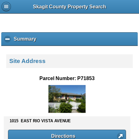
Skagit County Property Search
Summary
c
l
i
c
Site Address
k
t
o
Parcel Number: P71853
c
o
l
l
a
p
s
1015 EAST RIO VISTA AVENUE
e
c
Directions
o