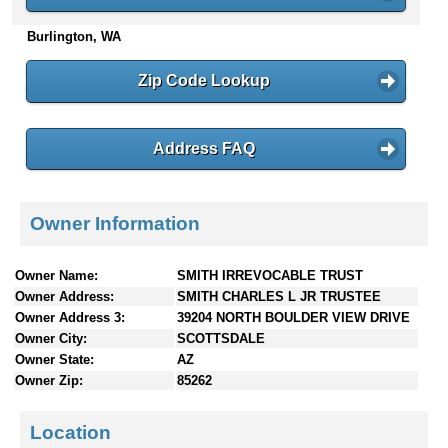
n
Burlington, WA
t
e
n
Zip Code Lookup
t
s
Address FAQ
Owner Information
Owner Name:
SMITH IRREVOCABLE TRUST
Owner Address:
SMITH CHARLES L JR TRUSTEE
Owner Address 3:
39204 NORTH BOULDER VIEW DRIVE
Owner City:
SCOTTSDALE
Owner State:
AZ
Owner Zip:
85262
Location