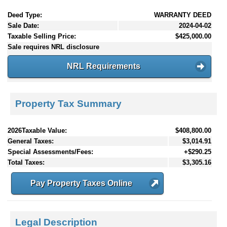
Deed Type:
WARRANTY DEED
Sale Date:
2024-04-02
Taxable Selling Price:
$425,000.00
Sale requires NRL disclosure
NRL Requirements
Property Tax Summary
2026Taxable Value:
$408,800.00
General Taxes:
$3,014.91
Special Assessments/Fees:
+$290.25
Total Taxes:
$3,305.16
Pay Property Taxes Online
Legal Description