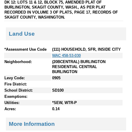
DK 12: LOTS 11 & 12, BLOCK 75, AMENDED PLAT OF
BURLINGTON, SKAGIT COUNTY, WASH., AS PER PLAT
RECORDED IN VOLUME 3 OF PLATS, PAGE 17, RECORDS OF
SKAGIT COUNTY, WASHINGTON.
Land Use
*Assessment Use Code
(111) HOUSEHOLD, SFR, INSIDE CITY
WAC 458-53-030
Neighborhood:
(20BCENTRAL) BURLINGTON
RESIDENTIAL CENTRAL
BURLINGTON
Levy Code:
0905
Fire District:
School District:
SD100
Exemptions:
Utilities:
*SEW, WTR-P
Acres:
0.14
More Information