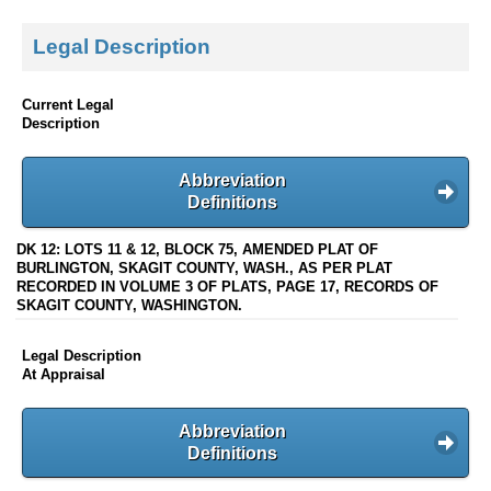
Legal Description
Current Legal
Description
Abbreviation
Definitions
DK 12: LOTS 11 & 12, BLOCK 75, AMENDED PLAT OF
BURLINGTON, SKAGIT COUNTY, WASH., AS PER PLAT
RECORDED IN VOLUME 3 OF PLATS, PAGE 17, RECORDS OF
SKAGIT COUNTY, WASHINGTON.
Legal Description
At Appraisal
Abbreviation
Definitions