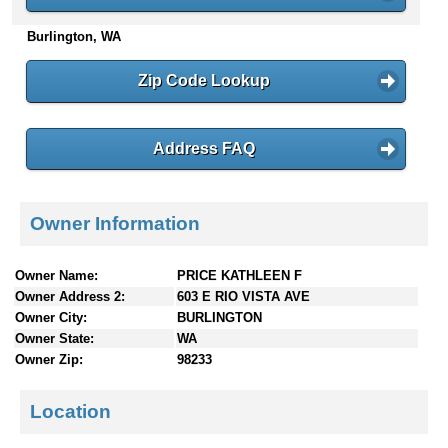
n
Burlington, WA
t
e
n
Zip Code Lookup
t
s
Address FAQ
Owner Information
Owner Name:
PRICE KATHLEEN F
Owner Address 2:
603 E RIO VISTA AVE
Owner City:
BURLINGTON
Owner State:
WA
Owner Zip:
98233
Location