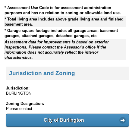
* Assessment Use Code is for assessment administration
purposes and has no relation to zoning or allowable land use.
* Total living area includes above grade living area and finished
basement area.
* Garage square footage includes all garage areas; basement
garages, attached garages, detached garages, etc.
Assessment data for improvements is based on exterior
inspections. Please contact the Assessor's office if the
information does not accurately reflect the interior
characteristics.
Jurisdiction and Zoning
Jurisdiction:
BURLINGTON
Zoning Designation:
Please contact:
City of Burlington