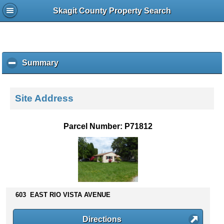
Skagit County Property Search
Summary
c
l
i
c
Site Address
k
t
o
Parcel Number: P71812
c
o
l
l
a
p
s
603 EAST RIO VISTA AVENUE
e
c
Directions
o