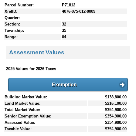
Parcel Number:
P71812
XrefID:
4076-075-012-0009
Quarter:
Section:
32
Township:
35
Range:
04
Assessment Values
2025 Values for 2026 Taxes
Exemption
Building Market Value:
$138,800.00
Land Market Value:
$216,100.00
Total Market Value:
$354,900.00
Senior Exemption Value:
$354,900.00
Assessed Value:
$354,900.00
Taxable Value:
$354,900.00