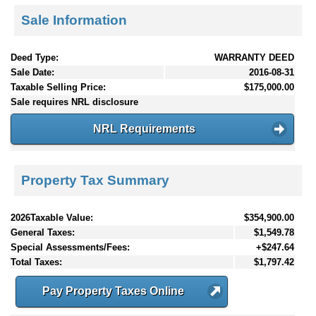
Sale Information
Deed Type:
WARRANTY DEED
Sale Date:
2016-08-31
Taxable Selling Price:
$175,000.00
Sale requires NRL disclosure
NRL Requirements
Property Tax Summary
2026Taxable Value:
$354,900.00
General Taxes:
$1,549.78
Special Assessments/Fees:
+$247.64
Total Taxes:
$1,797.42
Pay Property Taxes Online