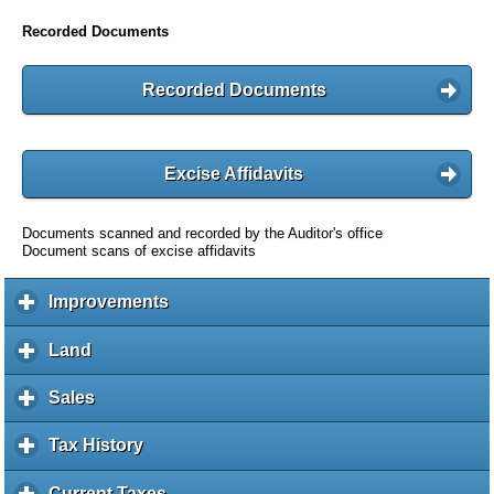
Recorded Documents
Recorded Documents
Excise Affidavits
Documents scanned and recorded by the Auditor's office
Document scans of excise affidavits
Improvements
c
l
i
Land
c
c
l
k
i
Sales
c
t
c
l
o
k
i
Tax History
c
e
t
c
l
x
o
k
i
Current Taxes
c