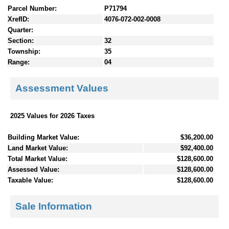
Parcel Number:
P71794
XrefID:
4076-072-002-0008
Quarter:
Section:
32
Township:
35
Range:
04
Assessment Values
2025 Values for 2026 Taxes
Building Market Value:
$36,200.00
Land Market Value:
$92,400.00
Total Market Value:
$128,600.00
Assessed Value:
$128,600.00
Taxable Value:
$128,600.00
Sale Information