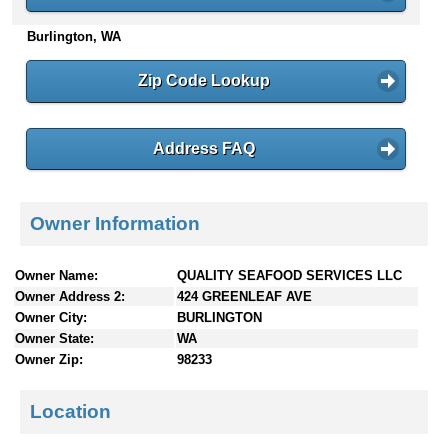
n
Burlington, WA
t
e
n
Zip Code Lookup
t
s
Address FAQ
Owner Information
Owner Name:
QUALITY SEAFOOD SERVICES LLC
Owner Address 2:
424 GREENLEAF AVE
Owner City:
BURLINGTON
Owner State:
WA
Owner Zip:
98233
Location