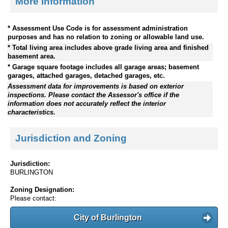
More Information
* Assessment Use Code is for assessment administration
purposes and has no relation to zoning or allowable land use.
* Total living area includes above grade living area and finished
basement area.
* Garage square footage includes all garage areas; basement
garages, attached garages, detached garages, etc.
Assessment data for improvements is based on exterior
inspections. Please contact the Assessor's office if the
information does not accurately reflect the interior
characteristics.
Jurisdiction and Zoning
Jurisdiction:
BURLINGTON
Zoning Designation:
Please contact:
City of Burlington