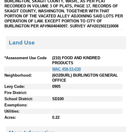
BURLINGTON, SKAGIT COUNTY, WASH., AS PER PLAT
RECORDED IN VOLUME 3 OF PLATS, PAGE 17, RECORDS OF
SKAGIT COUNTY, WASHINGTON. TOGETHER WITH THAT
PORTION OF THE VACATED ALLEY ADJOINING SAID LOTS PER
OPERATION OF LAW. EXCEPT PORTION TO CITY OF
BURLINGTON PER AF#9604040097. SURVEY AF#201502110008
Land Use
*Assessment Use Code
(210) FOOD AND KINDRED
PRODUCTS
WAC 458-53-030
Neighborhood:
(6O2BURL) BURLINGTON GENERAL
OFFICE
Levy Code:
0905
Fire District:
School District:
SD100
Exemptions:
Utilities:
Acres:
0.22