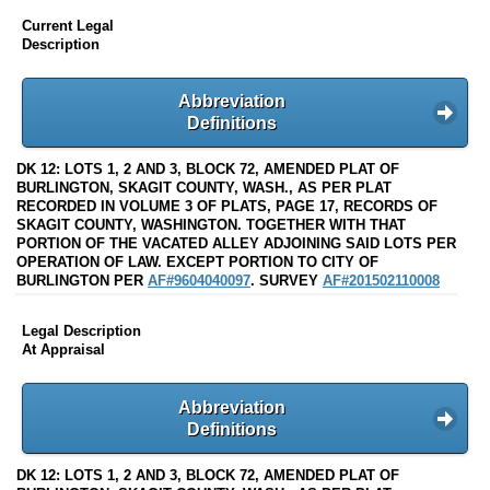
Current Legal
Description
Abbreviation
Definitions
DK 12: LOTS 1, 2 AND 3, BLOCK 72, AMENDED PLAT OF
BURLINGTON, SKAGIT COUNTY, WASH., AS PER PLAT
RECORDED IN VOLUME 3 OF PLATS, PAGE 17, RECORDS OF
SKAGIT COUNTY, WASHINGTON. TOGETHER WITH THAT
PORTION OF THE VACATED ALLEY ADJOINING SAID LOTS PER
OPERATION OF LAW. EXCEPT PORTION TO CITY OF
BURLINGTON PER
AF#9604040097
. SURVEY
AF#201502110008
Legal Description
At Appraisal
Abbreviation
Definitions
DK 12: LOTS 1, 2 AND 3, BLOCK 72, AMENDED PLAT OF