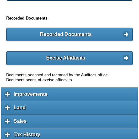
Recorded Documents
Recorded Documents
Excise Affidavits
Documents scanned and recorded by the Auditor's office
Document scans of excise affidavits
Improvements
c
l
i
Land
c
c
l
k
i
Sales
c
t
c
l
o
k
i
Tax History
c
e
t