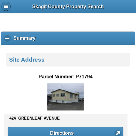
Skagit County Property Search
Summary
c
l
i
c
Site Address
k
t
o
Parcel Number: P71794
c
o
l
l
a
p
s
424 GREENLEAF AVENUE
e
c
Directions
o