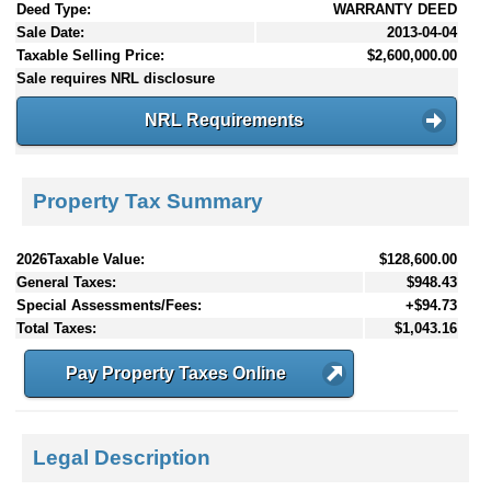
Deed Type:
WARRANTY DEED
Sale Date:
2013-04-04
Taxable Selling Price:
$2,600,000.00
Sale requires NRL disclosure
NRL Requirements
Property Tax Summary
2026Taxable Value:
$128,600.00
General Taxes:
$948.43
Special Assessments/Fees:
+$94.73
Total Taxes:
$1,043.16
Pay Property Taxes Online
Legal Description