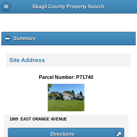
Skagit County Property Search
Summary
c
l
i
c
Site Address
k
t
o
Parcel Number: P71740
c
o
l
l
a
p
s
1009 EAST ORANGE AVENUE
e
c
Directions
o