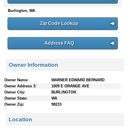
n
Burlington, WA
t
e
n
Zip Code Lookup
t
s
Address FAQ
Owner Information
Owner Name:
WARNER EDWARD BERNARD
Owner Address 3:
1009 E ORANGE AVE
Owner City:
BURLINGTON
Owner State:
WA
Owner Zip:
98233
Location