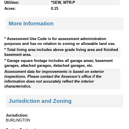
Utilities:
*SEW, WTR-P
Acres:
0.15
More Information
* Assessment Use Code is for assessment administration
purposes and has no relation to zoning or allowable land use.
* Total living area includes above grade living area and finished
basement area.
* Garage square footage includes all garage areas; basement
garages, attached garages, detached garages, etc.
Assessment data for improvements is based on exterior
inspections. Please contact the Assessor's office if the
information does not accurately reflect the interior
characteristics.
Jurisdiction and Zoning
Jurisdiction:
BURLINGTON