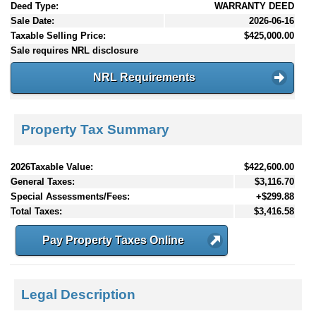
Deed Type:
WARRANTY DEED
Sale Date:
2026-06-16
Taxable Selling Price:
$425,000.00
Sale requires NRL disclosure
NRL Requirements
Property Tax Summary
2026Taxable Value:
$422,600.00
General Taxes:
$3,116.70
Special Assessments/Fees:
+$299.88
Total Taxes:
$3,416.58
Pay Property Taxes Online
Legal Description