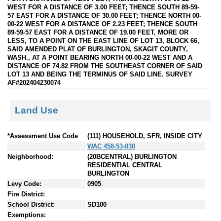
WEST FOR A DISTANCE OF 3.00 FEET; THENCE SOUTH 89-59-
57 EAST FOR A DISTANCE OF 30.00 FEET; THENCE NORTH 00-
00-22 WEST FOR A DISTANCE OF 2.23 FEET; THENCE SOUTH
89-59-57 EAST FOR A DISTANCE OF 19.00 FEET, MORE OR
LESS, TO A POINT ON THE EAST LINE OF LOT 13, BLOCK 66,
SAID AMENDED PLAT OF BURLINGTON, SKAGIT COUNTY,
WASH., AT A POINT BEARING NORTH 00-00-22 WEST AND A
DISTANCE OF 74.82 FROM THE SOUTHEAST CORNER OF SAID
LOT 13 AND BEING THE TERMINUS OF SAID LINE. SURVEY
AF#202404230074
Land Use
*Assessment Use Code
(111) HOUSEHOLD, SFR, INSIDE CITY
WAC 458-53-030
Neighborhood:
(20BCENTRAL) BURLINGTON
RESIDENTIAL CENTRAL
BURLINGTON
Levy Code:
0905
Fire District:
School District:
SD100
Exemptions: