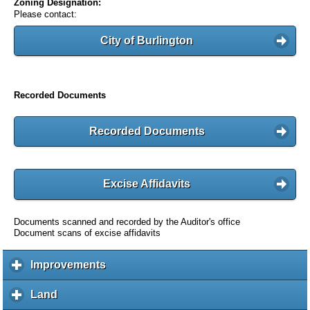
Zoning Designation:
Please contact:
City of Burlington
Recorded Documents
Recorded Documents
Excise Affidavits
Documents scanned and recorded by the Auditor's office
Document scans of excise affidavits
Improvements
c
l
i
Land
c
c
l