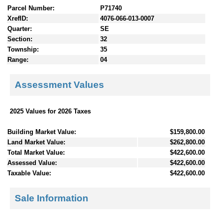
Parcel Number:
P71740
XrefID:
4076-066-013-0007
Quarter:
SE
Section:
32
Township:
35
Range:
04
Assessment Values
2025 Values for 2026 Taxes
Building Market Value:
$159,800.00
Land Market Value:
$262,800.00
Total Market Value:
$422,600.00
Assessed Value:
$422,600.00
Taxable Value:
$422,600.00
Sale Information