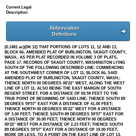
Current Legal
Description
Abbreviation
Definitions
(0.1481 ac)(DK 12) THAT PORTIONS OF LOTS 11, 12 AND 13,
BLOCK 66, AMENDED PLAT OF BURLINGTON, SKAGIT COUNTY,
WASH., AS PER PLAT RECORDED IN VOLUME 3 OF PLATS,
PAGE 17, RECORDS OF SKAGIT COUNTY, WASHINGTON LYING
SOUTH OF THE FOLLOWING DESCRIBED LINE: COMMENCING
AT THE SOUTHWEST CORNER OF LOT 11, BLOCK 66, SAID
AMENDED PLAT OF BURLINGTON, SKAGIT COUNTY, WASH.;
THENCE NORTH 00 DEGREES 00'22" WEST, ALONG THE WEST
LINE OF LOT 11, ALSO BEING THE EAST MARGIN OF SOUTH
REGENT STREET, FOR A DISTANCE OF 69.59 FEET TO THE
TRUE POINT OF BEGINNING OF SAID LINE; THENCE SOUTH 89
DEGREES 59'57" EAST FOR A DISTANCE OF 41.00 FEET;
THENCE NORTH 00 DEGREES 00'22" WEST FOR A DISTANCE
OF 3.00 FEET; THENCE SOUTH 89 DEGREES 59'57" EAST FOR
A DISTANCE OF 30.00 FEET; THENCE NORTH 00 DEGREES
00'22" WEST FOR A DISTANCE OF 2.23 FEET; THENCE SOUTH
89 DEGREES 59'57" EAST FOR A DISTANCE OF 19.00 FEET,
MORE OR LESS, TO A POINT ON THE EAST LINE OF LOT 13,