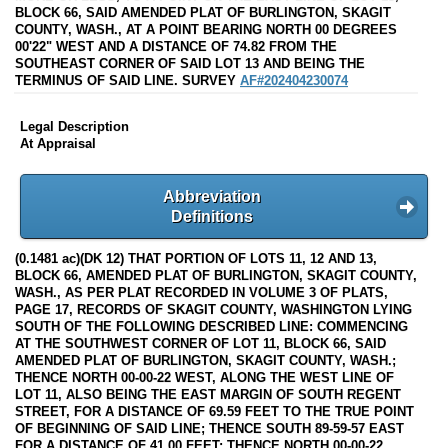
BLOCK 66, SAID AMENDED PLAT OF BURLINGTON, SKAGIT
COUNTY, WASH., AT A POINT BEARING NORTH 00 DEGREES
00'22" WEST AND A DISTANCE OF 74.82 FROM THE
SOUTHEAST CORNER OF SAID LOT 13 AND BEING THE
TERMINUS OF SAID LINE. SURVEY
AF#202404230074
Legal Description
At Appraisal
Abbreviation
Definitions
(0.1481 ac)(DK 12) THAT PORTION OF LOTS 11, 12 AND 13,
BLOCK 66, AMENDED PLAT OF BURLINGTON, SKAGIT COUNTY,
WASH., AS PER PLAT RECORDED IN VOLUME 3 OF PLATS,
PAGE 17, RECORDS OF SKAGIT COUNTY, WASHINGTON LYING
SOUTH OF THE FOLLOWING DESCRIBED LINE: COMMENCING
AT THE SOUTHWEST CORNER OF LOT 11, BLOCK 66, SAID
AMENDED PLAT OF BURLINGTON, SKAGIT COUNTY, WASH.;
THENCE NORTH 00-00-22 WEST, ALONG THE WEST LINE OF
LOT 11, ALSO BEING THE EAST MARGIN OF SOUTH REGENT
STREET, FOR A DISTANCE OF 69.59 FEET TO THE TRUE POINT
OF BEGINNING OF SAID LINE; THENCE SOUTH 89-59-57 EAST
FOR A DISTANCE OF 41.00 FEET; THENCE NORTH 00-00-22