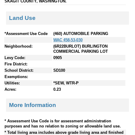
SKAGIT COUNTY, WASHINGTON.
Land Use
*Assessment Use Code
(460) AUTOMOBILE PARKING
WAC 458-53-030
Neighborhood:
(6R22BURLOT) BURLINGTON
COMMERCIAL PARKING LOT
Levy Code:
0905
Fire District:
School District:
SD100
Exemptions:
Utilities:
*SEW, WTR-P
Acres:
0.23
More Information
* Assessment Use Code is for assessment administration
purposes and has no relation to zoning or allowable land use.
* Total living area includes above grade living area and finished