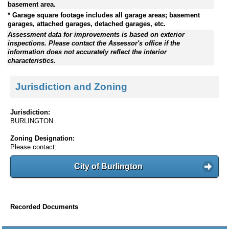
basement area.
* Garage square footage includes all garage areas; basement
garages, attached garages, detached garages, etc.
Assessment data for improvements is based on exterior
inspections. Please contact the Assessor's office if the
information does not accurately reflect the interior
characteristics.
Jurisdiction and Zoning
Jurisdiction:
BURLINGTON
Zoning Designation:
Please contact:
City of Burlington
Recorded Documents