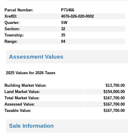
Parcel Number:
P71466
XrefID:
4076-026-020-0002
Quarter:
SW
Section:
32
Township:
35
Range:
04
Assessment Values
2025 Values for 2026 Taxes
Building Market Value:
$13,700.00
Land Market Value:
$154,000.00
Total Market Value:
$167,700.00
Assessed Value:
$167,700.00
Taxable Value:
$167,700.00
Sale Information