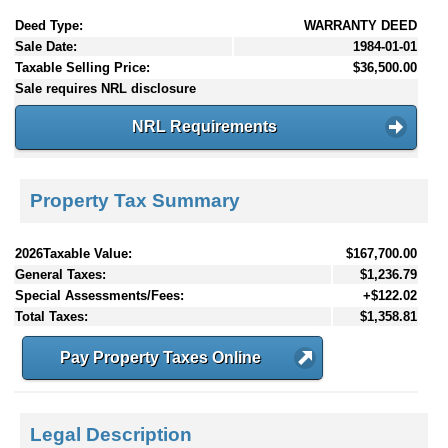
Deed Type:
WARRANTY DEED
Sale Date:
1984-01-01
Taxable Selling Price:
$36,500.00
Sale requires NRL disclosure
NRL Requirements
Property Tax Summary
2026Taxable Value:
$167,700.00
General Taxes:
$1,236.79
Special Assessments/Fees:
+$122.02
Total Taxes:
$1,358.81
Pay Property Taxes Online
Legal Description