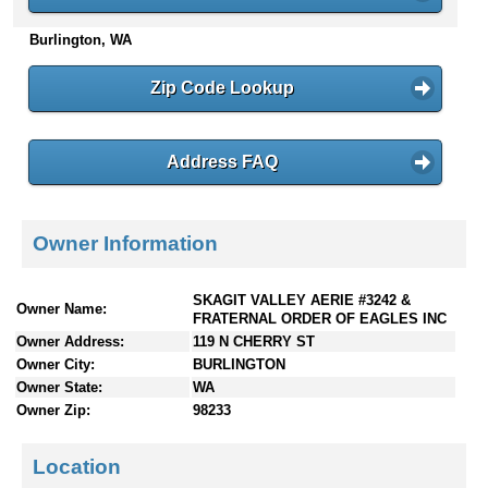
n
Burlington, WA
t
e
n
Zip Code Lookup
t
s
Address FAQ
Owner Information
SKAGIT VALLEY AERIE #3242 &
Owner Name:
FRATERNAL ORDER OF EAGLES INC
Owner Address:
119 N CHERRY ST
Owner City:
BURLINGTON
Owner State:
WA
Owner Zip:
98233
Location