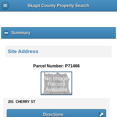
Skagit County Property Search
Summary
c
l
i
c
Site Address
k
t
o
Parcel Number: P71466
c
o
l
l
a
p
s
201 CHERRY ST
e
c
Directions
o