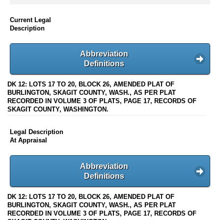
Current Legal
Description
Abbreviation
Definitions
DK 12: LOTS 17 TO 20, BLOCK 26, AMENDED PLAT OF
BURLINGTON, SKAGIT COUNTY, WASH., AS PER PLAT
RECORDED IN VOLUME 3 OF PLATS, PAGE 17, RECORDS OF
SKAGIT COUNTY, WASHINGTON.
Legal Description
At Appraisal
Abbreviation
Definitions
DK 12: LOTS 17 TO 20, BLOCK 26, AMENDED PLAT OF
BURLINGTON, SKAGIT COUNTY, WASH., AS PER PLAT
RECORDED IN VOLUME 3 OF PLATS, PAGE 17, RECORDS OF