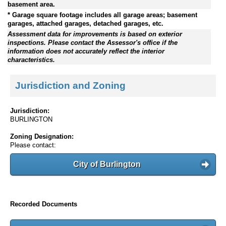
basement area.
* Garage square footage includes all garage areas; basement
garages, attached garages, detached garages, etc.
Assessment data for improvements is based on exterior
inspections. Please contact the Assessor's office if the
information does not accurately reflect the interior
characteristics.
Jurisdiction and Zoning
Jurisdiction:
BURLINGTON
Zoning Designation:
Please contact:
City of Burlington
Recorded Documents