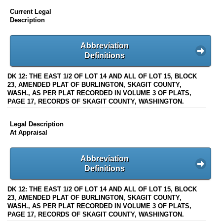
Current Legal
Description
Abbreviation
Definitions
DK 12: THE EAST 1/2 OF LOT 14 AND ALL OF LOT 15, BLOCK
23, AMENDED PLAT OF BURLINGTON, SKAGIT COUNTY,
WASH., AS PER PLAT RECORDED IN VOLUME 3 OF PLATS,
PAGE 17, RECORDS OF SKAGIT COUNTY, WASHINGTON.
Legal Description
At Appraisal
Abbreviation
Definitions
DK 12: THE EAST 1/2 OF LOT 14 AND ALL OF LOT 15, BLOCK
23, AMENDED PLAT OF BURLINGTON, SKAGIT COUNTY,
WASH., AS PER PLAT RECORDED IN VOLUME 3 OF PLATS,
PAGE 17, RECORDS OF SKAGIT COUNTY, WASHINGTON.