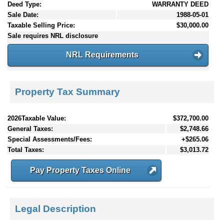
Deed Type:
WARRANTY DEED
Sale Date:
1988-05-01
Taxable Selling Price:
$30,000.00
Sale requires NRL disclosure
NRL Requirements
Property Tax Summary
2026Taxable Value:
$372,700.00
General Taxes:
$2,748.66
Special Assessments/Fees:
+$265.06
Total Taxes:
$3,013.72
Pay Property Taxes Online
Legal Description