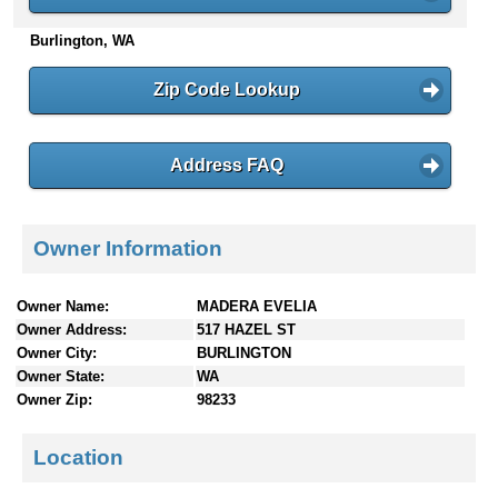
n
Burlington, WA
t
e
n
Zip Code Lookup
t
s
Address FAQ
Owner Information
Owner Name:
MADERA EVELIA
Owner Address:
517 HAZEL ST
Owner City:
BURLINGTON
Owner State:
WA
Owner Zip:
98233
Location