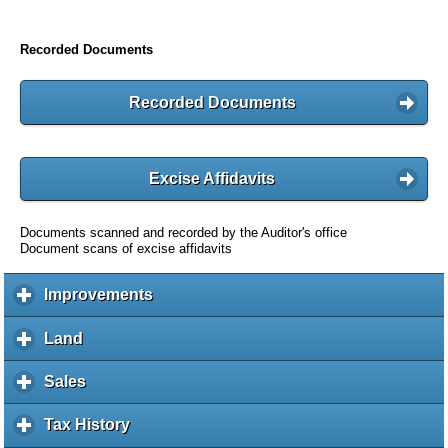
Recorded Documents
Recorded Documents
Excise Affidavits
Documents scanned and recorded by the Auditor's office
Document scans of excise affidavits
Improvements
c
l
i
Land
c
c
l
k
i
Sales
c
t
c
l
o
k
i
Tax History
c
e
t
c
l