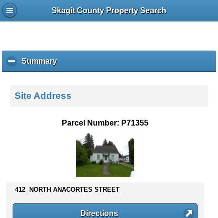
Skagit County Property Search
Summary
c
l
i
c
Site Address
k
t
o
Parcel Number: P71355
c
o
l
l
a
p
s
412 NORTH ANACORTES STREET
e
c
Directions
o