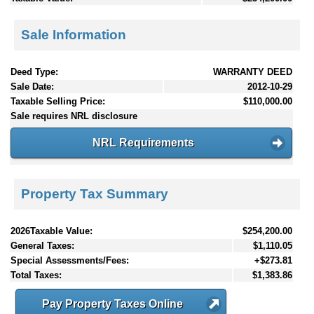
Sale Information
Deed Type:
WARRANTY DEED
Sale Date:
2012-10-29
Taxable Selling Price:
$110,000.00
Sale requires NRL disclosure
NRL Requirements
Property Tax Summary
2026Taxable Value:
$254,200.00
General Taxes:
$1,110.05
Special Assessments/Fees:
+$273.81
Total Taxes:
$1,383.86
Pay Property Taxes Online