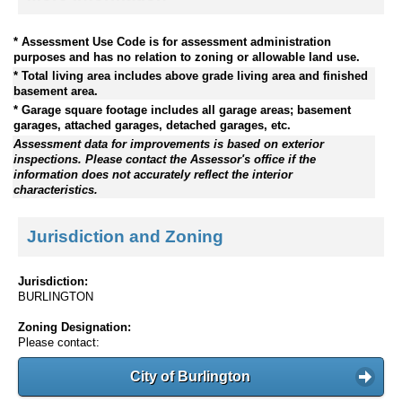
* Assessment Use Code is for assessment administration
purposes and has no relation to zoning or allowable land use.
* Total living area includes above grade living area and finished
basement area.
* Garage square footage includes all garage areas; basement
garages, attached garages, detached garages, etc.
Assessment data for improvements is based on exterior
inspections. Please contact the Assessor's office if the
information does not accurately reflect the interior
characteristics.
Jurisdiction and Zoning
Jurisdiction:
BURLINGTON
Zoning Designation:
Please contact:
City of Burlington