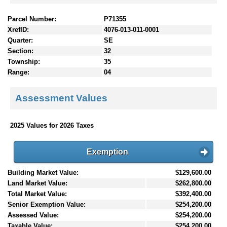
Parcel Number:
P71355
XrefID:
4076-013-011-0001
Quarter:
SE
Section:
32
Township:
35
Range:
04
Assessment Values
2025 Values for 2026 Taxes
Exemption
Building Market Value:
$129,600.00
Land Market Value:
$262,800.00
Total Market Value:
$392,400.00
Senior Exemption Value:
$254,200.00
Assessed Value:
$254,200.00
Taxable Value:
$254,200.00