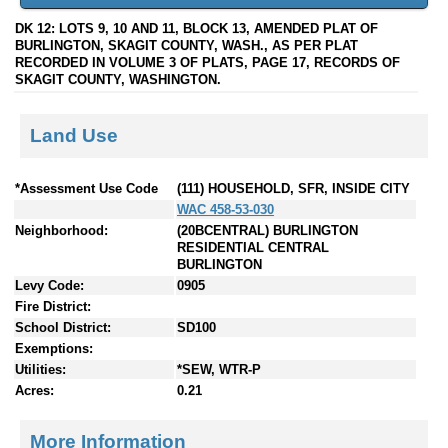
DK 12: LOTS 9, 10 AND 11, BLOCK 13, AMENDED PLAT OF
BURLINGTON, SKAGIT COUNTY, WASH., AS PER PLAT
RECORDED IN VOLUME 3 OF PLATS, PAGE 17, RECORDS OF
SKAGIT COUNTY, WASHINGTON.
Land Use
*Assessment Use Code
(111) HOUSEHOLD, SFR, INSIDE CITY
WAC 458-53-030
Neighborhood:
(20BCENTRAL) BURLINGTON
RESIDENTIAL CENTRAL
BURLINGTON
Levy Code:
0905
Fire District:
School District:
SD100
Exemptions:
Utilities:
*SEW, WTR-P
Acres:
0.21
More Information