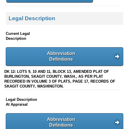
Legal Description
Current Legal
Description
Abbreviation
Definitions
DK 12: LOTS 9, 10 AND 11, BLOCK 13, AMENDED PLAT OF
BURLINGTON, SKAGIT COUNTY, WASH., AS PER PLAT
RECORDED IN VOLUME 3 OF PLATS, PAGE 17, RECORDS OF
SKAGIT COUNTY, WASHINGTON.
Legal Description
At Appraisal
Abbreviation
Definitions