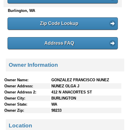
n
Burlington, WA
t
e
n
Zip Code Lookup
t
s
Address FAQ
Owner Information
Owner Name:
GONZALEZ FRANCISCO NUNEZ
Owner Address:
NUNEZ OLGA J
Owner Address 2:
412 N ANACORTES ST
Owner City:
BURLINGTON
Owner State:
WA
Owner Zip:
98233
Location