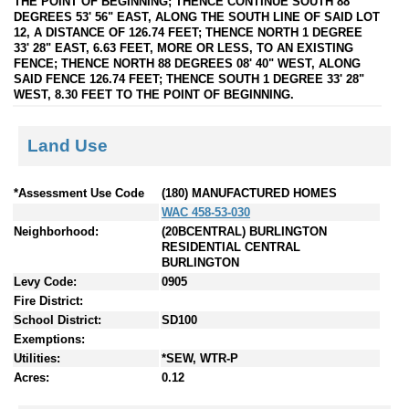
THE POINT OF BEGINNING; THENCE CONTINUE SOUTH 88
DEGREES 53' 56" EAST, ALONG THE SOUTH LINE OF SAID LOT
12, A DISTANCE OF 126.74 FEET; THENCE NORTH 1 DEGREE
33' 28" EAST, 6.63 FEET, MORE OR LESS, TO AN EXISTING
FENCE; THENCE NORTH 88 DEGREES 08' 40" WEST, ALONG
SAID FENCE 126.74 FEET; THENCE SOUTH 1 DEGREE 33' 28"
WEST, 8.30 FEET TO THE POINT OF BEGINNING.
Land Use
*Assessment Use Code
(180) MANUFACTURED HOMES
WAC 458-53-030
Neighborhood:
(20BCENTRAL) BURLINGTON
RESIDENTIAL CENTRAL
BURLINGTON
Levy Code:
0905
Fire District:
School District:
SD100
Exemptions:
Utilities:
*SEW, WTR-P
Acres:
0.12