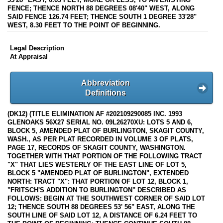
FENCE; THENCE NORTH 88 DEGREES 08'40" WEST, ALONG
SAID FENCE 126.74 FEET; THENCE SOUTH 1 DEGREE 33'28"
WEST, 8.30 FEET TO THE POINT OF BEGINNING.
Legal Description
At Appraisal
Abbreviation
Definitions
(DK12) (TITLE ELIMINATION AF #202109290085 INC. 1993
GLENOAKS 56X27 SERIAL NO. 09L26270XU: LOTS 5 AND 6,
BLOCK 5, AMENDED PLAT OF BURLINGTON, SKAGIT COUNTY,
WASH., AS PER PLAT RECORDED IN VOLUME 3 OF PLATS,
PAGE 17, RECORDS OF SKAGIT COUNTY, WASHINGTON.
TOGETHER WITH THAT PORTION OF THE FOLLOWING TRACT
"X" THAT LIES WESTERLY OF THE EAST LINE OF LOT 5,
BLOCK 5 "AMENDED PLAT OF BURLINGTON", EXTENDED
NORTH: TRACT "X": THAT PORTION OF LOT 12, BLOCK 1,
"FRITSCH'S ADDITION TO BURLINGTON" DESCRIBED AS
FOLLOWS: BEGIN AT THE SOUTHWEST CORNER OF SAID LOT
12; THENCE SOUTH 88 DEGREES 53' 56" EAST, ALONG THE
SOUTH LINE OF SAID LOT 12, A DISTANCE OF 6.24 FEET TO