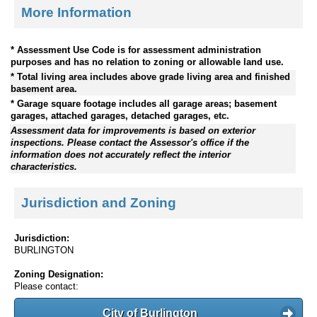
More Information
* Assessment Use Code is for assessment administration
purposes and has no relation to zoning or allowable land use.
* Total living area includes above grade living area and finished
basement area.
* Garage square footage includes all garage areas; basement
garages, attached garages, detached garages, etc.
Assessment data for improvements is based on exterior
inspections. Please contact the Assessor's office if the
information does not accurately reflect the interior
characteristics.
Jurisdiction and Zoning
Jurisdiction:
BURLINGTON
Zoning Designation:
Please contact:
City of Burlington