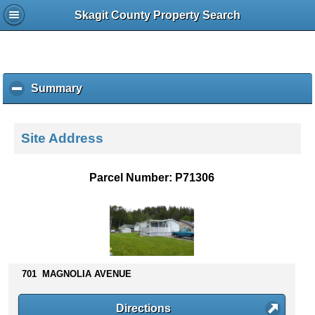
Skagit County Property Search
Summary
c
l
i
c
Site Address
k
t
o
Parcel Number: P71306
c
o
l
l
a
p
s
701 MAGNOLIA AVENUE
e
c
Directions
o