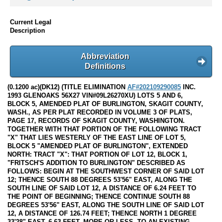
Current Legal
Description
Abbreviation
Definitions
(0.1200 ac)(DK12) (TITLE ELIMINATION
AF#202109290085
INC.
1993 GLENOAKS 56X27 VIN#09L26270XU) LOTS 5 AND 6,
BLOCK 5, AMENDED PLAT OF BURLINGTON, SKAGIT COUNTY,
WASH., AS PER PLAT RECORDED IN VOLUME 3 OF PLATS,
PAGE 17, RECORDS OF SKAGIT COUNTY, WASHINGTON.
TOGETHER WITH THAT PORTION OF THE FOLLOWING TRACT
"X" THAT LIES WESTERLY OF THE EAST LINE OF LOT 5,
BLOCK 5 "AMENDED PLAT OF BURLINGTON", EXTENDED
NORTH: TRACT "X": THAT PORTION OF LOT 12, BLOCK 1,
"FRITSCH'S ADDITION TO BURLINGTON" DESCRIBED AS
FOLLOWS: BEGIN AT THE SOUTHWEST CORNER OF SAID LOT
12; THENCE SOUTH 88 DEGREES 53'56" EAST, ALONG THE
SOUTH LINE OF SAID LOT 12, A DISTANCE OF 6.24 FEET TO
THE POINT OF BEGINNING; THENCE CONTINUE SOUTH 88
DEGREES 53'56" EAST, ALONG THE SOUTH LINE OF SAID LOT
12, A DISTANCE OF 126.74 FEET; THENCE NORTH 1 DEGREE
33'28" EAST, 6.63 FEET, MORE OR LESS, TO AN EXISTING