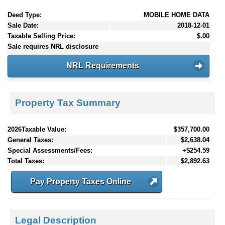
Deed Type:
MOBILE HOME DATA
Sale Date:
2018-12-01
Taxable Selling Price:
$.00
Sale requires NRL disclosure
NRL Requirements
Property Tax Summary
2026Taxable Value:
$357,700.00
General Taxes:
$2,638.04
Special Assessments/Fees:
+$254.59
Total Taxes:
$2,892.63
Pay Property Taxes Online
Legal Description