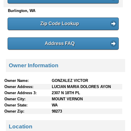
n
Burlington, WA
t
e
n
Zip Code Lookup
t
s
Address FAQ
Owner Information
Owner Name:
GONZALEZ VICTOR
Owner Address:
LUCIAN MARIA DOLORES AYON
Owner Address 3:
2307 N 18TH PL
Owner City:
MOUNT VERNON
Owner State:
WA
Owner Zip:
98273
Location