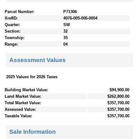
Parcel Number:
P71306
XrefID:
4076-005-006-0004
Quarter:
SW
Section:
32
Township:
35
Range:
04
Assessment Values
2025 Values for 2026 Taxes
Building Market Value:
$94,900.00
Land Market Value:
$262,800.00
Total Market Value:
$357,700.00
Assessed Value:
$357,700.00
Taxable Value:
$357,700.00
Sale Information