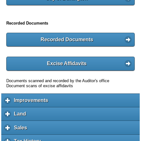
Recorded Documents
Recorded Documents
Excise Affidavits
Documents scanned and recorded by the Auditor's office
Document scans of excise affidavits
Improvements
c
l
i
Land
c
c
l
k
i
Sales
c
t
c
l
o
k
i