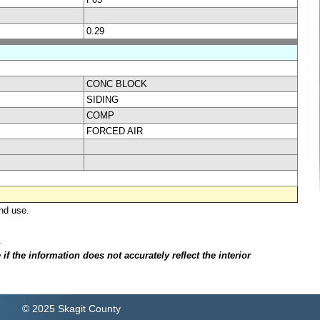
0.29
CONC BLOCK
SIDING
COMP
FORCED AIR
nd use.
.
f the information does not accurately reflect the interior
© 2025 Skagit County