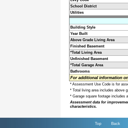
School District
Utilities
Building Style
Year Built
Above Grade Living Area
Finished Basement
*Total Living Area
Unfinished Basement
*Total Garage Area
Bathrooms
For additional information 
* Assessment Use Code is for asses
* Total living area includes above 
* Garage square footage includes 
Assessment data for improvements 
characteristics.
Top
Back