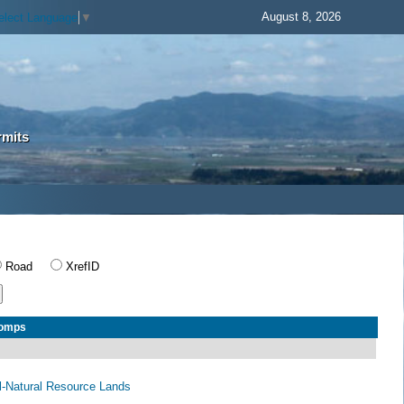
August 8, 2026
elect Language
▼
rmits
Road
XrefID
Comps
al-Natural Resource Lands