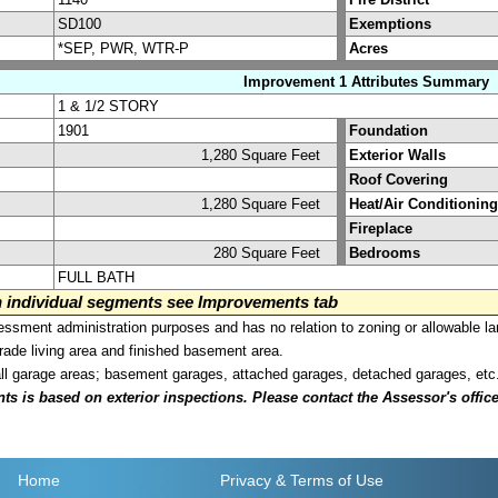
SD100
Exemptions
*SEP, PWR, WTR-P
Acres
Improvement 1 Attributes Summary
1 & 1/2 STORY
1901
Foundation
1,280 Square Feet
Exterior Walls
Roof Covering
1,280 Square Feet
Heat/Air Conditioning
Fireplace
280 Square Feet
Bedrooms
FULL BATH
on individual segments see Improvements tab
sment administration purposes and has no relation to zoning or allowable la
grade living area and finished basement area.
all garage areas; basement garages, attached garages, detached garages, etc
is based on exterior inspections. Please contact the Assessor's office i
Home
Privacy
& Terms of Use