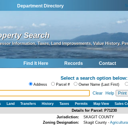
S
Department Directory
operty Search
essor Information, Taxes, Land Improvements, Value History, Pe
Find It Here
Records
Contact
Select a search option below:
Address
Parcel #
Owner Name (Last First)
Clear
Help
s
Land
Transfers
History
Taxes
Permits
Map View
Sales 
Details for Parcel: P71230
Jurisdiction:
SKAGIT COUNTY
Zoning Designation:
Skagit County -
Agricultur