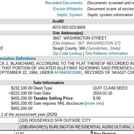
Recorded Documents
Documents scanned and rec
Excise Affidavits
Document scans of excise 
Septic System
Septic system information
XrefID
4072-002-023-0004
Site Address(es)
.
3667 WASHINGTON STREET
[Old Address: 367 WASHINGTON ST]
CE
Skagit County, WA
(Jurisdiction, State)
Zip Code Lookup
|
Site Address Information
viation Definitions
 BLOCK 2, BLANCHARD, ACCORDING TO THE PLAT THEREOF RECORDED I
THAT PORTION OF VACATED ALLEYWAY ADJOINING SAID PREMISES
PTEMBER 22, 1994, UNDER
AF#9409220081
, RECORDS OF SKAGIT CO
Sale Information
$232,100.00
Deed Type
QUIT CLAIM DEED
+$223,100.00
Sale Date
2024-02-16
$455,200.00
Taxable Selling Price
$.00
$455,200.00
Sale requires NRL disclosure
(
more info
)
$455,200.00
y 1 of the assessment year (2025)
(110) HOUSEHOLD SFR OUTSIDE CITY
(20BURAGRES) BURLINGTON RESIDENTIAL AGRICULTURAL 
1140
Fire District