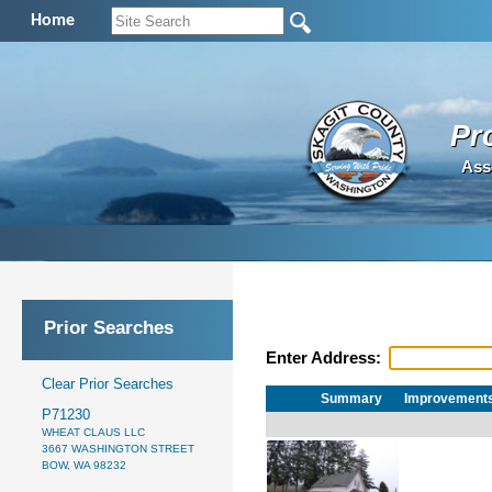
Home
Pr
Ass
Prior Searches
Enter Address:
Clear Prior Searches
Summary
Improvement
P71230
WHEAT CLAUS LLC
3667 WASHINGTON STREET
BOW, WA 98232