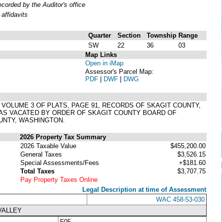
orded by the Auditor's office
affidavits
Quarter
Section
Township
Range
SW
22
36
03
Map Links
Open in iMap
Assessor's Parcel Map:
PDF
|
DWF
|
DWG
N VOLUME 3 OF PLATS, PAGE 91, RECORDS OF SKAGIT COUNTY,
 AS VACATED BY ORDER OF SKAGIT COUNTY BOARD OF
UNTY, WASHINGTON.
2026 Property Tax Summary
2026 Taxable Value
$455,200.00
General Taxes
$3,526.15
Special Assessments/Fees
+$181.60
Total Taxes
$3,707.75
Pay Property Taxes Online
Legal Description at time of Assessment
WAC 458-53-030
VALLEY
F05