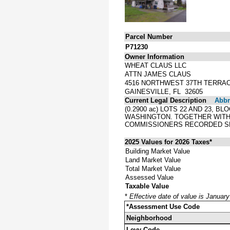
Parcel Number
P71230
Owner Information
WHEAT CLAUS LLC
ATTN JAMES CLAUS
4516 NORTHWEST 37TH TERRA
GAINESVILLE, FL 32605
Current Legal Description
Abbre
(0.2900 ac) LOTS 22 AND 23,
WASHINGTON. TOGETHER WITH 
COMMISSIONERS RECORDED SE
2025 Values for 2026 Taxes*
Building Market Value
Land Market Value
Total Market Value
Assessed Value
Taxable Value
*
Effective date of value is Januar
*Assessment Use Code
Neighborhood
Levy Code