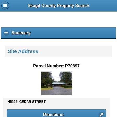
Skagit County Property Search
Summary
c
l
i
c
Site Address
k
t
o
Parcel Number: P70897
c
o
l
l
a
p
s
45194 CEDAR STREET
e
c
Directions
o