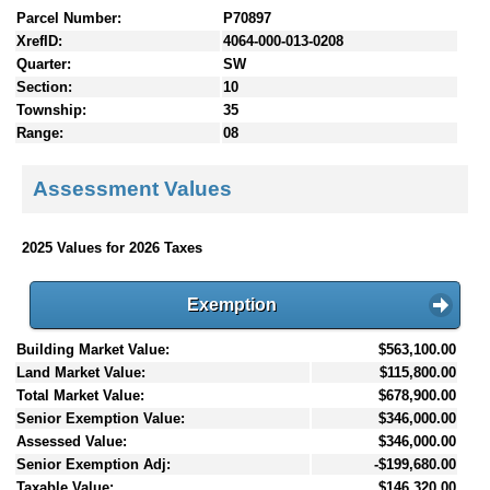
Parcel Number:
P70897
XrefID:
4064-000-013-0208
Quarter:
SW
Section:
10
Township:
35
Range:
08
Assessment Values
2025 Values for 2026 Taxes
Exemption
Building Market Value:
$563,100.00
Land Market Value:
$115,800.00
Total Market Value:
$678,900.00
Senior Exemption Value:
$346,000.00
Assessed Value:
$346,000.00
Senior Exemption Adj:
-$199,680.00
Taxable Value:
$146,320.00