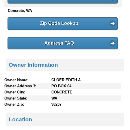
n
Concrete, WA
t
e
n
Zip Code Lookup
t
s
Address FAQ
Owner Information
Owner Name:
CLOER EDITH A
Owner Address 3:
PO BOX 64
Owner City:
CONCRETE
Owner State:
WA
Owner Zip:
98237
Location