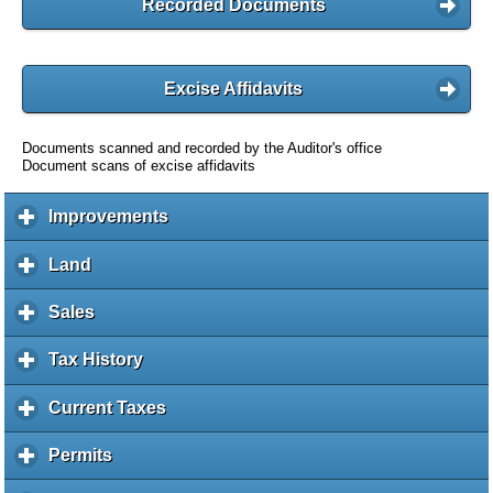
Recorded Documents
Excise Affidavits
Documents scanned and recorded by the Auditor's office
Document scans of excise affidavits
Improvements
c
l
i
Land
c
c
l
k
i
Sales
c
t
c
l
o
k
i
Tax History
c
e
t
c
l
x
o
k
i
Current Taxes
c
p
e
t
c
l
a
x
o
k
i
Permits
c
n
p
e
t
c
l
d
a
x
o