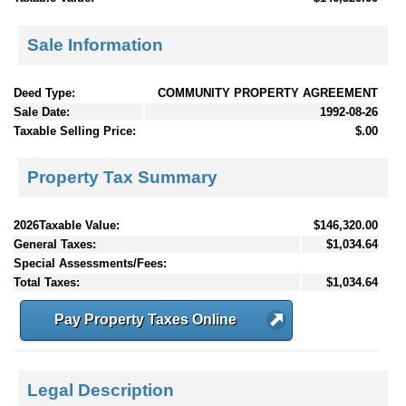
Sale Information
Deed Type:
COMMUNITY PROPERTY AGREEMENT
Sale Date:
1992-08-26
Taxable Selling Price:
$.00
Property Tax Summary
2026Taxable Value:
$146,320.00
General Taxes:
$1,034.64
Special Assessments/Fees:
Total Taxes:
$1,034.64
Pay Property Taxes Online
Legal Description