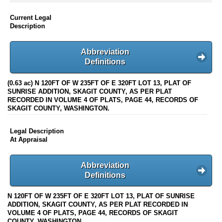
Current Legal
Description
Abbreviation
Definitions
(0.63 ac) N 120FT OF W 235FT OF E 320FT LOT 13, PLAT OF
SUNRISE ADDITION, SKAGIT COUNTY, AS PER PLAT
RECORDED IN VOLUME 4 OF PLATS, PAGE 44, RECORDS OF
SKAGIT COUNTY, WASHINGTON.
Legal Description
At Appraisal
Abbreviation
Definitions
N 120FT OF W 235FT OF E 320FT LOT 13, PLAT OF SUNRISE
ADDITION, SKAGIT COUNTY, AS PER PLAT RECORDED IN
VOLUME 4 OF PLATS, PAGE 44, RECORDS OF SKAGIT
COUNTY, WASHINGTON.