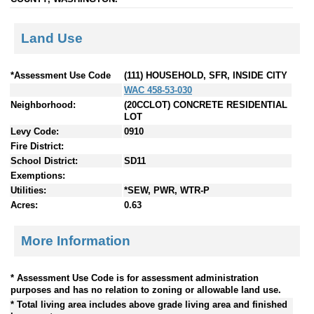
Land Use
*Assessment Use Code
(111) HOUSEHOLD, SFR, INSIDE CITY
WAC 458-53-030
Neighborhood:
(20CCLOT) CONCRETE RESIDENTIAL
LOT
Levy Code:
0910
Fire District:
School District:
SD11
Exemptions:
Utilities:
*SEW, PWR, WTR-P
Acres:
0.63
More Information
* Assessment Use Code is for assessment administration
purposes and has no relation to zoning or allowable land use.
* Total living area includes above grade living area and finished