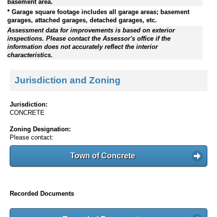
basement area.
* Garage square footage includes all garage areas; basement
garages, attached garages, detached garages, etc.
Assessment data for improvements is based on exterior
inspections. Please contact the Assessor's office if the
information does not accurately reflect the interior
characteristics.
Jurisdiction and Zoning
Jurisdiction:
CONCRETE
Zoning Designation:
Please contact:
Town of Concrete
Recorded Documents