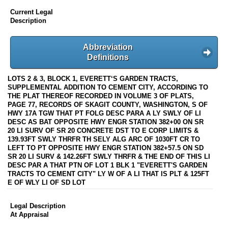
Current Legal
Description
Abbreviation
Definitions
LOTS 2 & 3, BLOCK 1, EVERETT‘S GARDEN TRACTS,
SUPPLEMENTAL ADDITION TO CEMENT CITY, ACCORDING TO
THE PLAT THEREOF RECORDED IN VOLUME 3 OF PLATS,
PAGE 77, RECORDS OF SKAGIT COUNTY, WASHINGTON, S OF
HWY 17A TGW THAT PT FOLG DESC PARA A LY SWLY OF LI
DESC AS BAT OPPOSITE HWY ENGR STATION 382+00 ON SR
20 LI SURV OF SR 20 CONCRETE DST TO E CORP LIMITS &
139.93FT SWLY THRFR TH SELY ALG ARC OF 1030FT CR TO
LEFT TO PT OPPOSITE HWY ENGR STATION 382+57.5 ON SD
SR 20 LI SURV & 142.26FT SWLY THRFR & THE END OF THIS LI
DESC PAR A THAT PTN OF LOT 1 BLK 1 "EVERETT'S GARDEN
TRACTS TO CEMENT CITY" LY W OF A LI THAT IS PLT & 125FT
E OF WLY LI OF SD LOT
Legal Description
At Appraisal