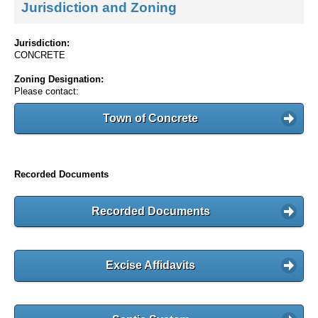
Jurisdiction and Zoning
Jurisdiction:
CONCRETE
Zoning Designation:
Please contact:
Town of Concrete
Recorded Documents
Recorded Documents
Excise Affidavits