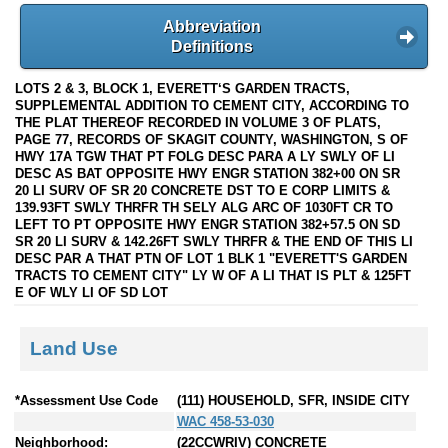
Abbreviation
Definitions
LOTS 2 & 3, BLOCK 1, EVERETT‘S GARDEN TRACTS,
SUPPLEMENTAL ADDITION TO CEMENT CITY, ACCORDING TO
THE PLAT THEREOF RECORDED IN VOLUME 3 OF PLATS,
PAGE 77, RECORDS OF SKAGIT COUNTY, WASHINGTON, S OF
HWY 17A TGW THAT PT FOLG DESC PARA A LY SWLY OF LI
DESC AS BAT OPPOSITE HWY ENGR STATION 382+00 ON SR
20 LI SURV OF SR 20 CONCRETE DST TO E CORP LIMITS &
139.93FT SWLY THRFR TH SELY ALG ARC OF 1030FT CR TO
LEFT TO PT OPPOSITE HWY ENGR STATION 382+57.5 ON SD
SR 20 LI SURV & 142.26FT SWLY THRFR & THE END OF THIS LI
DESC PAR A THAT PTN OF LOT 1 BLK 1 "EVERETT'S GARDEN
TRACTS TO CEMENT CITY" LY W OF A LI THAT IS PLT & 125FT
E OF WLY LI OF SD LOT
Land Use
*Assessment Use Code
(111) HOUSEHOLD, SFR, INSIDE CITY
WAC 458-53-030
Neighborhood:
(22CCWRIV) CONCRETE