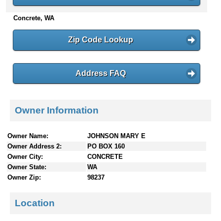
n
Concrete, WA
t
e
n
Zip Code Lookup
t
s
Address FAQ
Owner Information
Owner Name:
JOHNSON MARY E
Owner Address 2:
PO BOX 160
Owner City:
CONCRETE
Owner State:
WA
Owner Zip:
98237
Location