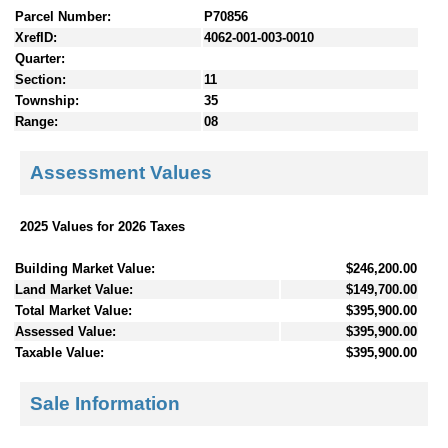
Parcel Number:
P70856
XrefID:
4062-001-003-0010
Quarter:
Section:
11
Township:
35
Range:
08
Assessment Values
2025 Values for 2026 Taxes
Building Market Value:
$246,200.00
Land Market Value:
$149,700.00
Total Market Value:
$395,900.00
Assessed Value:
$395,900.00
Taxable Value:
$395,900.00
Sale Information