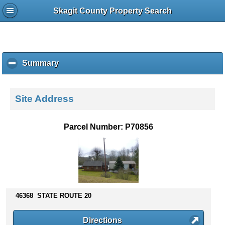
Skagit County Property Search
Summary
c
l
i
c
Site Address
k
t
o
Parcel Number: P70856
c
o
l
l
a
p
s
46368 STATE ROUTE 20
e
c
Directions
o