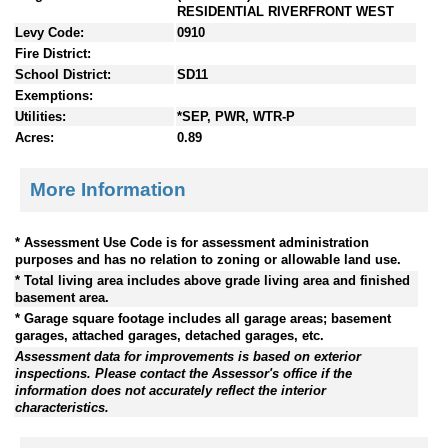
RESIDENTIAL RIVERFRONT WEST
Levy Code:
0910
Fire District:
School District:
SD11
Exemptions:
Utilities:
*SEP, PWR, WTR-P
Acres:
0.89
More Information
* Assessment Use Code is for assessment administration
purposes and has no relation to zoning or allowable land use.
* Total living area includes above grade living area and finished
basement area.
* Garage square footage includes all garage areas; basement
garages, attached garages, detached garages, etc.
Assessment data for improvements is based on exterior
inspections. Please contact the Assessor's office if the
information does not accurately reflect the interior
characteristics.