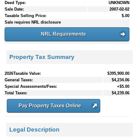
Deed Type:
UNKNOWN
Sale Date:
2007-02-02
Taxable Selling Price:
$.00
Sale requires NRL disclosure
NRL Requirements
Property Tax Summary
2026Taxable Value:
$395,900.00
General Taxes:
$4,234.06
Special Assessments/Fees:
+$5.00
Total Taxes:
$4,239.06
Pay Property Taxes Online
Legal Description