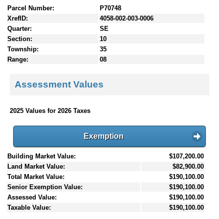
Parcel Number:
P70748
XrefID:
4058-002-003-0006
Quarter:
SE
Section:
10
Township:
35
Range:
08
Assessment Values
2025 Values for 2026 Taxes
Exemption
Building Market Value:
$107,200.00
Land Market Value:
$82,900.00
Total Market Value:
$190,100.00
Senior Exemption Value:
$190,100.00
Assessed Value:
$190,100.00
Taxable Value:
$190,100.00