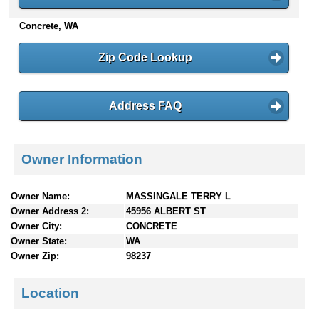
n
Concrete, WA
t
e
n
Zip Code Lookup
t
s
Address FAQ
Owner Information
Owner Name:
MASSINGALE TERRY L
Owner Address 2:
45956 ALBERT ST
Owner City:
CONCRETE
Owner State:
WA
Owner Zip:
98237
Location