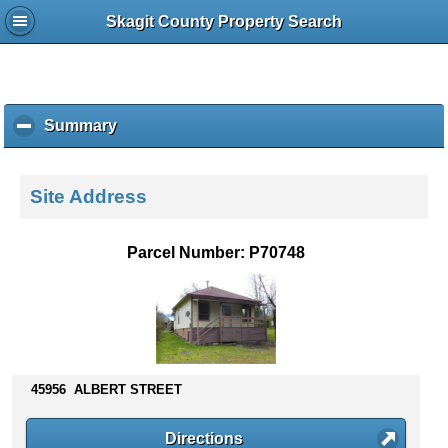
Skagit County Property Search
Summary
c
l
i
c
Site Address
k
t
o
Parcel Number: P70748
c
o
l
l
a
p
s
45956 ALBERT STREET
e
c
Directions
o