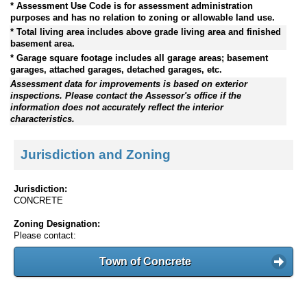
* Assessment Use Code is for assessment administration
purposes and has no relation to zoning or allowable land use.
* Total living area includes above grade living area and finished
basement area.
* Garage square footage includes all garage areas; basement
garages, attached garages, detached garages, etc.
Assessment data for improvements is based on exterior
inspections. Please contact the Assessor's office if the
information does not accurately reflect the interior
characteristics.
Jurisdiction and Zoning
Jurisdiction:
CONCRETE
Zoning Designation:
Please contact:
Town of Concrete