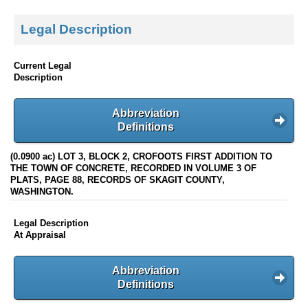
Legal Description
Current Legal
Description
Abbreviation
Definitions
(0.0900 ac) LOT 3, BLOCK 2, CROFOOTS FIRST ADDITION TO
THE TOWN OF CONCRETE, RECORDED IN VOLUME 3 OF
PLATS, PAGE 88, RECORDS OF SKAGIT COUNTY,
WASHINGTON.
Legal Description
At Appraisal
Abbreviation
Definitions