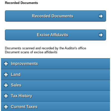
Recorded Documents
Recorded Documents
Excise Affidavits
Documents scanned and recorded by the Auditor's office
Document scans of excise affidavits
Improvements
c
l
i
Land
c
c
l
k
i
Sales
c
t
c
l
o
k
i
Tax History
c
e
t
c
l
x
o
k
i
Current Taxes
c
p
e
t
c