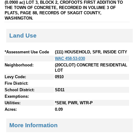
(0.0900 ac) LOT 3, BLOCK 2, CROFOOTS FIRST ADDITION TO
THE TOWN OF CONCRETE, RECORDED IN VOLUME 3 OF
PLATS, PAGE 88, RECORDS OF SKAGIT COUNTY,
WASHINGTON.
Land Use
*Assessment Use Code
(111) HOUSEHOLD, SFR, INSIDE CITY
WAC 458-53-030
Neighborhood:
(20CCLOT) CONCRETE RESIDENTIAL
LOT
Levy Code:
0910
Fire District:
School District:
SD11
Exemptions:
Utilities:
*SEW, PWR, WTR-P
Acres:
0.09
More Information