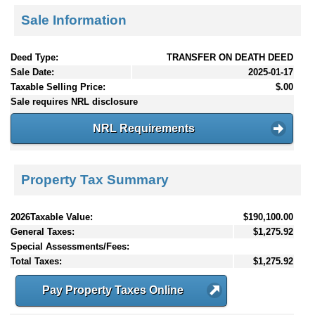
Sale Information
Deed Type:
TRANSFER ON DEATH DEED
Sale Date:
2025-01-17
Taxable Selling Price:
$.00
Sale requires NRL disclosure
NRL Requirements
Property Tax Summary
2026Taxable Value:
$190,100.00
General Taxes:
$1,275.92
Special Assessments/Fees:
Total Taxes:
$1,275.92
Pay Property Taxes Online