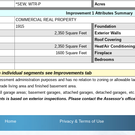
*SEW, WTR-P
Acres
Improvement 1 Attributes Summary
COMMERCIAL REAL PROPERTY
1915
Foundation
2,350 Square Feet
Exterior Walls
Roof Covering
2,350 Square Feet
Heat/Air Conditioning
1600 Square Feet
Fireplace
Bedrooms
on individual segments see Improvements tab
sment administration purposes and has no relation to zoning or allowable la
grade living area and finished basement area.
all garage areas; basement garages, attached garages, detached garages, etc
is based on exterior inspections. Please contact the Assessor's office i
Home
Privacy
& Terms of Use