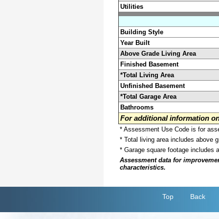
Utilities
Building Style
Year Built
Above Grade Living Area
Finished Basement
*Total Living Area
Unfinished Basement
*Total Garage Area
Bathrooms
For additional information 
* Assessment Use Code is for asses
* Total living area includes above 
* Garage square footage includes 
Assessment data for improvements 
characteristics.
Top
Back