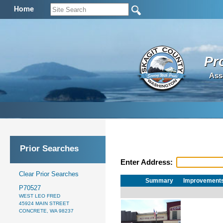
Home
Pr
Ass
Prior Searches
Enter Address:
Clear Prior Searches
Summary
Improvement
P70527
WEST LEO FRED
45924 MAIN STREET
CONCRETE, WA 98237