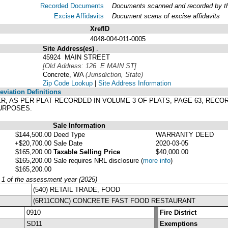
Recorded Documents
Documents scanned and recorded by the
Excise Affidavits
Document scans of excise affidavits
XrefID
4048-004-011-0005
Site Address(es)
.
45924 MAIN STREET
[Old Address: 126 E MAIN ST]
Concrete, WA
(Jurisdiction, State)
Zip Code Lookup
|
Site Address Information
viation Definitions
KER, AS PER PLAT RECORDED IN VOLUME 3 OF PLATS, PAGE 63, RE
URPOSES.
Sale Information
$144,500.00
Deed Type
WARRANTY DEED
+$20,700.00
Sale Date
2020-03-05
$165,200.00
Taxable Selling Price
$40,000.00
$165,200.00
Sale requires NRL disclosure
(
more info
)
$165,200.00
y 1 of the assessment year (2025)
(540) RETAIL TRADE, FOOD
(6R11CONC) CONCRETE FAST FOOD RESTAURANT
0910
Fire District
SD11
Exemptions