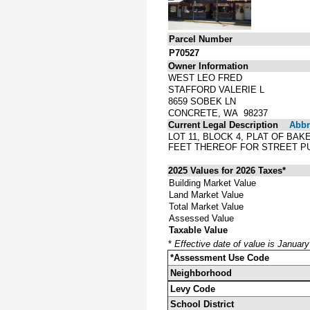
Parcel Number
P70527
Owner Information
WEST LEO FRED
STAFFORD VALERIE L
8659 SOBEK LN
CONCRETE, WA 98237
Current Legal Description
Abbre
LOT 11, BLOCK 4, PLAT OF BA
FEET THEREOF FOR STREET P
2025 Values for 2026 Taxes*
Building Market Value
Land Market Value
Total Market Value
Assessed Value
Taxable Value
*
Effective date of value is Januar
*Assessment Use Code
Neighborhood
Levy Code
School District