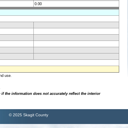
0.00
nd use.
.
f the information does not accurately reflect the interior
© 2025 Skagit County