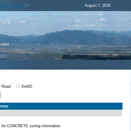
August 7, 2026
elect Language
▼
rmits
Road
XrefID
Comps
E
for CONCRETE zoning information.