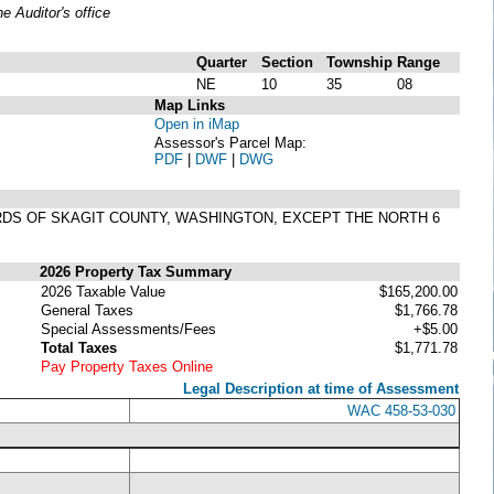
 Auditor's office
Quarter
Section
Township
Range
NE
10
35
08
Map Links
Open in iMap
Assessor's Parcel Map:
PDF
|
DWF
|
DWG
CORDS OF SKAGIT COUNTY, WASHINGTON, EXCEPT THE NORTH 6
2026 Property Tax Summary
2026 Taxable Value
$165,200.00
General Taxes
$1,766.78
Special Assessments/Fees
+$5.00
Total Taxes
$1,771.78
Pay Property Taxes Online
Legal Description at time of Assessment
WAC 458-53-030