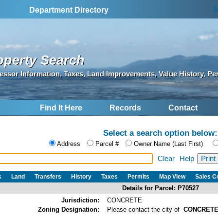
S
Department Directory
operty Search
essor Information, Taxes, Land Improvements, Value History, Pe
Find It Here
Records
Contact
Select a search option below:
Address
Parcel #
Owner Name (Last First)
Clear
Help
s
Land
Transfers
History
Taxes
Permits
Map View
Sales 
Details for Parcel: P70527
Jurisdiction:
CONCRETE
Zoning Designation:
Please contact the city of
CONCRET