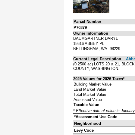
Parcel Number
P70379
Owner Information
BAUMGARTNER DARYL
18616 ABBEY PL
BELLINGHAM, WA 98229
Current Legal Description
Abbre
(0.2500 ac) LOTS 20 & 21, BL
COUNTY, WASHINGTON.
2025 Values for 2026 Taxes*
Building Market Value
Land Market Value
Total Market Value
Assessed Value
Taxable Value
*
Effective date of value is Januar
*Assessment Use Code
Neighborhood
Levy Code