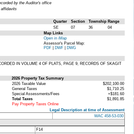
orded by the Auditor's office
affidavits
Quarter
Section
Township
Range
SE
07
36
04
Map Links
Open in iMap
Assessor's Parcel Map:
PDF
|
DWF
|
DWG
RECORDED IN VOLUME 4 OF PLATS, PAGE 9, RECORDS OF SKAGIT
2026 Property Tax Summary
2026 Taxable Value
$202,100.00
General Taxes
$1,710.25
Special Assessments/Fees
+$181.60
Total Taxes
$1,891.85
Pay Property Taxes Online
Legal Description at time of Assessment
WAC 458-53-030
F14