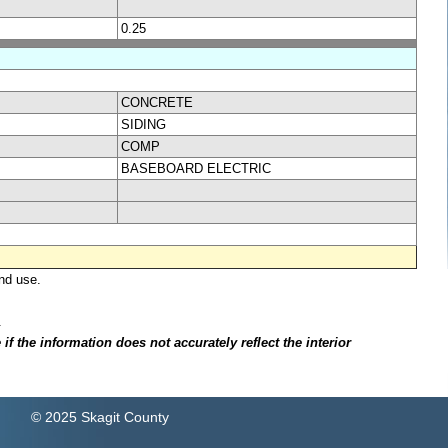
0.25
CONCRETE
SIDING
COMP
BASEBOARD ELECTRIC
nd use.
.
f the information does not accurately reflect the interior
© 2025 Skagit County