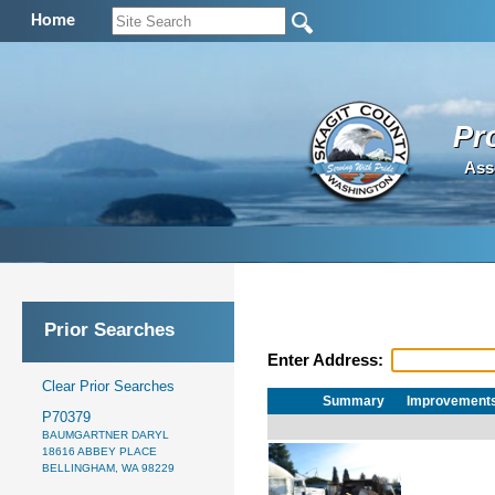
Home
Pr
Ass
Prior Searches
Enter Address:
Clear Prior Searches
Summary
Improvement
P70379
BAUMGARTNER DARYL
18616 ABBEY PLACE
BELLINGHAM, WA 98229