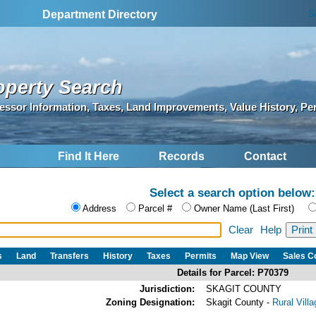
S
Department Directory
operty Search
essor Information, Taxes, Land Improvements, Value History, Pe
Find It Here
Records
Contact
Select a search option below:
Address
Parcel #
Owner Name (Last First)
Clear
Help
s
Land
Transfers
History
Taxes
Permits
Map View
Sales 
Details for Parcel: P70379
Jurisdiction:
SKAGIT COUNTY
Zoning Designation:
Skagit County -
Rural Vill