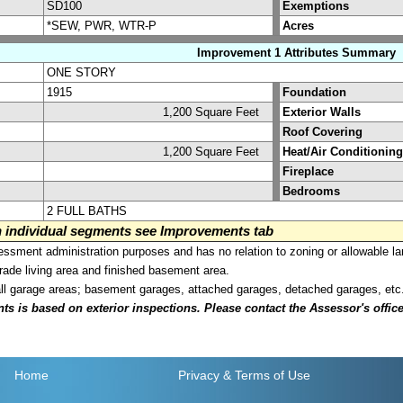
SD100
Exemptions
*SEW, PWR, WTR-P
Acres
Improvement 1 Attributes Summary
ONE STORY
1915
Foundation
1,200 Square Feet
Exterior Walls
Roof Covering
1,200 Square Feet
Heat/Air Conditioning
Fireplace
Bedrooms
2 FULL BATHS
on individual segments see Improvements tab
sment administration purposes and has no relation to zoning or allowable la
grade living area and finished basement area.
all garage areas; basement garages, attached garages, detached garages, etc
is based on exterior inspections. Please contact the Assessor's office i
Home
Privacy
& Terms of Use