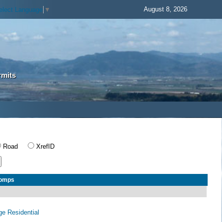
August 8, 2026
elect Language
▼
rmits
Road
XrefID
Comps
age Residential