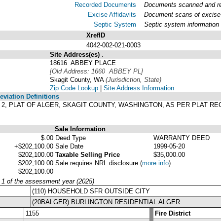
Recorded Documents
Documents scanned and rec
Excise Affidavits
Document scans of excise 
Septic System
Septic system information
XrefID
4042-002-021-0003
Site Address(es)
.
18616 ABBEY PLACE
[Old Address: 1660 ABBEY PL]
Skagit County, WA
(Jurisdiction, State)
Zip Code Lookup
|
Site Address Information
viation Definitions
OCK 2, PLAT OF ALGER, SKAGIT COUNTY, WASHINGTON, AS PER PLAT 
Sale Information
$.00
Deed Type
WARRANTY DEED
+$202,100.00
Sale Date
1999-05-20
$202,100.00
Taxable Selling Price
$35,000.00
$202,100.00
Sale requires NRL disclosure
(
more info
)
$202,100.00
y 1 of the assessment year (2025)
(110) HOUSEHOLD SFR OUTSIDE CITY
(20BALGER) BURLINGTON RESIDENTIAL ALGER
1155
Fire District