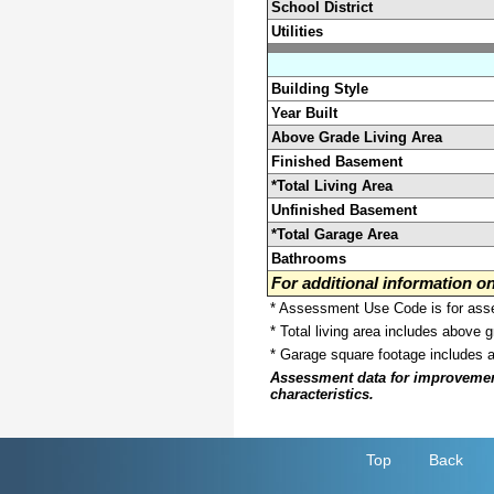
School District
Utilities
Building Style
Year Built
Above Grade Living Area
Finished Basement
*Total Living Area
Unfinished Basement
*Total Garage Area
Bathrooms
For additional information 
* Assessment Use Code is for asses
* Total living area includes above 
* Garage square footage includes 
Assessment data for improvements 
characteristics.
Top
Back