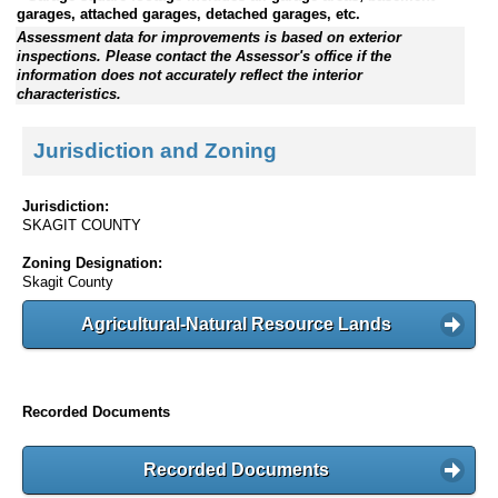
garages, attached garages, detached garages, etc.
Assessment data for improvements is based on exterior
inspections. Please contact the Assessor's office if the
information does not accurately reflect the interior
characteristics.
Jurisdiction and Zoning
Jurisdiction:
SKAGIT COUNTY
Zoning Designation:
Skagit County
Agricultural-Natural Resource Lands
Recorded Documents
Recorded Documents