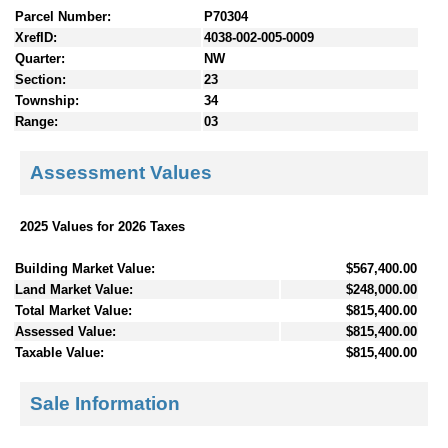
Parcel Number:
P70304
XrefID:
4038-002-005-0009
Quarter:
NW
Section:
23
Township:
34
Range:
03
Assessment Values
2025 Values for 2026 Taxes
Building Market Value:
$567,400.00
Land Market Value:
$248,000.00
Total Market Value:
$815,400.00
Assessed Value:
$815,400.00
Taxable Value:
$815,400.00
Sale Information