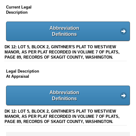
Current Legal
Description
Abbreviation
Definitions
DK 12: LOT 5, BLOCK 2, GINTHNER'S PLAT TO WESTVIEW
MANOR, AS PER PLAT RECORDED IN VOLUME 7 OF PLATS,
PAGE 89, RECORDS OF SKAGIT COUNTY, WASHINGTON.
Legal Description
At Appraisal
Abbreviation
Definitions
DK 12: LOT 5, BLOCK 2, GINTHNER'S PLAT TO WESTVIEW
MANOR, AS PER PLAT RECORDED IN VOLUME 7 OF PLATS,
PAGE 89, RECORDS OF SKAGIT COUNTY, WASHINGTON.