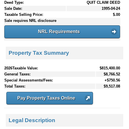
Deed Type:
QUIT CLAIM DEED
Sale Date:
1995-04-24
Taxable Selling Price:
$.00
Sale requires NRL disclosure
NRL Requirements
Property Tax Summary
2026Taxable Value:
$815,400.00
General Taxes:
$8,766.52
Special Assessments/Fees:
+$750.56
Total Taxes:
$9,517.08
Pay Property Taxes Online
Legal Description