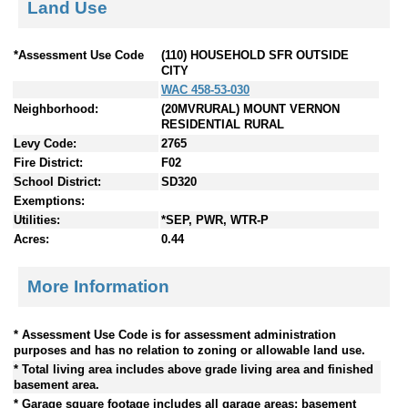
Land Use
*Assessment Use Code
(110) HOUSEHOLD SFR OUTSIDE
CITY
WAC 458-53-030
Neighborhood:
(20MVRURAL) MOUNT VERNON
RESIDENTIAL RURAL
Levy Code:
2765
Fire District:
F02
School District:
SD320
Exemptions:
Utilities:
*SEP, PWR, WTR-P
Acres:
0.44
More Information
* Assessment Use Code is for assessment administration
purposes and has no relation to zoning or allowable land use.
* Total living area includes above grade living area and finished
basement area.
* Garage square footage includes all garage areas; basement