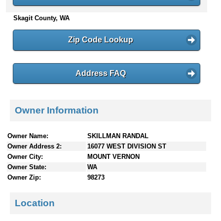
n
Skagit County, WA
t
e
n
Zip Code Lookup
t
s
Address FAQ
Owner Information
Owner Name:
SKILLMAN RANDAL
Owner Address 2:
16077 WEST DIVISION ST
Owner City:
MOUNT VERNON
Owner State:
WA
Owner Zip:
98273
Location