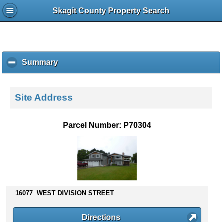
Skagit County Property Search
Summary
c
l
i
c
Site Address
k
t
o
Parcel Number: P70304
c
o
l
l
a
p
s
16077 WEST DIVISION STREET
e
c
Directions
o