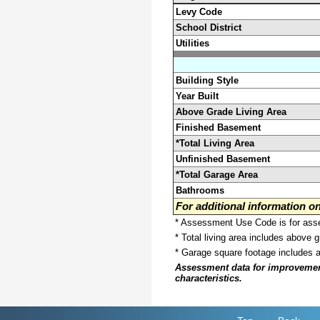
Levy Code
School District
Utilities
Building Style
Year Built
Above Grade Living Area
Finished Basement
*Total Living Area
Unfinished Basement
*Total Garage Area
Bathrooms
For additional information 
* Assessment Use Code is for asses
* Total living area includes above 
* Garage square footage includes 
Assessment data for improvements 
characteristics.