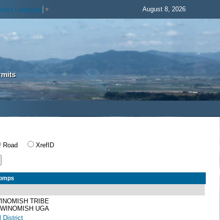
August 8, 2026
elect Language
▼
rmits
Road
XrefID
Comps
INOMISH TRIBE
 SWINOMISH UGA
 District