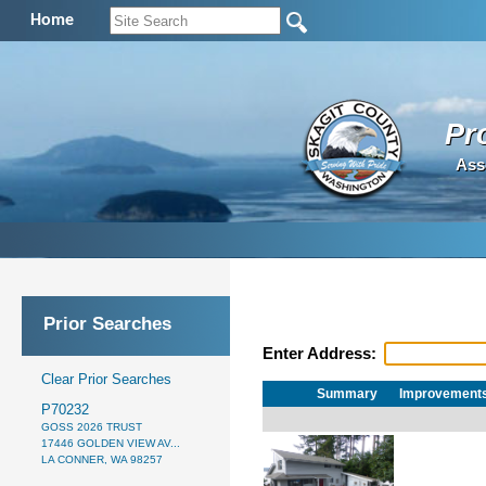
Home
Pr
Ass
Prior Searches
Enter Address:
Clear Prior Searches
Summary
Improvement
P70232
GOSS 2026 TRUST
17446 GOLDEN VIEW AV...
LA CONNER, WA 98257