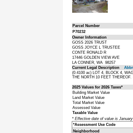
Parcel Number
P70232
Owner Information
GOSS 2026 TRUST
GOSS JOYCE L TRUSTEE
CONTE RONALD R
17446 GOLDEN VIEW AVE
LA CONNER, WA 98257
Current Legal Description
Abbre
(0.4100 ac) LOT 4, BLOCK 4,
THE NORTH 10 FEET THEREOF
2025 Values for 2026 Taxes*
Building Market Value
Land Market Value
Total Market Value
Assessed Value
Taxable Value
*
Effective date of value is Januar
*Assessment Use Code
Neighborhood