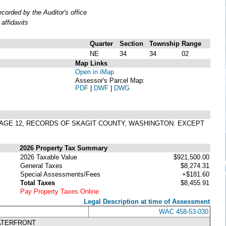
orded by the Auditor's office
affidavits
Quarter
Section
Township
Range
NE
34
34
02
Map Links
Open in iMap
Assessor's Parcel Map:
PDF
|
DWF
|
DWG
, PAGE 12, RECORDS OF SKAGIT COUNTY, WASHINGTON. EXCEPT
2026 Property Tax Summary
2026 Taxable Value
$921,500.00
General Taxes
$8,274.31
Special Assessments/Fees
+$181.60
Total Taxes
$8,455.91
Pay Property Taxes Online
Legal Description at time of Assessment
WAC 458-53-030
ATERFRONT