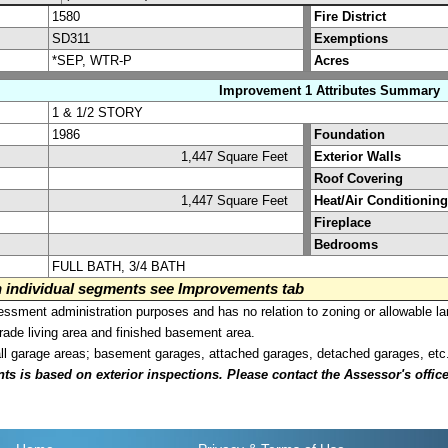
1580
Fire District
SD311
Exemptions
*SEP, WTR-P
Acres
Improvement 1 Attributes Summary
1 & 1/2 STORY
1986
Foundation
1,447 Square Feet
Exterior Walls
Roof Covering
1,447 Square Feet
Heat/Air Conditioning
Fireplace
Bedrooms
FULL BATH, 3/4 BATH
on individual segments see Improvements tab
sment administration purposes and has no relation to zoning or allowable la
grade living area and finished basement area.
all garage areas; basement garages, attached garages, detached garages, etc
is based on exterior inspections. Please contact the Assessor's office i