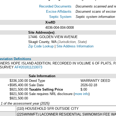
Recorded Documents
Documents scanned and rec
Excise Affidavits
Document scans of excise 
Septic System
Septic system information
XrefID
4036-004-004-0008
Site Address(es)
.
17446 GOLDEN VIEW AVENUE
Skagit County, WA
(Jurisdiction, State)
Zip Code Lookup
|
Site Address Information
viation Definitions
 WAGNERS HOPE ISLAND ADDITION, RECORDED IN VOLUME 6 OF PLATS
. SURVEY
AF#201811210073
Sale Information
$336,100.00
Deed Type
WARRANTY DEED
+$585,400.00
Sale Date
2026-02-18
$921,500.00
Taxable Selling Price
$.00
$921,500.00
Sale requires NRL disclosure
(
more info
)
$921,500.00
y 1 of the assessment year (2025)
(110) HOUSEHOLD SFR OUTSIDE CITY
(22SWINWFT) LACONNER RESIDENTIAL SWINOMISH FEE W