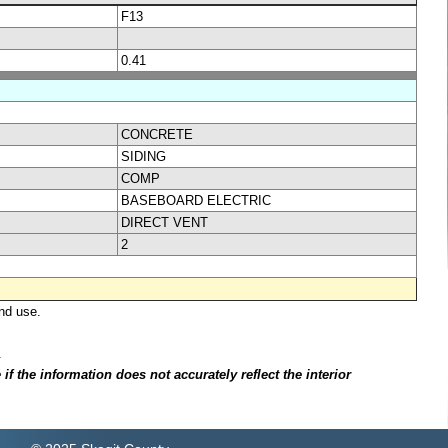
F13
0.41
CONCRETE
SIDING
COMP
BASEBOARD ELECTRIC
DIRECT VENT
2
nd use.
.
f the information does not accurately reflect the interior