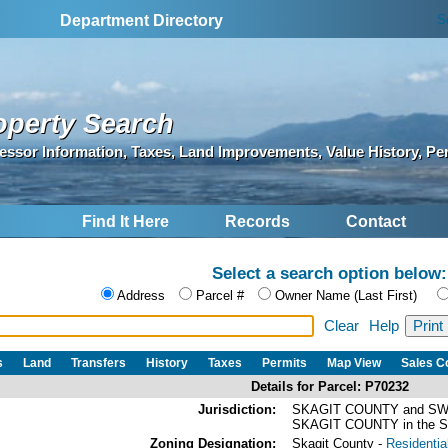
S
Department Directory
operty Search
essor Information, Taxes, Land Improvements, Value History, Pe
Find It Here
Records
Contact
Select a search option below:
Address
Parcel #
Owner Name (Last First)
Clear
Help
s
Land
Transfers
History
Taxes
Permits
Map View
Sales 
Details for Parcel: P70232
Jurisdiction:
SKAGIT COUNTY and SW
SKAGIT COUNTY in the
Zoning Designation:
Skagit County -
Residential