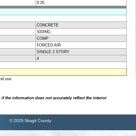
0.25
CONCRETE
SIDING
COMP
FORCED AIR
SINGLE 2 STORY
4
nd use.
.
f the information does not accurately reflect the interior
© 2025 Skagit County