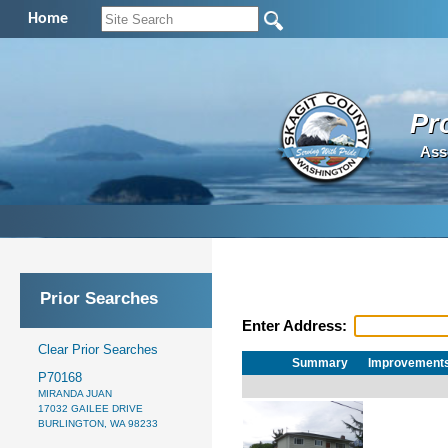
Home
Pr
Ass
Prior Searches
Enter Address:
Clear Prior Searches
Summary
Improvement
P70168
MIRANDA JUAN
17032 GAILEE DRIVE
BURLINGTON, WA 98233