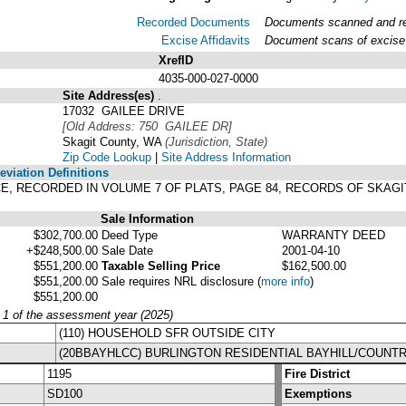
Recorded Documents
Documents scanned and rec
Excise Affidavits
Document scans of excise 
XrefID
4035-000-027-0000
Site Address(es)
.
17032 GAILEE DRIVE
[Old Address: 750 GAILEE DR]
Skagit County, WA
(Jurisdiction, State)
Zip Code Lookup
|
Site Address Information
viation Definitions
CE, RECORDED IN VOLUME 7 OF PLATS, PAGE 84, RECORDS OF SKAG
Sale Information
$302,700.00
Deed Type
WARRANTY DEED
+$248,500.00
Sale Date
2001-04-10
$551,200.00
Taxable Selling Price
$162,500.00
$551,200.00
Sale requires NRL disclosure
(
more info
)
$551,200.00
y 1 of the assessment year (2025)
(110) HOUSEHOLD SFR OUTSIDE CITY
(20BBAYHLCC) BURLINGTON RESIDENTIAL BAYHILL/COUNT
1195
Fire District
SD100
Exemptions