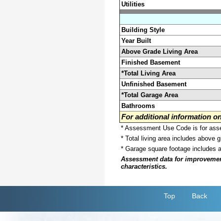
Utilities
Building Style
Year Built
Above Grade Living Area
Finished Basement
*Total Living Area
Unfinished Basement
*Total Garage Area
Bathrooms
For additional information 
* Assessment Use Code is for asses
* Total living area includes above 
* Garage square footage includes 
Assessment data for improvements 
characteristics.
Top
Back