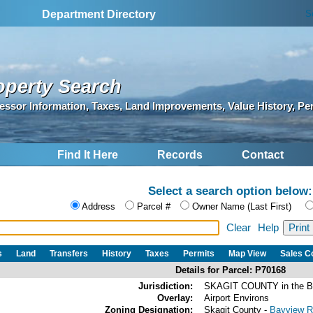
S
Department Directory
operty Search
essor Information, Taxes, Land Improvements, Value History, Pe
Find It Here
Records
Contact
Select a search option below:
Address
Parcel #
Owner Name (Last First)
Clear
Help
s
Land
Transfers
History
Taxes
Permits
Map View
Sales 
Details for Parcel: P70168
Jurisdiction:
SKAGIT COUNTY in the 
Overlay:
Airport Environs
Zoning Designation:
Skagit County -
Bayview Ri