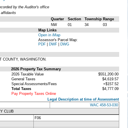
orded by the Auditor's office
affidavits
Quarter
Section
Township
Range
NW
01
34
03
Map Links
Open in iMap
Assessor's Parcel Map:
PDF
|
DWF
|
DWG
IT COUNTY, WASHINGTON.
2026 Property Tax Summary
2026 Taxable Value
$551,200.00
General Taxes
$4,619.57
Special Assessments/Fees
+$157.52
Total Taxes
$4,777.09
Pay Property Taxes Online
Legal Description at time of Assessment
WAC 458-53-030
RY CLUB
F06