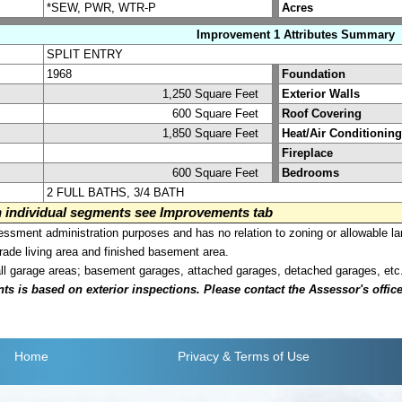
*SEW, PWR, WTR-P
Acres
Improvement 1 Attributes Summary
SPLIT ENTRY
1968
Foundation
1,250 Square Feet
Exterior Walls
600 Square Feet
Roof Covering
1,850 Square Feet
Heat/Air Conditioning
Fireplace
600 Square Feet
Bedrooms
2 FULL BATHS, 3/4 BATH
on individual segments see Improvements tab
sment administration purposes and has no relation to zoning or allowable la
grade living area and finished basement area.
all garage areas; basement garages, attached garages, detached garages, etc
is based on exterior inspections. Please contact the Assessor's office i
Home
Privacy
& Terms of Use