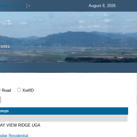
August 8, 2026
elect Language
▼
rmits
Road
XrefID
Comps
BAY VIEW RIDGE UGA
dge Residential