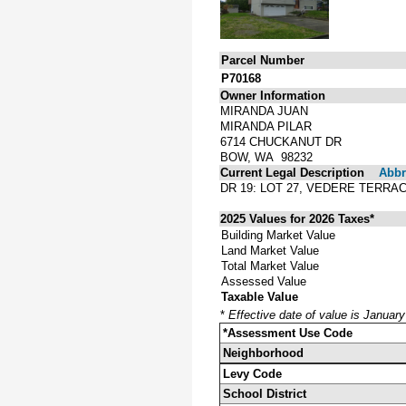
Parcel Number
P70168
Owner Information
MIRANDA JUAN
MIRANDA PILAR
6714 CHUCKANUT DR
BOW, WA 98232
Current Legal Description
Abbre
DR 19: LOT 27, VEDERE TERRA
2025 Values for 2026 Taxes*
Building Market Value
Land Market Value
Total Market Value
Assessed Value
Taxable Value
*
Effective date of value is Januar
*Assessment Use Code
Neighborhood
Levy Code
School District