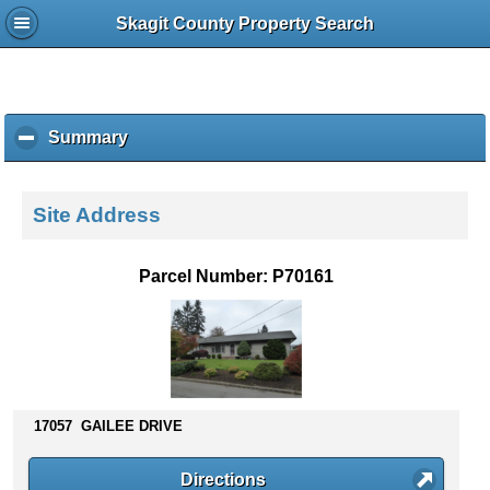
Skagit County Property Search
Summary
c
l
i
c
Site Address
k
t
o
Parcel Number: P70161
c
o
l
l
a
p
s
17057 GAILEE DRIVE
e
c
Directions
o