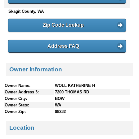
n
Skagit County, WA
t
e
n
Zip Code Lookup
t
s
Address FAQ
Owner Information
Owner Name:
WOLL KATHERINE H
Owner Address 3:
7200 THOMAS RD
Owner City:
BOW
Owner State:
WA
Owner Zip:
98232
Location