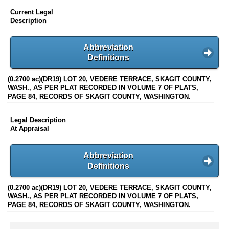
Current Legal
Description
Abbreviation
Definitions
(0.2700 ac)(DR19) LOT 20, VEDERE TERRACE, SKAGIT COUNTY,
WASH., AS PER PLAT RECORDED IN VOLUME 7 OF PLATS,
PAGE 84, RECORDS OF SKAGIT COUNTY, WASHINGTON.
Legal Description
At Appraisal
Abbreviation
Definitions
(0.2700 ac)(DR19) LOT 20, VEDERE TERRACE, SKAGIT COUNTY,
WASH., AS PER PLAT RECORDED IN VOLUME 7 OF PLATS,
PAGE 84, RECORDS OF SKAGIT COUNTY, WASHINGTON.