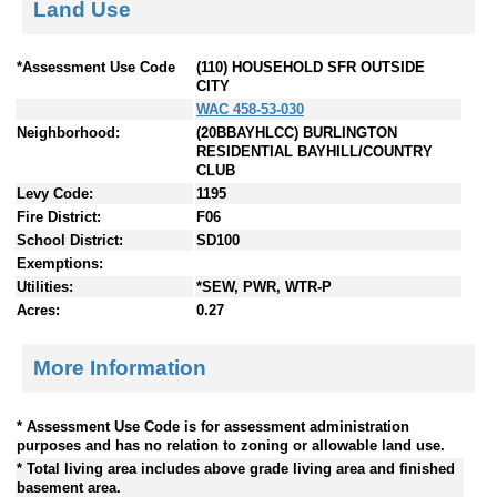
Land Use
*Assessment Use Code
(110) HOUSEHOLD SFR OUTSIDE
CITY
WAC 458-53-030
Neighborhood:
(20BBAYHLCC) BURLINGTON
RESIDENTIAL BAYHILL/COUNTRY
CLUB
Levy Code:
1195
Fire District:
F06
School District:
SD100
Exemptions:
Utilities:
*SEW, PWR, WTR-P
Acres:
0.27
More Information
* Assessment Use Code is for assessment administration
purposes and has no relation to zoning or allowable land use.
* Total living area includes above grade living area and finished
basement area.