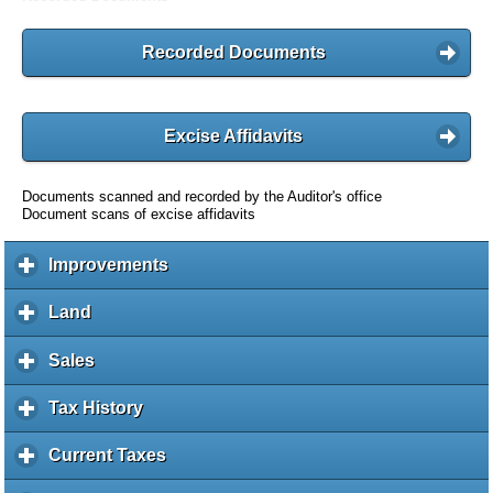
Recorded Documents
Excise Affidavits
Documents scanned and recorded by the Auditor's office
Document scans of excise affidavits
Improvements
c
l
i
Land
c
c
l
k
i
Sales
c
t
c
l
o
k
i
Tax History
c
e
t
c
l
x
o
k
i
Current Taxes
c
p
e
t
c
l
a
x
o