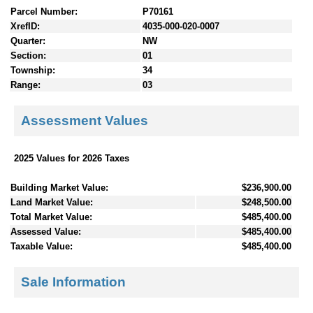
Parcel Number:
P70161
XrefID:
4035-000-020-0007
Quarter:
NW
Section:
01
Township:
34
Range:
03
Assessment Values
2025 Values for 2026 Taxes
Building Market Value:
$236,900.00
Land Market Value:
$248,500.00
Total Market Value:
$485,400.00
Assessed Value:
$485,400.00
Taxable Value:
$485,400.00
Sale Information