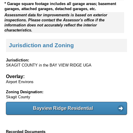
* Garage square footage includes all garage areas; basement
garages, attached garages, detached garages, etc.
Assessment data for improvements is based on exterior
inspections. Please contact the Assessor's office if the
information does not accurately reflect the interior
characteristics.
Jurisdiction and Zoning
Jurisdiction:
SKAGIT COUNTY in the BAY VIEW RIDGE UGA
Overlay:
Airport Environs
Zoning Designation:
Skagit County
Bayview Ridge Residential
Recorded Documents