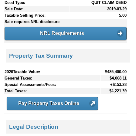
Deed Type:
QUIT CLAIM DEED
Sale Date:
2019-03-29
Taxable Selling Price:
$.00
Sale requires NRL disclosure
NRL Requirements
Property Tax Summary
2026Taxable Value:
$485,400.00
General Taxes:
$4,068.11
Special Assessments/Fees:
+$153.28
Total Taxes:
$4,221.39
Pay Property Taxes Online
Legal Description