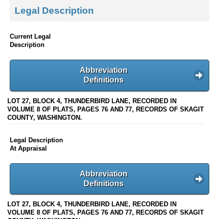
Legal Description
Current Legal
Description
Abbreviation
Definitions
LOT 27, BLOCK 4, THUNDERBIRD LANE, RECORDED IN
VOLUME 8 OF PLATS, PAGES 76 AND 77, RECORDS OF SKAGIT
COUNTY, WASHINGTON.
Legal Description
At Appraisal
Abbreviation
Definitions
LOT 27, BLOCK 4, THUNDERBIRD LANE, RECORDED IN
VOLUME 8 OF PLATS, PAGES 76 AND 77, RECORDS OF SKAGIT