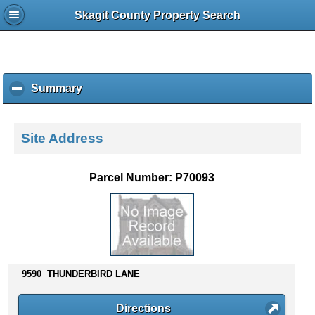
Skagit County Property Search
Summary
c
l
i
c
Site Address
k
t
o
Parcel Number: P70093
c
o
l
l
a
p
s
9590 THUNDERBIRD LANE
e
c
Directions
o