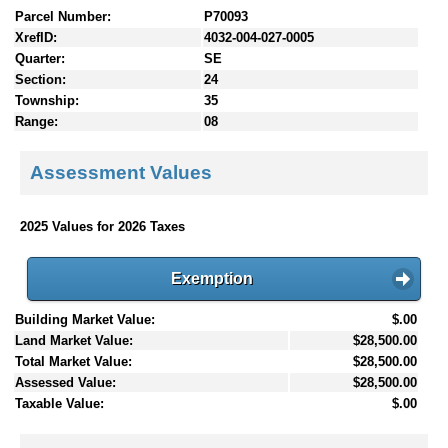
Parcel Number:
P70093
XrefID:
4032-004-027-0005
Quarter:
SE
Section:
24
Township:
35
Range:
08
Assessment Values
2025 Values for 2026 Taxes
Exemption
Building Market Value:
$.00
Land Market Value:
$28,500.00
Total Market Value:
$28,500.00
Assessed Value:
$28,500.00
Taxable Value:
$.00