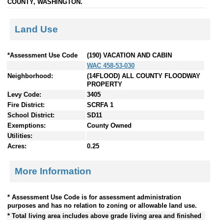
COUNTY, WASHINGTON.
Land Use
*Assessment Use Code
(190) VACATION AND CABIN
WAC 458-53-030
Neighborhood:
(14FLOOD) ALL COUNTY FLOODWAY
PROPERTY
Levy Code:
3405
Fire District:
SCRFA 1
School District:
SD11
Exemptions:
County Owned
Utilities:
Acres:
0.25
More Information
* Assessment Use Code is for assessment administration
purposes and has no relation to zoning or allowable land use.
* Total living area includes above grade living area and finished