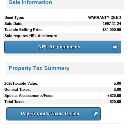
Sale Information
Deed Type:
WARRANTY DEED
Sale Date:
1997-11-24
Taxable Selling Price:
$84,000.00
Sale requires NRL disclosure
NRL Requirements
Property Tax Summary
2026Taxable Value:
$.00
General Taxes:
$.00
Special Assessments/Fees:
+$20.60
Total Taxes:
$20.60
Pay Property Taxes Online