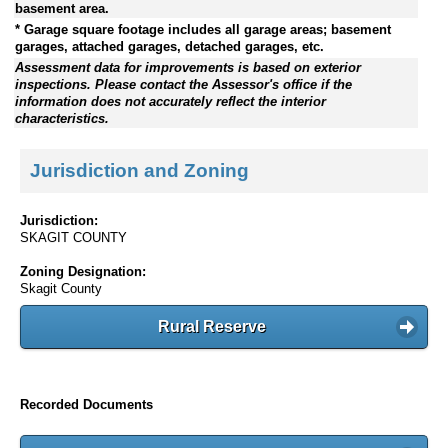
basement area.
* Garage square footage includes all garage areas; basement
garages, attached garages, detached garages, etc.
Assessment data for improvements is based on exterior
inspections. Please contact the Assessor's office if the
information does not accurately reflect the interior
characteristics.
Jurisdiction and Zoning
Jurisdiction:
SKAGIT COUNTY
Zoning Designation:
Skagit County
Rural Reserve
Recorded Documents