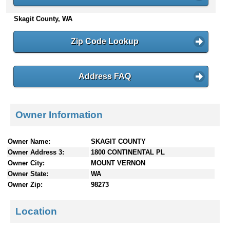
n
Skagit County, WA
t
e
n
Zip Code Lookup
t
s
Address FAQ
Owner Information
Owner Name:
SKAGIT COUNTY
Owner Address 3:
1800 CONTINENTAL PL
Owner City:
MOUNT VERNON
Owner State:
WA
Owner Zip:
98273
Location