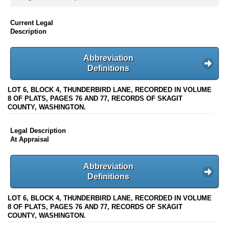
Current Legal
Description
Abbreviation
Definitions
LOT 6, BLOCK 4, THUNDERBIRD LANE, RECORDED IN VOLUME
8 OF PLATS, PAGES 76 AND 77, RECORDS OF SKAGIT
COUNTY, WASHINGTON.
Legal Description
At Appraisal
Abbreviation
Definitions
LOT 6, BLOCK 4, THUNDERBIRD LANE, RECORDED IN VOLUME
8 OF PLATS, PAGES 76 AND 77, RECORDS OF SKAGIT
COUNTY, WASHINGTON.