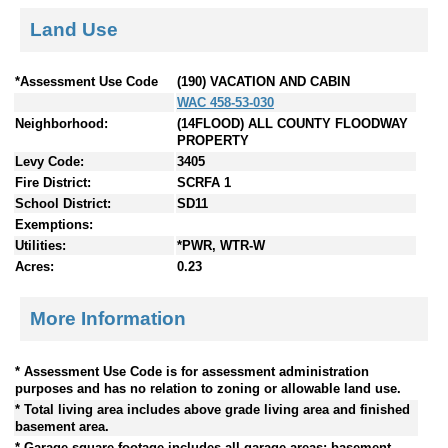
Land Use
*Assessment Use Code
(190) VACATION AND CABIN
WAC 458-53-030
Neighborhood:
(14FLOOD) ALL COUNTY FLOODWAY
PROPERTY
Levy Code:
3405
Fire District:
SCRFA 1
School District:
SD11
Exemptions:
Utilities:
*PWR, WTR-W
Acres:
0.23
More Information
* Assessment Use Code is for assessment administration
purposes and has no relation to zoning or allowable land use.
* Total living area includes above grade living area and finished
basement area.
* Garage square footage includes all garage areas; basement