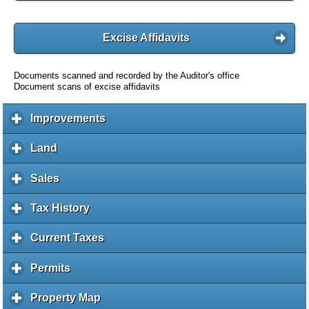
Excise Affidavits
Documents scanned and recorded by the Auditor's office
Document scans of excise affidavits
Improvements
c
l
i
Land
c
c
l
k
i
Sales
c
t
c
l
o
k
i
Tax History
c
e
t
c
l
x
o
k
i
Current Taxes
c
p
e
t
c
l
a
x
o
k
i
Permits
c
n
p
e
t
c
l
d
a
x
o
k
i
c
Property Map
c
n
p
e
t