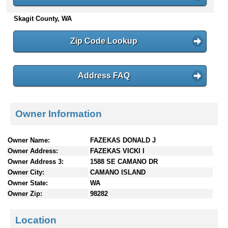
n
Skagit County, WA
t
e
n
Zip Code Lookup
t
s
Address FAQ
Owner Information
Owner Name:
FAZEKAS DONALD J
Owner Address:
FAZEKAS VICKI I
Owner Address 3:
1588 SE CAMANO DR
Owner City:
CAMANO ISLAND
Owner State:
WA
Owner Zip:
98282
Location