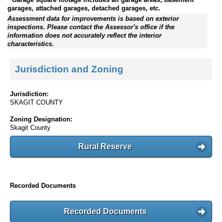
garages, attached garages, detached garages, etc.
Assessment data for improvements is based on exterior
inspections. Please contact the Assessor's office if the
information does not accurately reflect the interior
characteristics.
Jurisdiction and Zoning
Jurisdiction:
SKAGIT COUNTY
Zoning Designation:
Skagit County
Rural Reserve
Recorded Documents
Recorded Documents