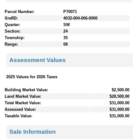
Parcel Number:
P70071
XrefID:
4032-004-006-0000
Quarter:
SW
Section:
24
Township:
35
Range:
08
Assessment Values
2025 Values for 2026 Taxes
Building Market Value:
$2,500.00
Land Market Value:
$28,500.00
Total Market Value:
$31,000.00
Assessed Value:
$31,000.00
Taxable Value:
$31,000.00
Sale Information