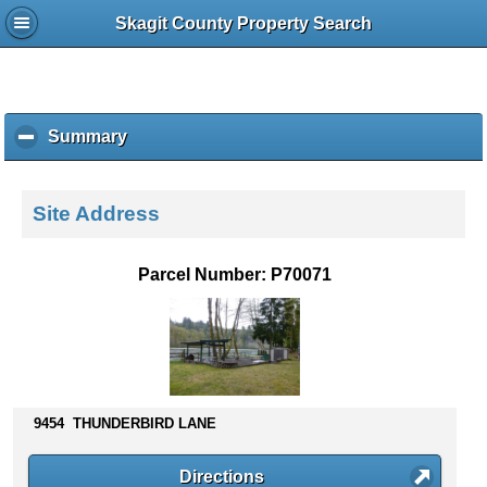
Skagit County Property Search
Summary
c
l
i
c
Site Address
k
t
o
Parcel Number: P70071
c
o
l
l
a
p
s
9454 THUNDERBIRD LANE
e
c
Directions
o