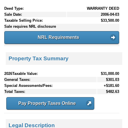
Deed Type:
WARRANTY DEED
Sale Date:
2006-04-03
Taxable Selling Price:
$33,500.00
Sale requires NRL disclosure
NRL Requirements
Property Tax Summary
2026Taxable Value:
$31,000.00
General Taxes:
$301.03
Special Assessments/Fees:
+$181.60
Total Taxes:
$482.63
Pay Property Taxes Online
Legal Description