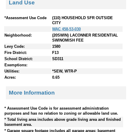
Land Use
*Assessment Use Code
(110) HOUSEHOLD SFR OUTSIDE
CITY
WAC 458-53-030
Neighborhood:
(20SWIN) LACONNER RESIDENTIAL
SWINOMISH FEE
Levy Code:
1580
Fire District:
F13
School District:
SD311
Exemptions:
Utilities:
*SEW, WTR-P
Acres:
0.65
More Information
* Assessment Use Code is for assessment administration
purposes and has no relation to zoning or allowable land use.
* Total living area includes above grade living area and finished
basement area.
* Garage square footage includes all garage areas; basement