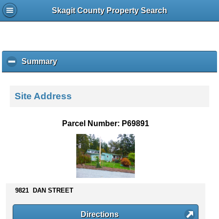
Skagit County Property Search
Summary
c
l
i
c
Site Address
k
t
o
Parcel Number: P69891
c
o
l
l
a
p
s
9821 DAN STREET
e
c
Directions
o