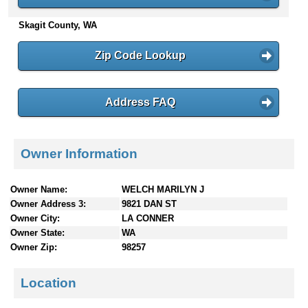
n
Skagit County, WA
t
e
n
Zip Code Lookup
t
s
Address FAQ
Owner Information
Owner Name:
WELCH MARILYN J
Owner Address 3:
9821 DAN ST
Owner City:
LA CONNER
Owner State:
WA
Owner Zip:
98257
Location