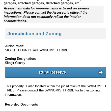
garages, attached garages, detached garages, etc.
Assessment data for improvements is based on exterior
inspections. Please contact the Assessor's office if the
information does not accurately reflect the interior
characteristics.
Jurisdiction and Zoning
Jurisdiction:
SKAGIT COUNTY and SWINOMISH TRIBE
Zoning Designation:
Skagit County
Rural Reserve
This property is also located within the jurisdiction of the SWINOMISH
TRIBE. Please contact the SWINOMISH TRIBE for further zoning
information.
Recorded Documents