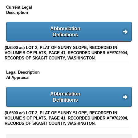
Current Legal
Description
Abbreviation
Definitions
(0.6500 ac) LOT 2, PLAT OF SUNNY SLOPE, RECORDED IN
VOLUME 9 OF PLATS, PAGE 41, RECORDED UNDER AF#702904,
RECORDS OF SKAGIT COUNTY, WASHINGTON.
Legal Description
At Appraisal
Abbreviation
Definitions
(0.6500 ac) LOT 2, PLAT OF SUNNY SLOPE, RECORDED IN
VOLUME 9 OF PLATS, PAGE 41, RECORDED UNDER AF#702904,
RECORDS OF SKAGIT COUNTY, WASHINGTON.