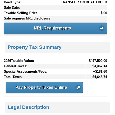
Deed Type:
TRANSFER ON DEATH DEED
Sale Date:
Taxable Selling Price:
$.00
Sale requires NRL disclosure
NRL Requirements
Property Tax Summary
2026Taxable Value:
$497,500.00
General Taxes:
$4,467.14
Special Assessments/Fees:
+$181.60
Total Taxes:
$4,648.74
Pay Property Taxes Online
Legal Description