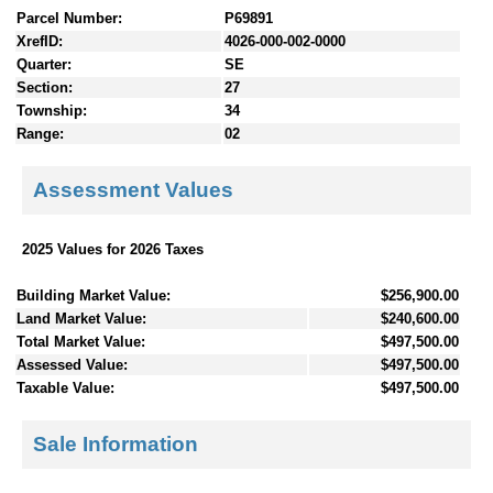
Parcel Number:
P69891
XrefID:
4026-000-002-0000
Quarter:
SE
Section:
27
Township:
34
Range:
02
Assessment Values
2025 Values for 2026 Taxes
Building Market Value:
$256,900.00
Land Market Value:
$240,600.00
Total Market Value:
$497,500.00
Assessed Value:
$497,500.00
Taxable Value:
$497,500.00
Sale Information