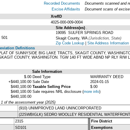
Recorded Documents
Documents scanned and rec
Excise Affidavits
Document scans of excise 
XrefID
4025-000-009-0004
Site Address(es)
.
19095 SULFER SPRINGS ROAD
 501
Skagit County, WA
(Jurisdiction, State)
Zip Code Lookup
|
Site Address Information
viation Definitions
'S PLAT OF SUNNYSIDE BIG LAKE TRACTS, SKAGIT COUNTY, WASHING
SKAGIT COUNTY, WASHINGTON. TGW 140 FT WIDE ABND NP RLY R/W L
Sale Information
$.00
Deed Type
WARRANTY DEED
+$440,100.00
Sale Date
2024-01-15
$440,100.00
Taxable Selling Price
$.00
$440,100.00
Sale requires NRL disclosure
(
more info
)
$440,100.00
y 1 of the assessment year (2025)
(910) UNIMPROVED LAND UNINCORPORATED
(22SWBIGLK) SEDRO WOOLLEY RESIDENTIAL WATERFRONT
2315
Fire District
SD101
Exemptions