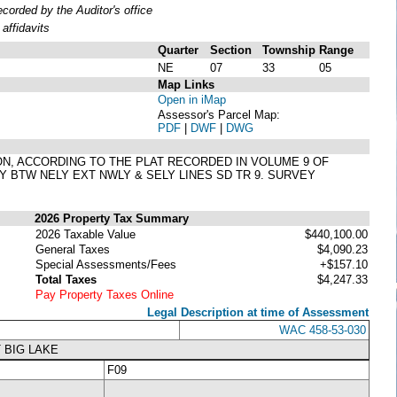
orded by the Auditor's office
affidavits
Quarter
Section
Township
Range
NE
07
33
05
Map Links
Open in iMap
Assessor's Parcel Map:
PDF
|
DWF
|
DWG
TON, ACCORDING TO THE PLAT RECORDED IN VOLUME 9 OF
Y BTW NELY EXT NWLY & SELY LINES SD TR 9. SURVEY
2026 Property Tax Summary
2026 Taxable Value
$440,100.00
General Taxes
$4,090.23
Special Assessments/Fees
+$157.10
Total Taxes
$4,247.33
Pay Property Taxes Online
Legal Description at time of Assessment
WAC 458-53-030
 BIG LAKE
F09