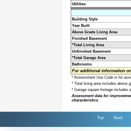
Utilities
Building Style
Year Built
Above Grade Living Area
Finished Basement
*Total Living Area
Unfinished Basement
*Total Garage Area
Bathrooms
For additional information 
* Assessment Use Code is for asses
* Total living area includes above 
* Garage square footage includes 
Assessment data for improvements 
characteristics.
Top
Back