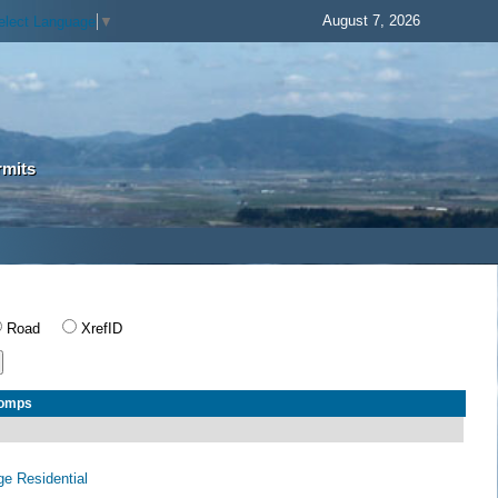
August 7, 2026
elect Language
▼
rmits
Road
XrefID
Comps
age Residential