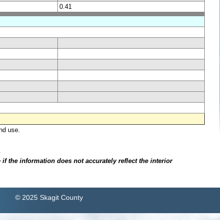
0.41
nd use.
.
f the information does not accurately reflect the interior
© 2025 Skagit County