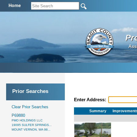
Home
Pr
Ass
Prior Searches
Enter Address:
Clear Prior Searches
Summary
Improvement
P69880
PMO HOLDINGS LLC
19095 SULFER SPRINGS...
MOUNT VERNON, WA 98...