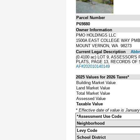
Parcel Number
P69880
Owner Information
PMO HOLDINGS LLC
1500A EAST COLLEGE WAY PMB
MOUNT VERNON, WA 98273
Current Legal Description
Abbre
(0.4100 ac) LOT 9, ASSESSOR
PLATS, PAGE 13, RECORDS OF 
AF#202010140149
2025 Values for 2026 Taxes*
Building Market Value
Land Market Value
Total Market Value
Assessed Value
Taxable Value
*
Effective date of value is Januar
*Assessment Use Code
Neighborhood
Levy Code
School District