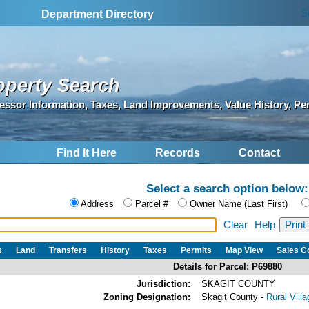
S
Department Directory
operty Search
essor Information, Taxes, Land Improvements, Value History, Pe
Find It Here
Records
Contact
Select a search option below:
Address
Parcel #
Owner Name (Last First)
Clear
Help
s
Land
Transfers
History
Taxes
Permits
Map View
Sales 
Details for Parcel: P69880
Jurisdiction:
SKAGIT COUNTY
Zoning Designation:
Skagit County -
Rural Vill