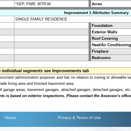
*SEP, PWR, WTR-W
Acres
Improvement 1 Attributes Summary
SINGLE FAMILY RESIDENCE
Foundation
Exterior Walls
Roof Covering
Heat/Air Conditioning
Fireplace
Bedrooms
on individual segments see Improvements tab
sment administration purposes and has no relation to zoning or allowable la
grade living area and finished basement area.
all garage areas; basement garages, attached garages, detached garages, etc
is based on exterior inspections. Please contact the Assessor's office i
Home
Privacy
& Terms of Use