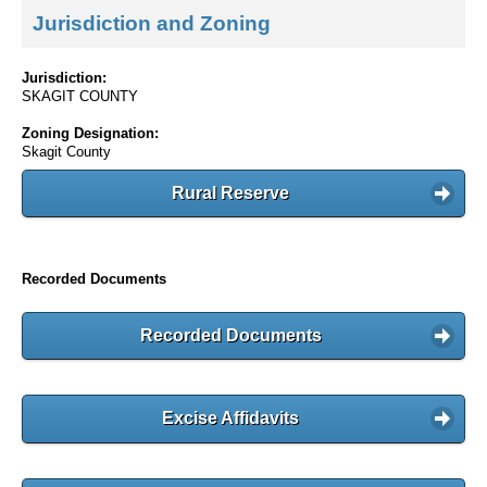
Jurisdiction and Zoning
Jurisdiction:
SKAGIT COUNTY
Zoning Designation:
Skagit County
Rural Reserve
Recorded Documents
Recorded Documents
Excise Affidavits