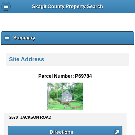
Skagit County Property Search
Summary
c
l
i
c
Site Address
k
t
o
Parcel Number: P69784
c
o
l
l
a
p
s
2670 JACKSON ROAD
e
c
Directions
o