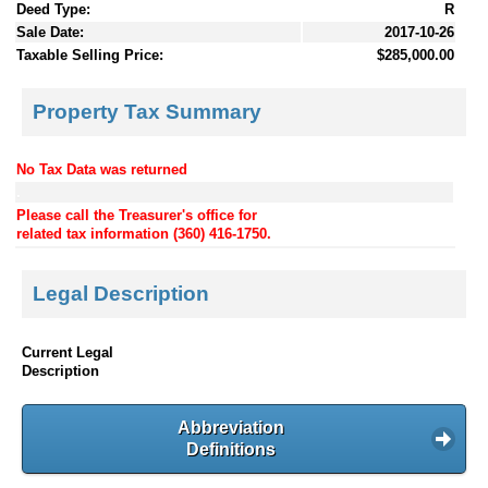
Deed Type:
R
Sale Date:
2017-10-26
Taxable Selling Price:
$285,000.00
Property Tax Summary
No Tax Data was returned
.
Please call the Treasurer's office for
related tax information (360) 416-1750.
Legal Description
Current Legal
Description
Abbreviation
Definitions