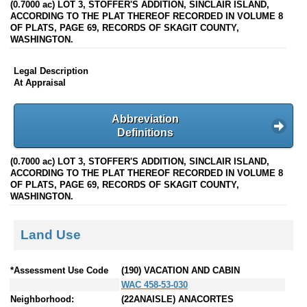
(0.7000 ac) LOT 3, STOFFER'S ADDITION, SINCLAIR ISLAND,
ACCORDING TO THE PLAT THEREOF RECORDED IN VOLUME 8
OF PLATS, PAGE 69, RECORDS OF SKAGIT COUNTY,
WASHINGTON.
Legal Description
At Appraisal
Abbreviation
Definitions
(0.7000 ac) LOT 3, STOFFER'S ADDITION, SINCLAIR ISLAND,
ACCORDING TO THE PLAT THEREOF RECORDED IN VOLUME 8
OF PLATS, PAGE 69, RECORDS OF SKAGIT COUNTY,
WASHINGTON.
Land Use
*Assessment Use Code
(190) VACATION AND CABIN
WAC 458-53-030
Neighborhood:
(22ANAISLE) ANACORTES