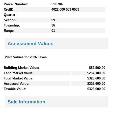
Parcel Number:
P69784
XrefID:
4022-000-003-0003
Quarter:
Section:
09
Township:
36
Range:
01
Assessment Values
2025 Values for 2026 Taxes
Building Market Value:
$89,500.00
Land Market Value:
$237,100.00
Total Market Value:
$326,600.00
Assessed Value:
$326,600.00
Taxable Value:
$326,600.00
Sale Information