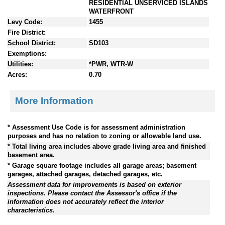
RESIDENTIAL UNSERVICED ISLANDS
WATERFRONT
Levy Code:
1455
Fire District:
School District:
SD103
Exemptions:
Utilities:
*PWR, WTR-W
Acres:
0.70
More Information
* Assessment Use Code is for assessment administration
purposes and has no relation to zoning or allowable land use.
* Total living area includes above grade living area and finished
basement area.
* Garage square footage includes all garage areas; basement
garages, attached garages, detached garages, etc.
Assessment data for improvements is based on exterior
inspections. Please contact the Assessor's office if the
information does not accurately reflect the interior
characteristics.