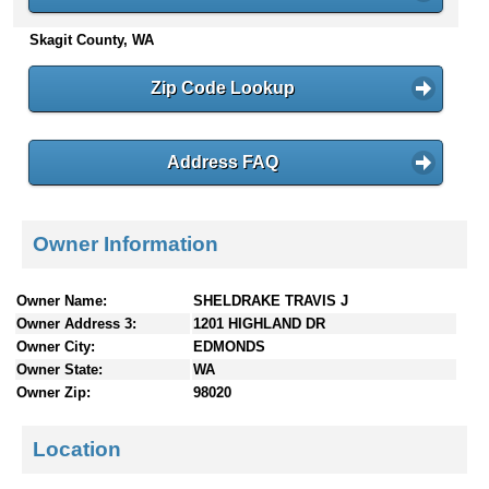
n
Skagit County, WA
t
e
n
Zip Code Lookup
t
s
Address FAQ
Owner Information
Owner Name:
SHELDRAKE TRAVIS J
Owner Address 3:
1201 HIGHLAND DR
Owner City:
EDMONDS
Owner State:
WA
Owner Zip:
98020
Location