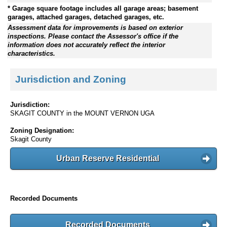
* Garage square footage includes all garage areas; basement
garages, attached garages, detached garages, etc.
Assessment data for improvements is based on exterior
inspections. Please contact the Assessor's office if the
information does not accurately reflect the interior
characteristics.
Jurisdiction and Zoning
Jurisdiction:
SKAGIT COUNTY in the MOUNT VERNON UGA
Zoning Designation:
Skagit County
Urban Reserve Residential
Recorded Documents
Recorded Documents