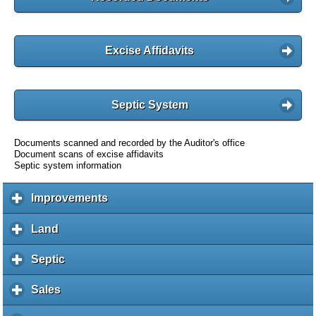
Excise Affidavits
Septic System
Documents scanned and recorded by the Auditor's office
Document scans of excise affidavits
Septic system information
Improvements
c
l
i
Land
c
c
l
k
i
Septic
c
t
c
l
o
k
i
Sales
c
e
t
c
l
x
o
k