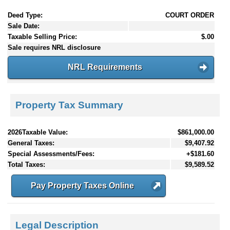
Deed Type:
COURT ORDER
Sale Date:
Taxable Selling Price:
$.00
Sale requires NRL disclosure
NRL Requirements
Property Tax Summary
2026Taxable Value:
$861,000.00
General Taxes:
$9,407.92
Special Assessments/Fees:
+$181.60
Total Taxes:
$9,589.52
Pay Property Taxes Online
Legal Description