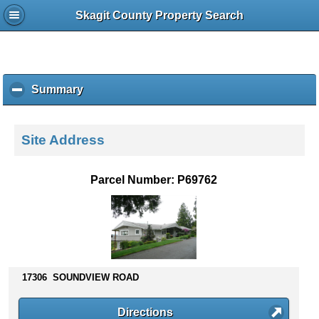
Skagit County Property Search
Summary
c
l
i
c
Site Address
k
t
o
Parcel Number: P69762
c
o
l
l
a
p
s
17306 SOUNDVIEW ROAD
e
c
Directions
o