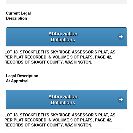
Current Legal
Description
Abbreviation
Definitions
LOT 18, STOCKFLETH'S SKYRIDGE ASSESSOR'S PLAT, AS
PER PLAT RECORDED IN VOLUME 9 OF PLATS, PAGE 42,
RECORDS OF SKAGIT COUNTY, WASHINGTON.
Legal Description
At Appraisal
Abbreviation
Definitions
LOT 18, STOCKFLETH'S SKYRIDGE ASSESSOR'S PLAT, AS
PER PLAT RECORDED IN VOLUME 9 OF PLATS, PAGE 42,
RECORDS OF SKAGIT COUNTY, WASHINGTON.