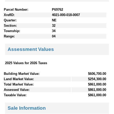
Parcel Number:
P69762
XrefID:
4021-000-018-0007
Quarter:
NE
Section:
32
Township:
34
Range:
04
Assessment Values
2025 Values for 2026 Taxes
Building Market Value:
$606,700.00
Land Market Value:
$254,300.00
Total Market Value:
$861,000.00
Assessed Value:
$861,000.00
Taxable Value:
$861,000.00
Sale Information