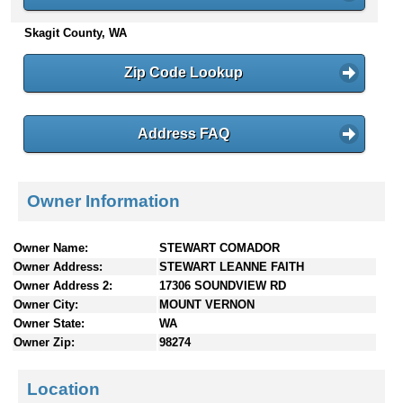
n
Skagit County, WA
t
e
n
Zip Code Lookup
t
s
Address FAQ
Owner Information
Owner Name:
STEWART COMADOR
Owner Address:
STEWART LEANNE FAITH
Owner Address 2:
17306 SOUNDVIEW RD
Owner City:
MOUNT VERNON
Owner State:
WA
Owner Zip:
98274
Location