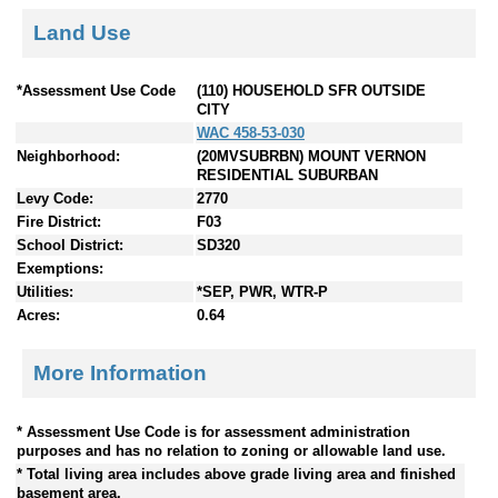
Land Use
*Assessment Use Code
(110) HOUSEHOLD SFR OUTSIDE
CITY
WAC 458-53-030
Neighborhood:
(20MVSUBRBN) MOUNT VERNON
RESIDENTIAL SUBURBAN
Levy Code:
2770
Fire District:
F03
School District:
SD320
Exemptions:
Utilities:
*SEP, PWR, WTR-P
Acres:
0.64
More Information
* Assessment Use Code is for assessment administration
purposes and has no relation to zoning or allowable land use.
* Total living area includes above grade living area and finished
basement area.