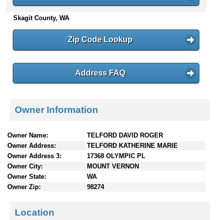
n
Skagit County, WA
t
e
n
Zip Code Lookup
t
s
Address FAQ
Owner Information
Owner Name:
TELFORD DAVID ROGER
Owner Address:
TELFORD KATHERINE MARIE
Owner Address 3:
17368 OLYMPIC PL
Owner City:
MOUNT VERNON
Owner State:
WA
Owner Zip:
98274
Location