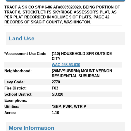
TRACT A SK CO S/P# 6-86 AF#8605020020, BEING PORTION OF
TRACT 8, STOCKFLETH'S SKYRIDGE ASSESSOR'S PLAT, AS
PER PLAT RECORDED IN VOLUME 9 OF PLATS, PAGE 42,
RECORDS OF SKAGIT COUNTY, WASHINGTON.
Land Use
*Assessment Use Code
(110) HOUSEHOLD SFR OUTSIDE
CITY
WAC 458-53-030
Neighborhood:
(20MVSUBRBN) MOUNT VERNON
RESIDENTIAL SUBURBAN
Levy Code:
2770
Fire District:
F03
School District:
SD320
Exemptions:
Utilities:
*SEP, PWR, WTR-P
Acres:
1.10
More Information