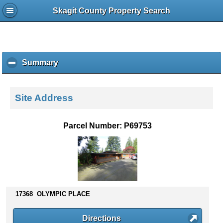
Skagit County Property Search
Summary
c
l
i
c
Site Address
k
t
o
Parcel Number: P69753
c
o
l
l
a
p
s
17368 OLYMPIC PLACE
e
c
Directions
o