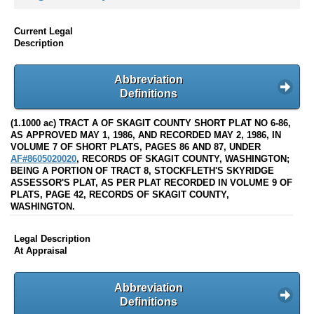
Current Legal
Description
Abbreviation
Definitions
(1.1000 ac) TRACT A OF SKAGIT COUNTY SHORT PLAT NO 6-86,
AS APPROVED MAY 1, 1986, AND RECORDED MAY 2, 1986, IN
VOLUME 7 OF SHORT PLATS, PAGES 86 AND 87, UNDER
AF#8605020020
, RECORDS OF SKAGIT COUNTY, WASHINGTON;
BEING A PORTION OF TRACT 8, STOCKFLETH'S SKYRIDGE
ASSESSOR'S PLAT, AS PER PLAT RECORDED IN VOLUME 9 OF
PLATS, PAGE 42, RECORDS OF SKAGIT COUNTY,
WASHINGTON.
Legal Description
At Appraisal
Abbreviation
Definitions