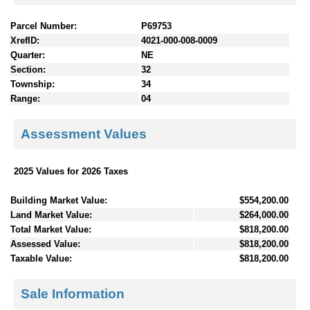
Parcel Number:
P69753
XrefID:
4021-000-008-0009
Quarter:
NE
Section:
32
Township:
34
Range:
04
Assessment Values
2025 Values for 2026 Taxes
Building Market Value:
$554,200.00
Land Market Value:
$264,000.00
Total Market Value:
$818,200.00
Assessed Value:
$818,200.00
Taxable Value:
$818,200.00
Sale Information