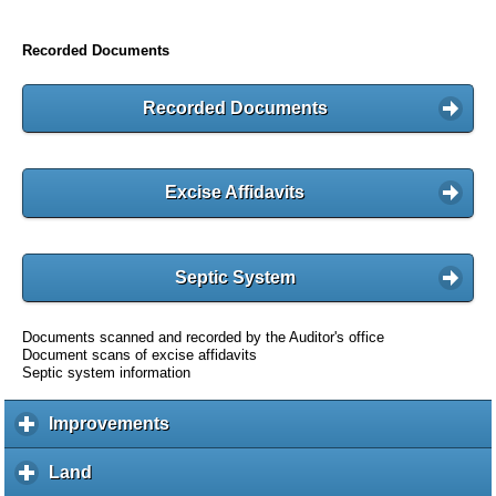
Recorded Documents
Recorded Documents
Excise Affidavits
Septic System
Documents scanned and recorded by the Auditor's office
Document scans of excise affidavits
Septic system information
Improvements
c
l
i
Land
c
c
l