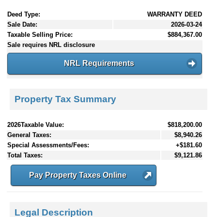
Deed Type:
WARRANTY DEED
Sale Date:
2026-03-24
Taxable Selling Price:
$884,367.00
Sale requires NRL disclosure
NRL Requirements
Property Tax Summary
2026Taxable Value:
$818,200.00
General Taxes:
$8,940.26
Special Assessments/Fees:
+$181.60
Total Taxes:
$9,121.86
Pay Property Taxes Online
Legal Description