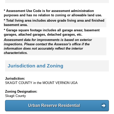
* Assessment Use Code is for assessment administration
purposes and has no relation to zoning or allowable land use.
* Total living area includes above grade living area and finished
basement area.
* Garage square footage includes all garage areas; basement
garages, attached garages, detached garages, etc.
Assessment data for improvements is based on exterior
inspections. Please contact the Assessor's office if the
information does not accurately reflect the interior
characteristics.
Jurisdiction and Zoning
Jurisdiction:
SKAGIT COUNTY in the MOUNT VERNON UGA
Zoning Designation:
Skagit County
Urban Reserve Residential