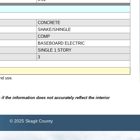
CONCRETE
SHAKE/SHINGLE
COMP
BASEBOARD ELECTRIC
SINGLE 1 STORY
3
nd use.
.
f the information does not accurately reflect the interior
© 2025 Skagit County