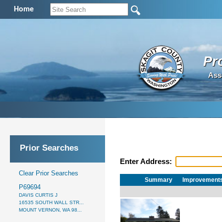
Home
Pr
Ass
Prior Searches
Enter Address:
Clear Prior Searches
Summary
Improvement
P69694
DAVIS CURTIS J
16535 SOUTH WALL STR...
MOUNT VERNON, WA 98...