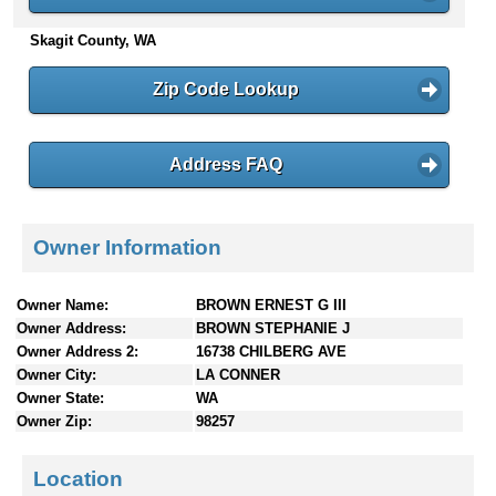
n
Skagit County, WA
t
e
n
Zip Code Lookup
t
s
Address FAQ
Owner Information
Owner Name:
BROWN ERNEST G III
Owner Address:
BROWN STEPHANIE J
Owner Address 2:
16738 CHILBERG AVE
Owner City:
LA CONNER
Owner State:
WA
Owner Zip:
98257
Location