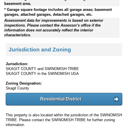
basement area.
* Garage square footage includes all garage areas; basement
garages, attached garages, detached garages, etc.
Assessment data for improvements is based on exterior
inspections. Please contact the Assessor's office if the
information does not accurately reflect the interior
characteristics.
Jurisdiction and Zoning
Jurisdiction:
SKAGIT COUNTY and SWINOMISH TRIBE
SKAGIT COUNTY in the SWINOMISH UGA
Zoning Designation:
Skagit County
Residential District
This property is also located within the jurisdiction of the SWINOMISH
TRIBE. Please contact the SWINOMISH TRIBE for further zoning
information.