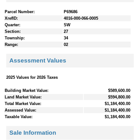
Parcel Number:
P69686
XrefID:
4016-000-066-0005
Quarter:
SW
Section:
27
Township:
34
Range:
02
Assessment Values
2025 Values for 2026 Taxes
Building Market Value:
$589,600.00
Land Market Value:
$594,800.00
Total Market Value:
$1,184,400.00
Assessed Value:
$1,184,400.00
Taxable Value:
$1,184,400.00
Sale Information