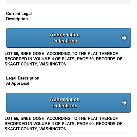
Current Legal
Description
Abbreviation
Definitions
LOT 66, SNEE OOSH, ACCORDING TO THE PLAT THEREOF
RECORDED IN VOLUME 4 OF PLATS, PAGE 50, RECORDS OF
SKAGIT COUNTY, WASHINGTON.
Legal Description
At Appraisal
Abbreviation
Definitions
LOT 66, SNEE OOSH, ACCORDING TO THE PLAT THEREOF
RECORDED IN VOLUME 4 OF PLATS, PAGE 50, RECORDS OF
SKAGIT COUNTY, WASHINGTON.