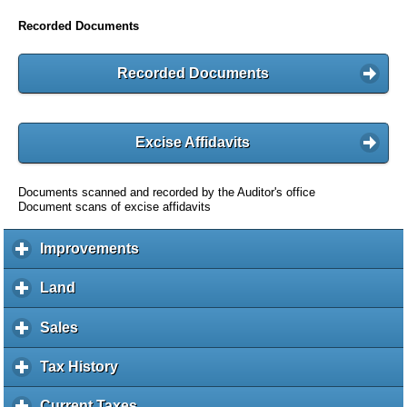
Recorded Documents
Recorded Documents
Excise Affidavits
Documents scanned and recorded by the Auditor's office
Document scans of excise affidavits
Improvements
c
l
i
Land
c
c
l
k
i
Sales
c
t
c
l
o
k
i
Tax History
c
e
t
c
l
x
o
k
i
Current Taxes
c