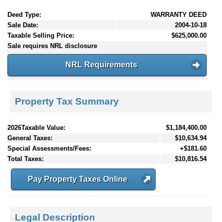
Deed Type:
WARRANTY DEED
Sale Date:
2004-10-18
Taxable Selling Price:
$625,000.00
Sale requires NRL disclosure
NRL Requirements
Property Tax Summary
2026Taxable Value:
$1,184,400.00
General Taxes:
$10,634.94
Special Assessments/Fees:
+$181.60
Total Taxes:
$10,816.54
Pay Property Taxes Online
Legal Description