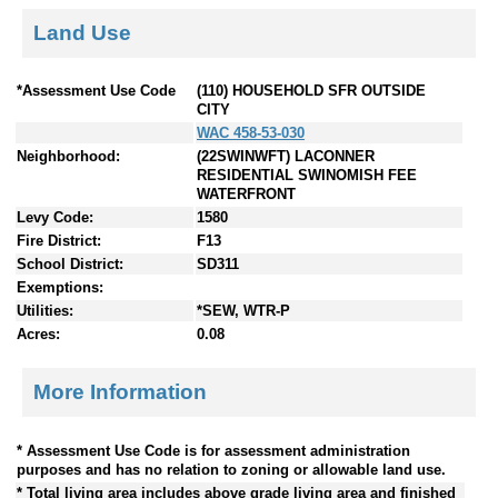
Land Use
*Assessment Use Code
(110) HOUSEHOLD SFR OUTSIDE
CITY
WAC 458-53-030
Neighborhood:
(22SWINWFT) LACONNER
RESIDENTIAL SWINOMISH FEE
WATERFRONT
Levy Code:
1580
Fire District:
F13
School District:
SD311
Exemptions:
Utilities:
*SEW, WTR-P
Acres:
0.08
More Information
* Assessment Use Code is for assessment administration
purposes and has no relation to zoning or allowable land use.
* Total living area includes above grade living area and finished