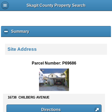
Skagit County Property Search
Summary
c
l
i
c
Site Address
k
t
o
Parcel Number: P69686
c
o
l
l
a
p
s
16738 CHILBERG AVENUE
e
c
Directions
o