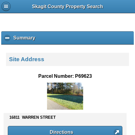
Skagit County Property Search
Summary
c
l
i
c
Site Address
k
t
o
Parcel Number: P69623
c
o
l
l
a
p
s
16811 WARREN STREET
e
c
Directions
o