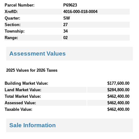
Parcel Number:
P69623
XrefID:
4016-000-018-0004
Quarter:
SW
Section:
27
Township:
34
Range:
02
Assessment Values
2025 Values for 2026 Taxes
Building Market Value:
$177,600.00
Land Market Value:
$284,800.00
Total Market Value:
$462,400.00
Assessed Value:
$462,400.00
Taxable Value:
$462,400.00
Sale Information