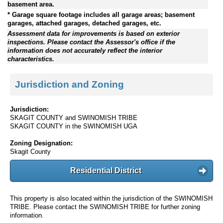
basement area.
* Garage square footage includes all garage areas; basement
garages, attached garages, detached garages, etc.
Assessment data for improvements is based on exterior
inspections. Please contact the Assessor's office if the
information does not accurately reflect the interior
characteristics.
Jurisdiction and Zoning
Jurisdiction:
SKAGIT COUNTY and SWINOMISH TRIBE
SKAGIT COUNTY in the SWINOMISH UGA
Zoning Designation:
Skagit County
Residential District
This property is also located within the jurisdiction of the SWINOMISH
TRIBE. Please contact the SWINOMISH TRIBE for further zoning
information.