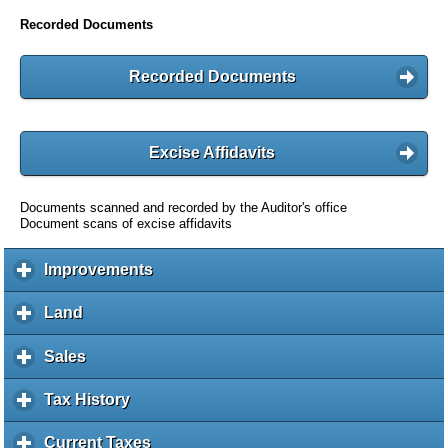
Recorded Documents
Recorded Documents
Excise Affidavits
Documents scanned and recorded by the Auditor's office
Document scans of excise affidavits
Improvements
c
l
i
Land
c
c
l
k
i
Sales
c
t
c
l
o
k
i
Tax History
c
e
t
c
l
x
o
k
i
Current Taxes
c