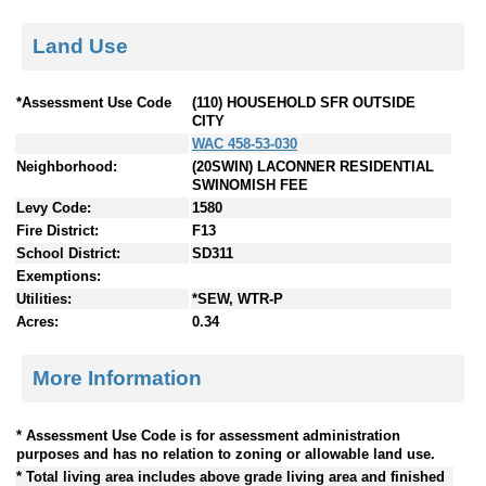
Land Use
*Assessment Use Code
(110) HOUSEHOLD SFR OUTSIDE
CITY
WAC 458-53-030
Neighborhood:
(20SWIN) LACONNER RESIDENTIAL
SWINOMISH FEE
Levy Code:
1580
Fire District:
F13
School District:
SD311
Exemptions:
Utilities:
*SEW, WTR-P
Acres:
0.34
More Information
* Assessment Use Code is for assessment administration
purposes and has no relation to zoning or allowable land use.
* Total living area includes above grade living area and finished