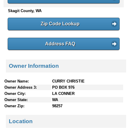
n
Skagit County, WA
t
e
n
Zip Code Lookup
t
s
Address FAQ
Owner Information
Owner Name:
CURRY CHRISTIE
Owner Address 3:
PO BOX 976
Owner City:
LA CONNER
Owner State:
WA
Owner Zip:
98257
Location