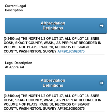
Current Legal
Description
Abbreviation
Definitions
(0.3400 ac) THE NORTH 1/2 OF LOT 17, ALL OF LOT 18, SNEE
OOSH, SKAGIT COUNTY, WASH., AS PER PLAT RECORDED IN
VOLUME 4 OF PLATS, PAGE 50, RECORDS OF SKAGIT
COUNTY, WASHINGTON. SURVEY
AF#201905020075
Legal Description
At Appraisal
Abbreviation
Definitions
(0.3400 ac) THE NORTH 1/2 OF LOT 17, ALL OF LOT 18, SNEE
OOSH, SKAGIT COUNTY, WASH., AS PER PLAT RECORDED IN
VOLUME 4 OF PLATS, PAGE 50, RECORDS OF SKAGIT
COUNTY, WASHINGTON. SURVEY AF#201905020075