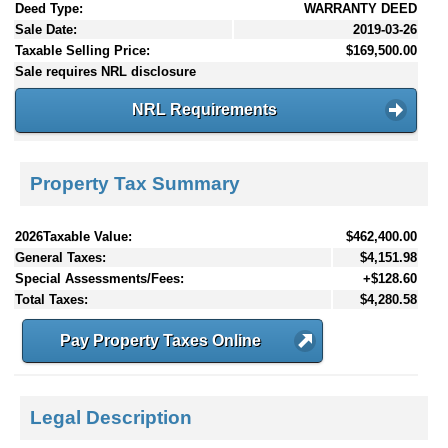
Deed Type:
WARRANTY DEED
Sale Date:
2019-03-26
Taxable Selling Price:
$169,500.00
Sale requires NRL disclosure
NRL Requirements
Property Tax Summary
2026Taxable Value:
$462,400.00
General Taxes:
$4,151.98
Special Assessments/Fees:
+$128.60
Total Taxes:
$4,280.58
Pay Property Taxes Online
Legal Description