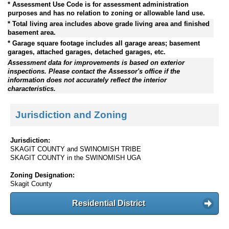
* Assessment Use Code is for assessment administration
purposes and has no relation to zoning or allowable land use.
* Total living area includes above grade living area and finished
basement area.
* Garage square footage includes all garage areas; basement
garages, attached garages, detached garages, etc.
Assessment data for improvements is based on exterior
inspections. Please contact the Assessor's office if the
information does not accurately reflect the interior
characteristics.
Jurisdiction and Zoning
Jurisdiction:
SKAGIT COUNTY and SWINOMISH TRIBE
SKAGIT COUNTY in the SWINOMISH UGA
Zoning Designation:
Skagit County
Residential District