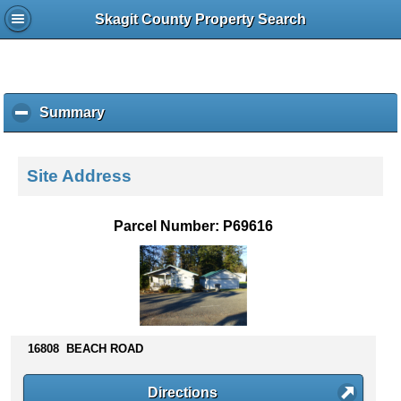
Skagit County Property Search
Summary
c
l
i
c
Site Address
k
t
o
Parcel Number: P69616
c
o
l
l
a
p
s
16808 BEACH ROAD
e
c
Directions
o