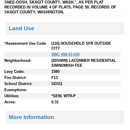
SNEE-OOSH, SKAGIT COUNTY, WASH.", AS PER PLAT
RECORDED IN VOLUME 4 OF PLATS, PAGE 50, RECORDS OF
SKAGIT COUNTY, WASHINGTON.
Land Use
*Assessment Use Code
(110) HOUSEHOLD SFR OUTSIDE
CITY
WAC 458-53-030
Neighborhood:
(20SWIN) LACONNER RESIDENTIAL
SWINOMISH FEE
Levy Code:
1580
Fire District:
F13
School District:
SD311
Exemptions:
Utilities:
*SEW, WTR-P
Acres:
0.31
More Information