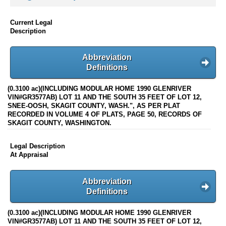
Current Legal
Description
Abbreviation
Definitions
(0.3100 ac)(INCLUDING MODULAR HOME 1990 GLENRIVER
VIN#GR3577AB) LOT 11 AND THE SOUTH 35 FEET OF LOT 12,
SNEE-OOSH, SKAGIT COUNTY, WASH.", AS PER PLAT
RECORDED IN VOLUME 4 OF PLATS, PAGE 50, RECORDS OF
SKAGIT COUNTY, WASHINGTON.
Legal Description
At Appraisal
Abbreviation
Definitions
(0.3100 ac)(INCLUDING MODULAR HOME 1990 GLENRIVER
VIN#GR3577AB) LOT 11 AND THE SOUTH 35 FEET OF LOT 12,