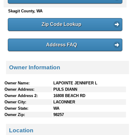
n
Skagit County, WA
t
e
n
Zip Code Lookup
t
s
Address FAQ
Owner Information
Owner Name:
LAPOINTE JENNIFER L
Owner Address:
PULS DIANN
Owner Address 2:
16808 BEACH RD
Owner City:
LACONNER
Owner State:
WA
Owner Zip:
98257
Location