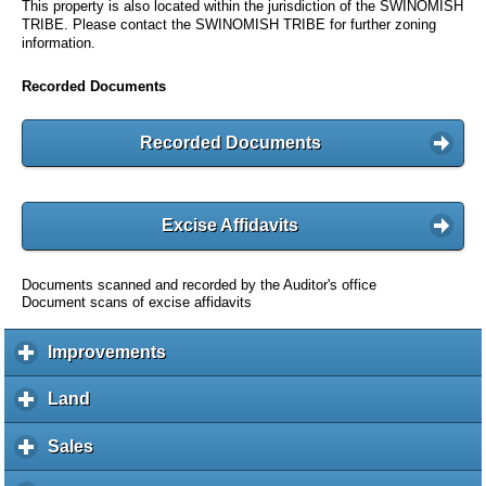
This property is also located within the jurisdiction of the SWINOMISH
TRIBE. Please contact the SWINOMISH TRIBE for further zoning
information.
Recorded Documents
Recorded Documents
Excise Affidavits
Documents scanned and recorded by the Auditor's office
Document scans of excise affidavits
Improvements
c
l
i
Land
c
c
l
k
i
Sales
c
t
c
l
o
k