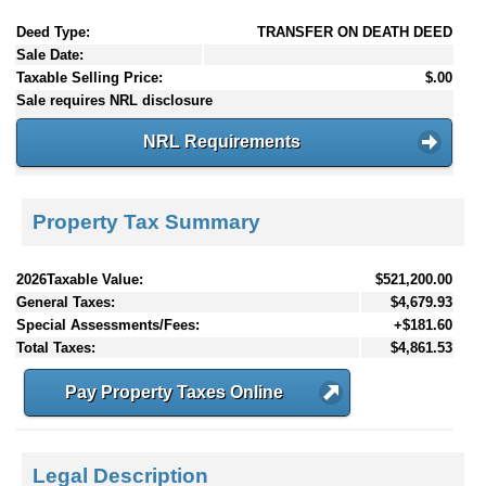
Deed Type:
TRANSFER ON DEATH DEED
Sale Date:
Taxable Selling Price:
$.00
Sale requires NRL disclosure
NRL Requirements
Property Tax Summary
2026Taxable Value:
$521,200.00
General Taxes:
$4,679.93
Special Assessments/Fees:
+$181.60
Total Taxes:
$4,861.53
Pay Property Taxes Online
Legal Description