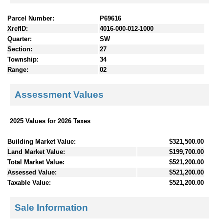
Parcel Number:
P69616
XrefID:
4016-000-012-1000
Quarter:
SW
Section:
27
Township:
34
Range:
02
Assessment Values
2025 Values for 2026 Taxes
Building Market Value:
$321,500.00
Land Market Value:
$199,700.00
Total Market Value:
$521,200.00
Assessed Value:
$521,200.00
Taxable Value:
$521,200.00
Sale Information