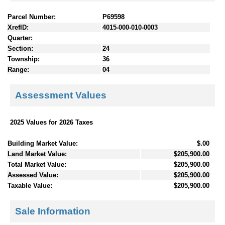
Parcel Number:
P69598
XrefID:
4015-000-010-0003
Quarter:
Section:
24
Township:
36
Range:
04
Assessment Values
2025 Values for 2026 Taxes
Building Market Value:
$.00
Land Market Value:
$205,900.00
Total Market Value:
$205,900.00
Assessed Value:
$205,900.00
Taxable Value:
$205,900.00
Sale Information