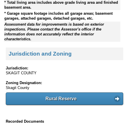
* Total living area includes above grade living area and finished
basement area.
* Garage square footage includes all garage areas; basement
garages, attached garages, detached garages, etc.
Assessment data for improvements is based on exterior
inspections. Please contact the Assessor's office if the
information does not accurately reflect the interior
characteristics.
Jurisdiction and Zoning
Jurisdiction:
SKAGIT COUNTY
Zoning Designation:
Skagit County
Rural Reserve
Recorded Documents