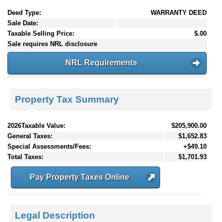
Deed Type:
WARRANTY DEED
Sale Date:
Taxable Selling Price:
$.00
Sale requires NRL disclosure
NRL Requirements
Property Tax Summary
2026Taxable Value:
$205,900.00
General Taxes:
$1,652.83
Special Assessments/Fees:
+$49.10
Total Taxes:
$1,701.93
Pay Property Taxes Online
Legal Description