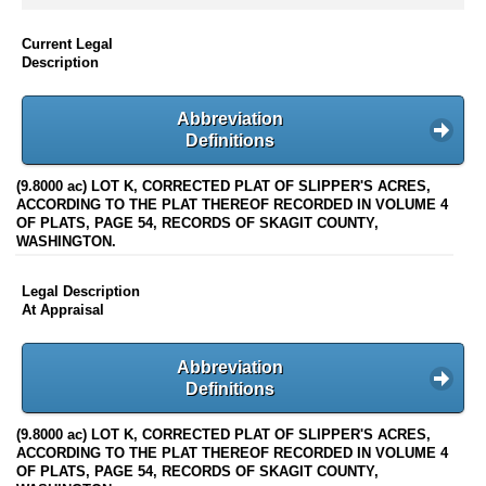
Current Legal
Description
Abbreviation
Definitions
(9.8000 ac) LOT K, CORRECTED PLAT OF SLIPPER'S ACRES,
ACCORDING TO THE PLAT THEREOF RECORDED IN VOLUME 4
OF PLATS, PAGE 54, RECORDS OF SKAGIT COUNTY,
WASHINGTON.
Legal Description
At Appraisal
Abbreviation
Definitions
(9.8000 ac) LOT K, CORRECTED PLAT OF SLIPPER'S ACRES,
ACCORDING TO THE PLAT THEREOF RECORDED IN VOLUME 4
OF PLATS, PAGE 54, RECORDS OF SKAGIT COUNTY,