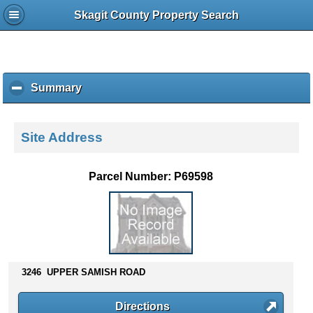
Skagit County Property Search
Summary
c
l
i
c
Site Address
k
t
o
Parcel Number: P69598
c
o
l
l
a
p
s
3246 UPPER SAMISH ROAD
e
c
Directions
o