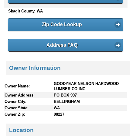
n
Skagit County, WA
t
e
n
Zip Code Lookup
t
s
Address FAQ
Owner Information
GOODYEAR NELSON HARDWOOD
Owner Name:
LUMBER CO INC
Owner Address:
PO BOX 997
Owner City:
BELLINGHAM
Owner State:
WA
Owner Zip:
98227
Location