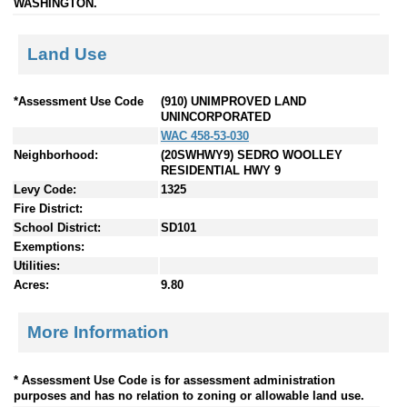
WASHINGTON.
Land Use
*Assessment Use Code
(910) UNIMPROVED LAND
UNINCORPORATED
WAC 458-53-030
Neighborhood:
(20SWHWY9) SEDRO WOOLLEY
RESIDENTIAL HWY 9
Levy Code:
1325
Fire District:
School District:
SD101
Exemptions:
Utilities:
Acres:
9.80
More Information
* Assessment Use Code is for assessment administration
purposes and has no relation to zoning or allowable land use.