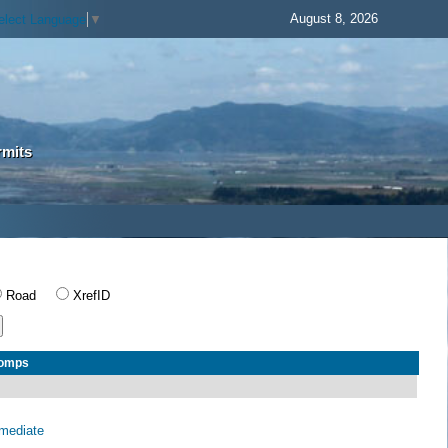
August 8, 2026
elect Language
▼
rmits
Road
XrefID
Comps
rmediate