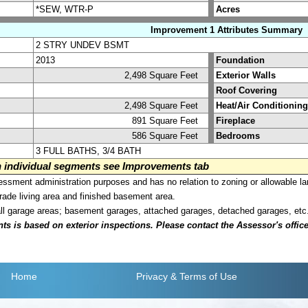
*SEW, WTR-P
Acres
Improvement 1 Attributes Summary
2 STRY UNDEV BSMT
2013
Foundation
2,498 Square Feet
Exterior Walls
Roof Covering
2,498 Square Feet
Heat/Air Conditioning
891 Square Feet
Fireplace
586 Square Feet
Bedrooms
3 FULL BATHS, 3/4 BATH
on individual segments see Improvements tab
sment administration purposes and has no relation to zoning or allowable la
grade living area and finished basement area.
all garage areas; basement garages, attached garages, detached garages, etc
is based on exterior inspections. Please contact the Assessor's office i
Home
Privacy
& Terms of Use