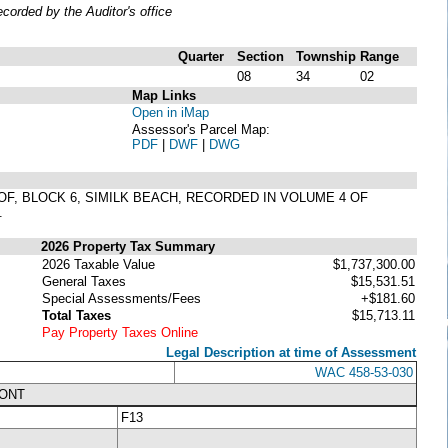
orded by the Auditor's office
Quarter
Section
Township
Range
08
34
02
Map Links
Open in iMap
Assessor's Parcel Map:
PDF
|
DWF
|
DWG
EOF, BLOCK 6, SIMILK BEACH, RECORDED IN VOLUME 4 OF
.
2026 Property Tax Summary
2026 Taxable Value
$1,737,300.00
General Taxes
$15,531.51
Special Assessments/Fees
+$181.60
Total Taxes
$15,713.11
Pay Property Taxes Online
Legal Description at time of Assessment
WAC 458-53-030
RONT
F13