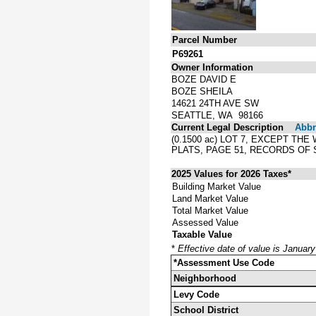
Parcel Number
P69261
Owner Information
BOZE DAVID E
BOZE SHEILA
14621 24TH AVE SW
SEATTLE, WA 98166
Current Legal Description
Abbre
(0.1500 ac) LOT 7, EXCEPT T
PLATS, PAGE 51, RECORDS O
2025 Values for 2026 Taxes*
Building Market Value
Land Market Value
Total Market Value
Assessed Value
Taxable Value
*
Effective date of value is Januar
*Assessment Use Code
Neighborhood
Levy Code
School District