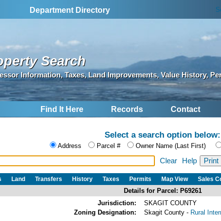
S
Department Directory
operty Search
essor Information, Taxes, Land Improvements, Value History, Pe
Find It Here
Records
Contact
Select a search option below:
Address
Parcel #
Owner Name (Last First)
Clear
Help
s
Land
Transfers
History
Taxes
Permits
Map View
Sales 
Details for Parcel: P69261
Jurisdiction:
SKAGIT COUNTY
Zoning Designation:
Skagit County -
Rural Inte