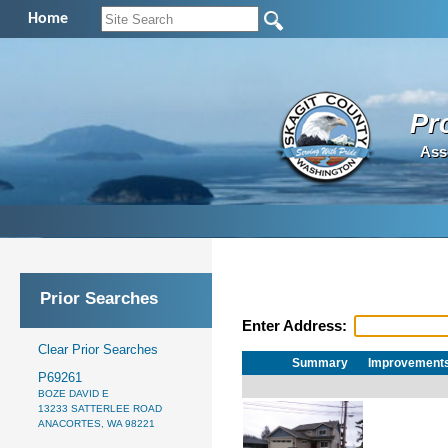
Home
Pr
Ass
Prior Searches
Enter Address:
Clear Prior Searches
Summary
Improvement
P69261
BOZE DAVID E
13233 SATTERLEE ROAD
ANACORTES, WA 98221