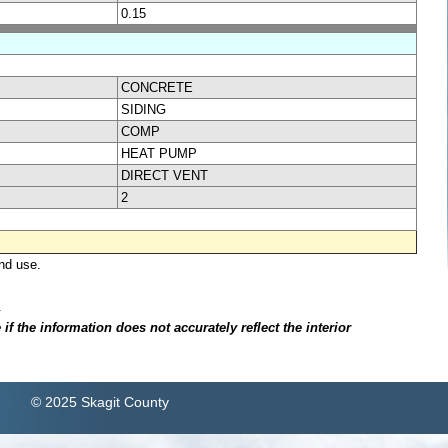
0.15
CONCRETE
SIDING
COMP
HEAT PUMP
DIRECT VENT
2
nd use.
.
f the information does not accurately reflect the interior
© 2025 Skagit County