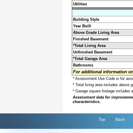
Utilities
Building Style
Year Built
Above Grade Living Area
Finished Basement
*Total Living Area
Unfinished Basement
*Total Garage Area
Bathrooms
For additional information 
* Assessment Use Code is for asses
* Total living area includes above 
* Garage square footage includes 
Assessment data for improvements 
characteristics.
Top
Back