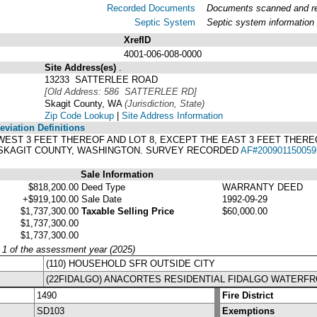
Recorded Documents
Documents scanned and rec
Septic System
Septic system information
XrefID
4001-006-008-0000
Site Address(es)
.
13233 SATTERLEE ROAD
[Old Address: 586 SATTERLEE RD]
Skagit County, WA
(Jurisdiction, State)
Zip Code Lookup
|
Site Address Information
viation Definitions
HE WEST 3 FEET THEREOF AND LOT 8, EXCEPT THE EAST 3 FEET THER
F SKAGIT COUNTY, WASHINGTON. SURVEY RECORDED
AF#200901150059
Sale Information
$818,200.00
Deed Type
WARRANTY DEED
+$919,100.00
Sale Date
1992-09-29
$1,737,300.00
Taxable Selling Price
$60,000.00
$1,737,300.00
$1,737,300.00
y 1 of the assessment year (2025)
(110) HOUSEHOLD SFR OUTSIDE CITY
(22FIDALGO) ANACORTES RESIDENTIAL FIDALGO WATERF
1490
Fire District
SD103
Exemptions