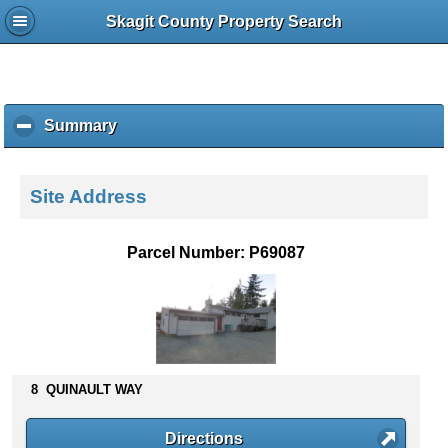
Skagit County Property Search
Summary
c
l
i
c
Site Address
k
t
o
Parcel Number: P69087
c
o
l
l
a
p
s
8 QUINAULT WAY
e
c
Directions
o