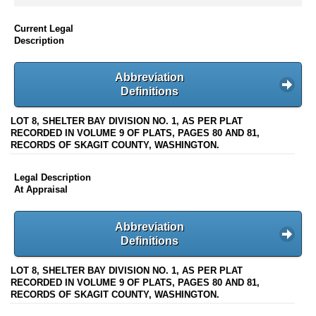
Current Legal
Description
Abbreviation
Definitions
LOT 8, SHELTER BAY DIVISION NO. 1, AS PER PLAT
RECORDED IN VOLUME 9 OF PLATS, PAGES 80 AND 81,
RECORDS OF SKAGIT COUNTY, WASHINGTON.
Legal Description
At Appraisal
Abbreviation
Definitions
LOT 8, SHELTER BAY DIVISION NO. 1, AS PER PLAT
RECORDED IN VOLUME 9 OF PLATS, PAGES 80 AND 81,
RECORDS OF SKAGIT COUNTY, WASHINGTON.