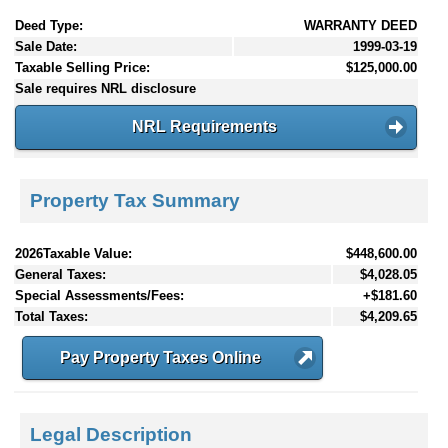
Deed Type:
WARRANTY DEED
Sale Date:
1999-03-19
Taxable Selling Price:
$125,000.00
Sale requires NRL disclosure
NRL Requirements
Property Tax Summary
2026Taxable Value:
$448,600.00
General Taxes:
$4,028.05
Special Assessments/Fees:
+$181.60
Total Taxes:
$4,209.65
Pay Property Taxes Online
Legal Description