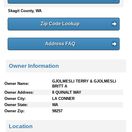
n
Skagit County, WA
t
e
n
Zip Code Lookup
t
s
Address FAQ
Owner Information
GJOLMESLI TERRY & GJOLMESLI
Owner Name:
BRITT A
Owner Address:
8 QUINALT WAY
Owner City:
LA CONNER
Owner State:
WA
Owner Zip:
98257
Location