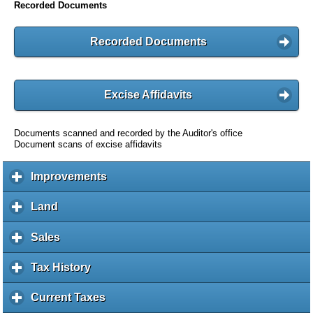
Recorded Documents
Recorded Documents
Excise Affidavits
Documents scanned and recorded by the Auditor's office
Document scans of excise affidavits
Improvements
c
l
i
Land
c
c
l
k
i
Sales
c
t
c
l
o
k
i
Tax History
c
e
t
c
l
x
o
k
i
Current Taxes
c
p
e
t
c
l