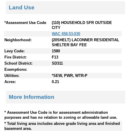
Land Use
*Assessment Use Code
(110) HOUSEHOLD SFR OUTSIDE
CITY
WAC 458-53-030
Neighborhood:
(20SHELT) LACONNER RESIDENTIAL
SHELTER BAY FEE
Levy Code:
1580
Fire District:
F13
School District:
SD311
Exemptions:
Utilities:
*SEW, PWR, WTR-P
Acres:
0.21
More Information
* Assessment Use Code is for assessment administration
purposes and has no relation to zoning or allowable land use.
* Total living area includes above grade living area and finished
basement area.