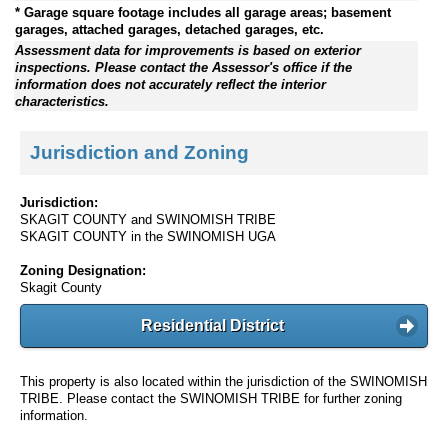
* Garage square footage includes all garage areas; basement
garages, attached garages, detached garages, etc.
Assessment data for improvements is based on exterior
inspections. Please contact the Assessor's office if the
information does not accurately reflect the interior
characteristics.
Jurisdiction and Zoning
Jurisdiction:
SKAGIT COUNTY and SWINOMISH TRIBE
SKAGIT COUNTY in the SWINOMISH UGA
Zoning Designation:
Skagit County
Residential District
This property is also located within the jurisdiction of the SWINOMISH
TRIBE. Please contact the SWINOMISH TRIBE for further zoning
information.