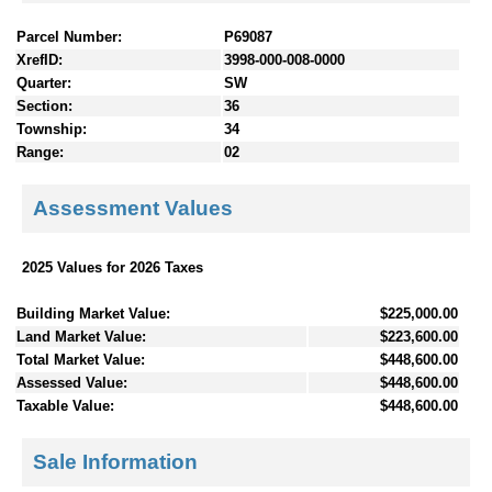
Parcel Number:
P69087
XrefID:
3998-000-008-0000
Quarter:
SW
Section:
36
Township:
34
Range:
02
Assessment Values
2025 Values for 2026 Taxes
Building Market Value:
$225,000.00
Land Market Value:
$223,600.00
Total Market Value:
$448,600.00
Assessed Value:
$448,600.00
Taxable Value:
$448,600.00
Sale Information