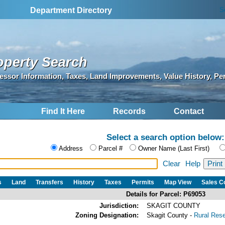
S
Department Directory
operty Search
essor Information, Taxes, Land Improvements, Value History, Pe
Find It Here
Records
Contact
Select a search option below:
Address
Parcel #
Owner Name (Last First)
Clear
Help
s
Land
Transfers
History
Taxes
Permits
Map View
Sales 
Details for Parcel: P69053
Jurisdiction:
SKAGIT COUNTY
Zoning Designation:
Skagit County -
Rural Res