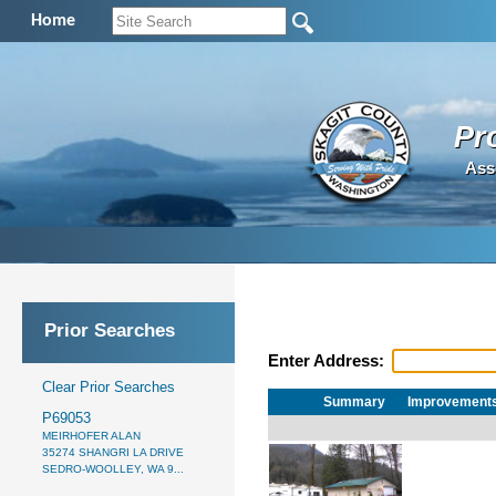
Home
Pr
Ass
Prior Searches
Enter Address:
Clear Prior Searches
Summary
Improvement
P69053
MEIRHOFER ALAN
35274 SHANGRI LA DRIVE
SEDRO-WOOLLEY, WA 9...