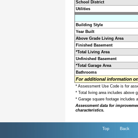
School District
Utilities
Building Style
Year Built
Above Grade Living Area
Finished Basement
*Total Living Area
Unfinished Basement
*Total Garage Area
Bathrooms
For additional information 
* Assessment Use Code is for asses
* Total living area includes above 
* Garage square footage includes 
Assessment data for improvements 
characteristics.
Top
Back