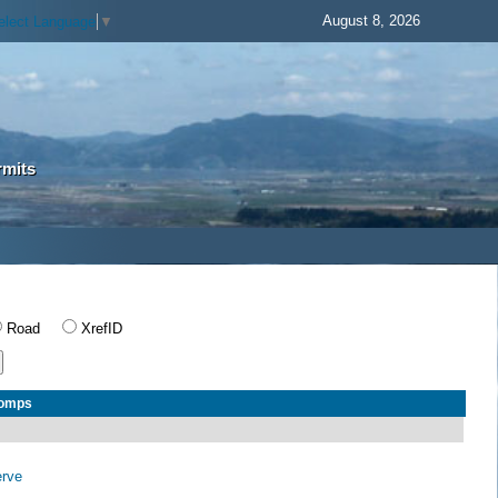
August 8, 2026
elect Language
▼
rmits
Road
XrefID
Comps
erve