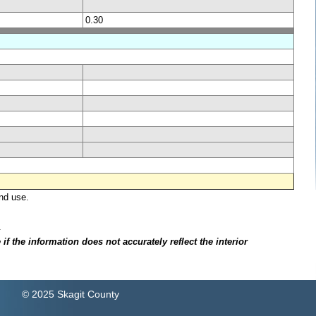
0.30
nd use.
.
f the information does not accurately reflect the interior
© 2025 Skagit County