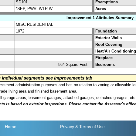
SD101
Exemptions
*SEP, PWR, WTR-W
Acres
Improvement 1 Attributes Summary
MISC RESIDENTIAL
1972
Foundation
Exterior Walls
Roof Covering
Heat/Air Conditioning
Fireplace
864 Square Feet
Bedrooms
on individual segments see Improvements tab
sment administration purposes and has no relation to zoning or allowable la
grade living area and finished basement area.
all garage areas; basement garages, attached garages, detached garages, etc
is based on exterior inspections. Please contact the Assessor's office i
Home
Privacy
& Terms of Use