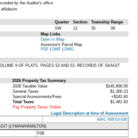
orded by the Auditor's office
affidavits
Quarter
Section
Township
Range
SW
13
35
06
Map Links
Open in iMap
Assessor's Parcel Map:
PDF
|
DWF
|
DWG
 VOLUME 9 OF PLATS, PAGES 52 AND 53, RECORDS OF SKAGIT
2026 Property Tax Summary
2026 Taxable Value
$145,800.00
General Taxes
$1,300.23
Special Assessments/Fees
+$181.60
Total Taxes
$1,481.83
Pay Property Taxes Online
Legal Description at time of Assessment
WAC 458-53-030
GIT (LYMAN/HAMILTON)
F08