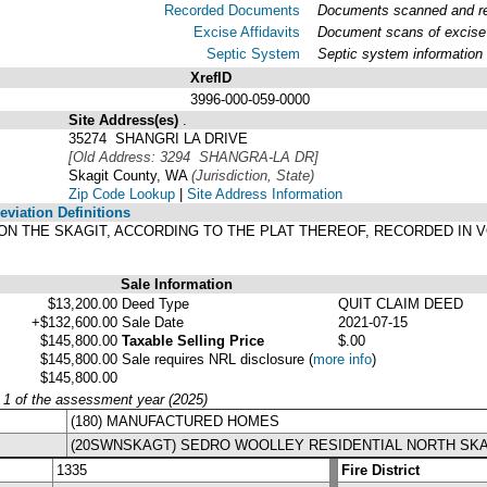
Recorded Documents
Documents scanned and rec
Excise Affidavits
Document scans of excise 
Septic System
Septic system information
XrefID
3996-000-059-0000
Site Address(es)
.
35274 SHANGRI LA DRIVE
[Old Address: 3294 SHANGRA-LA DR]
Skagit County, WA
(Jurisdiction, State)
Zip Code Lookup
|
Site Address Information
viation Definitions
-LA ON THE SKAGIT, ACCORDING TO THE PLAT THEREOF, RECORDED IN
Sale Information
$13,200.00
Deed Type
QUIT CLAIM DEED
+$132,600.00
Sale Date
2021-07-15
$145,800.00
Taxable Selling Price
$.00
$145,800.00
Sale requires NRL disclosure
(
more info
)
$145,800.00
y 1 of the assessment year (2025)
(180) MANUFACTURED HOMES
(20SWNSKAGT) SEDRO WOOLLEY RESIDENTIAL NORTH SKA
1335
Fire District