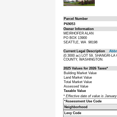
Parcel Number
P69053
Owner Information
MEIRHOFER ALAN
PO BOX 13900
SEATTLE, WA 98198
Current Legal Description
Abbre
(0.3000 ac) LOT 59, SHANGRI
COUNTY, WASHINGTON.
2025 Values for 2026 Taxes*
Building Market Value
Land Market Value
Total Market Value
Assessed Value
Taxable Value
*
Effective date of value is Januar
*Assessment Use Code
Neighborhood
Levy Code