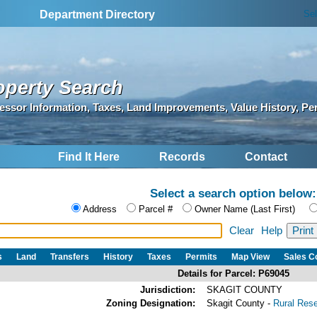
Se
Department Directory
operty Search
essor Information, Taxes, Land Improvements, Value History, Pe
Find It Here
Records
Contact
Select a search option below:
Address
Parcel #
Owner Name (Last First)
Clear
Help
s
Land
Transfers
History
Taxes
Permits
Map View
Sales 
Details for Parcel: P69045
Jurisdiction:
SKAGIT COUNTY
Zoning Designation:
Skagit County -
Rural Res