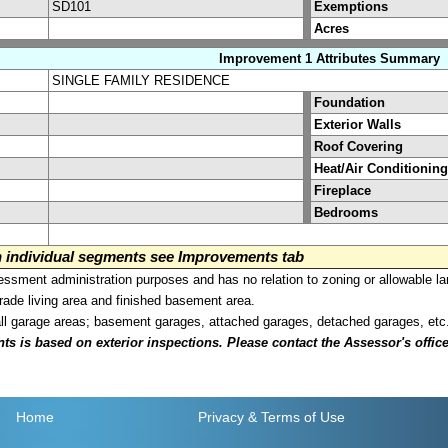
SD101
Exemptions
Acres
Improvement 1 Attributes Summary
SINGLE FAMILY RESIDENCE
Foundation
Exterior Walls
Roof Covering
Heat/Air Conditioning
Fireplace
Bedrooms
on individual segments see Improvements tab
sment administration purposes and has no relation to zoning or allowable la
grade living area and finished basement area.
all garage areas; basement garages, attached garages, detached garages, etc
is based on exterior inspections. Please contact the Assessor's office i
Home
Privacy
& Terms of Use