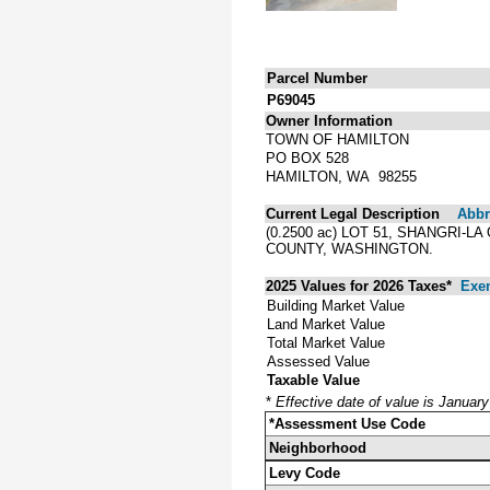
Parcel Number
P69045
Owner Information
TOWN OF HAMILTON
PO BOX 528
HAMILTON, WA 98255
Current Legal Description
Abbre
(0.2500 ac) LOT 51, SHANGRI
COUNTY, WASHINGTON.
2025 Values for 2026 Taxes*
Exe
Building Market Value
Land Market Value
Total Market Value
Assessed Value
Taxable Value
*
Effective date of value is Januar
*Assessment Use Code
Neighborhood
Levy Code