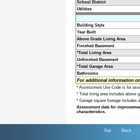
School District
Utilities
Building Style
Year Built
Above Grade Living Area
Finished Basement
*Total Living Area
Unfinished Basement
*Total Garage Area
Bathrooms
For additional information 
* Assessment Use Code is for asses
* Total living area includes above 
* Garage square footage includes 
Assessment data for improvements 
characteristics.
Top
Back