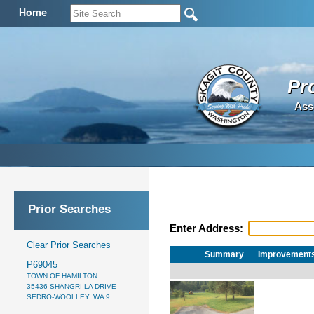
Home
Pr
Ass
Prior Searches
Enter Address:
Clear Prior Searches
Summary
Improvement
P69045
TOWN OF HAMILTON
35436 SHANGRI LA DRIVE
SEDRO-WOOLLEY, WA 9...