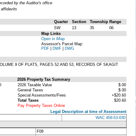
orded by the Auditor's office
affidavits
Quarter
Section
Township
Range
SW
13
35
06
Map Links
Open in iMap
Assessor's Parcel Map:
PDF
|
DWF
|
DWG
 VOLUME 9 OF PLATS, PAGES 52 AND 53, RECORDS OF SKAGIT
2026 Property Tax Summary
D
2026 Taxable Value
$.00
General Taxes
$.00
Special Assessments/Fees
+$20.60
Total Taxes
$20.60
Pay Property Taxes Online
Legal Description at time of Assessment
WAC 458-53-030
F08