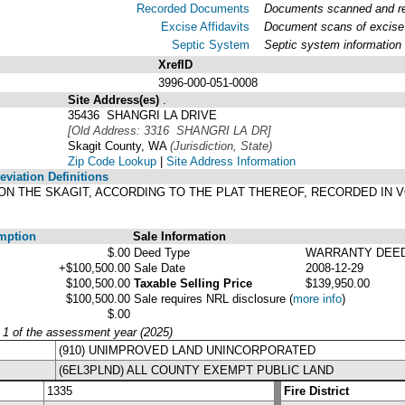
Recorded Documents
Documents scanned and rec
Excise Affidavits
Document scans of excise 
Septic System
Septic system information
XrefID
3996-000-051-0008
Site Address(es)
.
35436 SHANGRI LA DRIVE
[Old Address: 3316 SHANGRI LA DR]
Skagit County, WA
(Jurisdiction, State)
Zip Code Lookup
|
Site Address Information
viation Definitions
-LA ON THE SKAGIT, ACCORDING TO THE PLAT THEREOF, RECORDED IN
mption
Sale Information
$.00
Deed Type
WARRANTY DEE
+$100,500.00
Sale Date
2008-12-29
$100,500.00
Taxable Selling Price
$139,950.00
$100,500.00
Sale requires NRL disclosure
(
more info
)
$.00
y 1 of the assessment year (2025)
(910) UNIMPROVED LAND UNINCORPORATED
(6EL3PLND) ALL COUNTY EXEMPT PUBLIC LAND
1335
Fire District