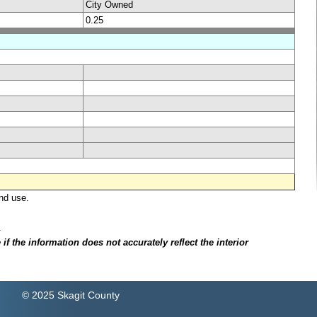
City Owned
0.25
nd use.
.
f the information does not accurately reflect the interior
© 2025 Skagit County