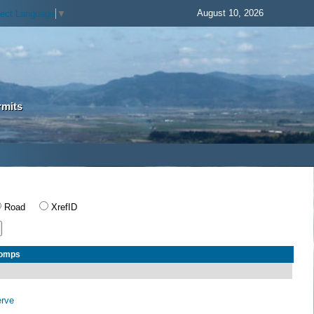
August 10, 2026
lect Language
▼
rmits
Road
XrefID
Comps
erve