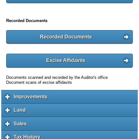
Recorded Documents
Recorded Documents
Excise Affidavits
Documents scanned and recorded by the Auditor's office
Document scans of excise affidavits
Improvements
c
l
i
Land
c
c
l
k
i
Sales
c
t
c
l
o
k
i
Tax History
c