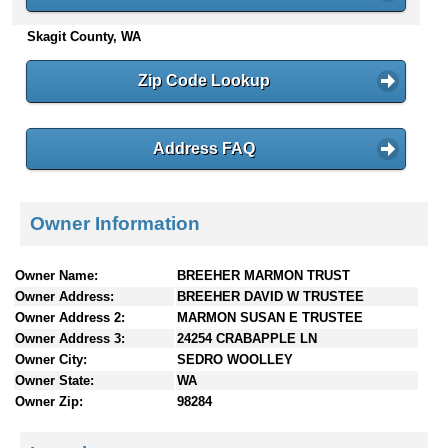
n
Skagit County, WA
t
e
n
Zip Code Lookup
t
s
Address FAQ
Owner Information
Owner Name:
BREEHER MARMON TRUST
Owner Address:
BREEHER DAVID W TRUSTEE
Owner Address 2:
MARMON SUSAN E TRUSTEE
Owner Address 3:
24254 CRABAPPLE LN
Owner City:
SEDRO WOOLLEY
Owner State:
WA
Owner Zip:
98284