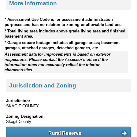
More Information
* Assessment Use Code is for assessment administration
purposes and has no relation to zoning or allowable land use.
* Total living area includes above grade living area and finished
basement area.
* Garage square footage includes all garage areas; basement
garages, attached garages, detached garages, etc.
Assessment data for improvements is based on exterior
inspections. Please contact the Assessor's office if the
information does not accurately reflect the interior
characteristics.
Jurisdiction and Zoning
Jurisdiction:
SKAGIT COUNTY
Zoning Designation:
Skagit County
Rural Reserve