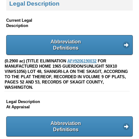
Legal Description
Current Legal
Description
Abbreviation
Definitions
(0.2900 ac) (TITLE ELIMINATION
AF#9206190032
FOR
MANUFACTURED HOME 1965 GUERDON/SUNLIGHT 50X10
VIN#S1056) LOT 48, SHANGRI-LA ON THE SKAGIT, ACCORDING
TO THE PLAT THEREOF, RECORDED IN VOLUME 9 OF PLATS,
PAGES 52 AND 53, RECORDS OF SKAGIT COUNTY,
WASHINGTON.
Legal Description
At Appraisal
Abbreviation
Definitions