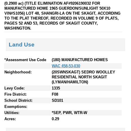
(0.2900 ac) (TITLE ELIMINATION AF#9206190032 FOR
MANUFACTURED HOME 1965 GUERDON/SUNLIGHT 50X10
VIN#S1056) LOT 48, SHANGRI-LA ON THE SKAGIT, ACCORDING
TO THE PLAT THEREOF, RECORDED IN VOLUME 9 OF PLATS,
PAGES 52 AND 53, RECORDS OF SKAGIT COUNTY,
WASHINGTON.
Land Use
*Assessment Use Code
(180) MANUFACTURED HOMES
WAC 458-53-030
Neighborhood:
(20SWNSKAGT) SEDRO WOOLLEY
RESIDENTIAL NORTH SKAGIT
(LYMAN/HAMILTON)
Levy Code:
1335
Fire District:
F08
School District:
SD101
Exemptions:
Utilities:
*SEP, PWR, WTR-W
Acres:
0.29