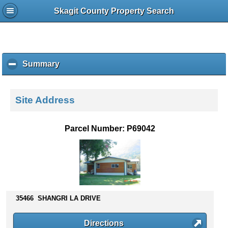
Skagit County Property Search
Summary
c
l
i
c
Site Address
k
t
o
Parcel Number: P69042
c
o
l
l
a
p
s
35466 SHANGRI LA DRIVE
e
c
Directions
o