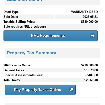
Deed Type:
WARRANTY DEED
Sale Date:
2026-05-21
Taxable Selling Price:
$380,000.00
Sale requires NRL disclosure
NRL Requirements
Property Tax Summary
2026Taxable Value:
$210,800.00
General Taxes:
$1,879.88
Special Assessments/Fees:
+$181.60
Total Taxes:
$2,061.48
Pay Property Taxes Online