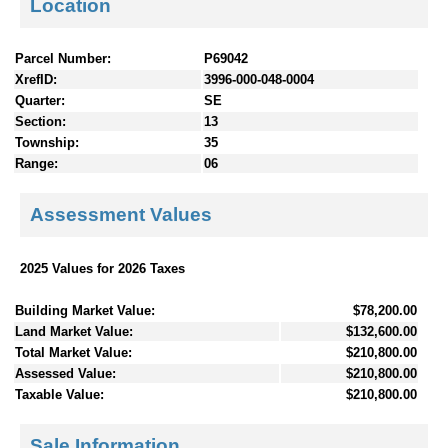
Location
Parcel Number:
P69042
XrefID:
3996-000-048-0004
Quarter:
SE
Section:
13
Township:
35
Range:
06
Assessment Values
2025 Values for 2026 Taxes
Building Market Value:
$78,200.00
Land Market Value:
$132,600.00
Total Market Value:
$210,800.00
Assessed Value:
$210,800.00
Taxable Value:
$210,800.00
Sale Information