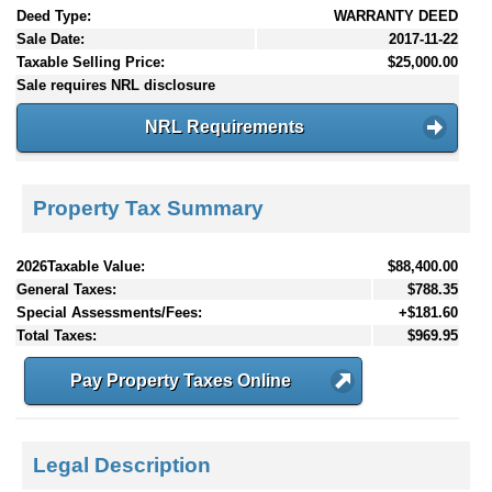
Deed Type:
WARRANTY DEED
Sale Date:
2017-11-22
Taxable Selling Price:
$25,000.00
Sale requires NRL disclosure
NRL Requirements
Property Tax Summary
2026Taxable Value:
$88,400.00
General Taxes:
$788.35
Special Assessments/Fees:
+$181.60
Total Taxes:
$969.95
Pay Property Taxes Online
Legal Description