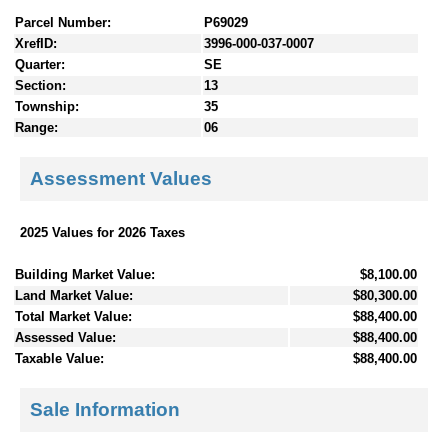
Parcel Number:
P69029
XrefID:
3996-000-037-0007
Quarter:
SE
Section:
13
Township:
35
Range:
06
Assessment Values
2025 Values for 2026 Taxes
Building Market Value:
$8,100.00
Land Market Value:
$80,300.00
Total Market Value:
$88,400.00
Assessed Value:
$88,400.00
Taxable Value:
$88,400.00
Sale Information