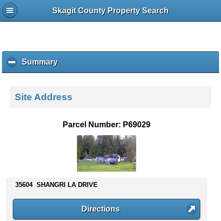
Skagit County Property Search
Summary
c
l
i
c
Site Address
k
t
o
Parcel Number: P69029
c
o
l
l
a
p
35604 SHANGRI LA DRIVE
s
e
Directions
c
o