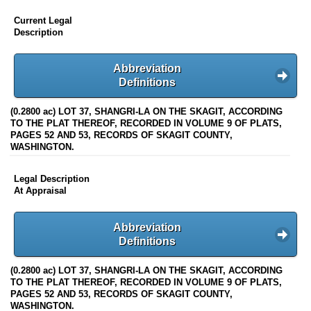
Current Legal
Description
Abbreviation
Definitions
(0.2800 ac) LOT 37, SHANGRI-LA ON THE SKAGIT, ACCORDING
TO THE PLAT THEREOF, RECORDED IN VOLUME 9 OF PLATS,
PAGES 52 AND 53, RECORDS OF SKAGIT COUNTY,
WASHINGTON.
Legal Description
At Appraisal
Abbreviation
Definitions
(0.2800 ac) LOT 37, SHANGRI-LA ON THE SKAGIT, ACCORDING
TO THE PLAT THEREOF, RECORDED IN VOLUME 9 OF PLATS,
PAGES 52 AND 53, RECORDS OF SKAGIT COUNTY,
WASHINGTON.