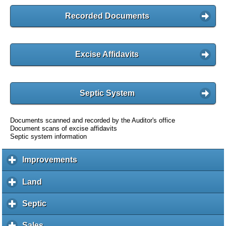
Recorded Documents
Excise Affidavits
Septic System
Documents scanned and recorded by the Auditor's office
Document scans of excise affidavits
Septic system information
Improvements
c
l
i
Land
c
c
l
k
i
Septic
c
t
c
l
o
k
i
Sales
c