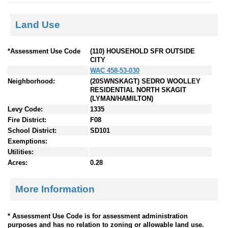
Land Use
*Assessment Use Code
(110) HOUSEHOLD SFR OUTSIDE
CITY
WAC 458-53-030
Neighborhood:
(20SWNSKAGT) SEDRO WOOLLEY
RESIDENTIAL NORTH SKAGIT
(LYMAN/HAMILTON)
Levy Code:
1335
Fire District:
F08
School District:
SD101
Exemptions:
Utilities:
Acres:
0.28
More Information
* Assessment Use Code is for assessment administration
purposes and has no relation to zoning or allowable land use.