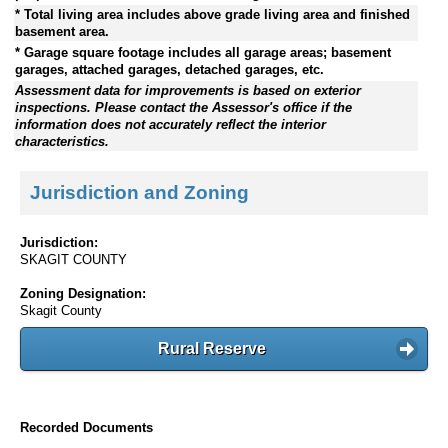
* Total living area includes above grade living area and finished
basement area.
* Garage square footage includes all garage areas; basement
garages, attached garages, detached garages, etc.
Assessment data for improvements is based on exterior
inspections. Please contact the Assessor's office if the
information does not accurately reflect the interior
characteristics.
Jurisdiction and Zoning
Jurisdiction:
SKAGIT COUNTY
Zoning Designation:
Skagit County
Rural Reserve
Recorded Documents