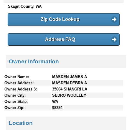
n
Skagit County, WA
t
e
Zip Code Lookup
n
t
s
Address FAQ
Owner Information
Owner Name:
MASDEN JAMES A
Owner Address:
MASDEN DEBRA A
Owner Address 3:
35604 SHANGRI LA
Owner City:
SEDRO WOOLLEY
Owner State:
WA
Owner Zip:
98284
Location