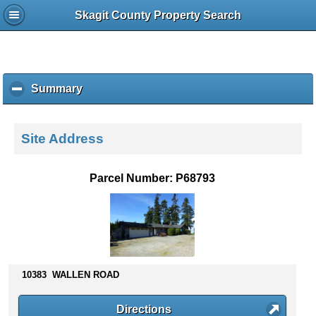
Skagit County Property Search
Summary
c
l
i
c
Site Address
k
t
o
Parcel Number: P68793
c
o
l
l
a
p
s
10383 WALLEN ROAD
e
c
Directions
o