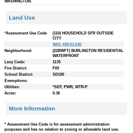
WASHINGTON.
Land Use
*Assessment Use Code
(110) HOUSEHOLD SFR OUTSIDE
CITY
WAC 458-53-030
Neighborhood:
(22BWFT) BURLINGTON RESIDENTIAL
WATERFRONT
Levy Code:
1135
Fire District:
F05
School District:
SD100
Exemptions:
Utilities:
*SEP, PWR, WTR-P
Acres:
0.36
More Information
* Assessment Use Code is for assessment administration
purposes and has no relation to zoning or allowable land use.