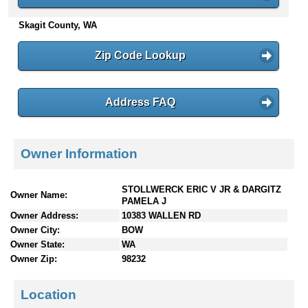
n
Skagit County, WA
t
e
n
Zip Code Lookup
t
s
Address FAQ
Owner Information
STOLLWERCK ERIC V JR & DARGITZ
Owner Name:
PAMELA J
Owner Address:
10383 WALLEN RD
Owner City:
BOW
Owner State:
WA
Owner Zip:
98232
Location