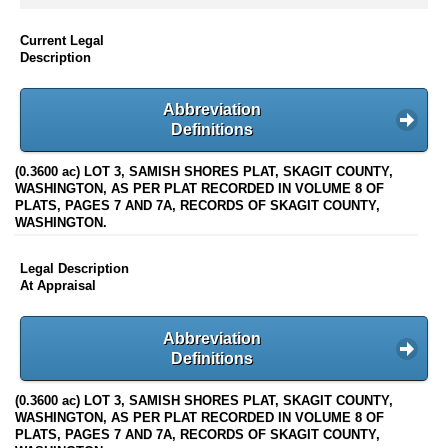
Current Legal
Description
Abbreviation
Definitions
(0.3600 ac) LOT 3, SAMISH SHORES PLAT, SKAGIT COUNTY,
WASHINGTON, AS PER PLAT RECORDED IN VOLUME 8 OF
PLATS, PAGES 7 AND 7A, RECORDS OF SKAGIT COUNTY,
WASHINGTON.
Legal Description
At Appraisal
Abbreviation
Definitions
(0.3600 ac) LOT 3, SAMISH SHORES PLAT, SKAGIT COUNTY,
WASHINGTON, AS PER PLAT RECORDED IN VOLUME 8 OF
PLATS, PAGES 7 AND 7A, RECORDS OF SKAGIT COUNTY,