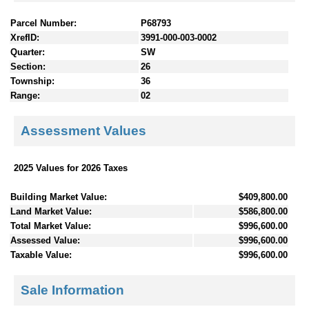
Parcel Number:
P68793
XrefID:
3991-000-003-0002
Quarter:
SW
Section:
26
Township:
36
Range:
02
Assessment Values
2025 Values for 2026 Taxes
Building Market Value:
$409,800.00
Land Market Value:
$586,800.00
Total Market Value:
$996,600.00
Assessed Value:
$996,600.00
Taxable Value:
$996,600.00
Sale Information