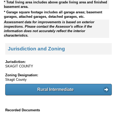
* Total living area includes above grade living area and finished
basement area.
* Garage square footage includes all garage areas; basement
garages, attached garages, detached garages, etc.
Assessment data for improvements is based on exterior
inspections. Please contact the Assessor's office if the
information does not accurately reflect the interior
characteristics.
Jurisdiction and Zoning
Jurisdiction:
SKAGIT COUNTY
Zoning Designation:
Skagit County
Rural Intermediate
Recorded Documents