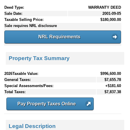
Deed Type:
WARRANTY DEED
Sale Date:
2001-09-05
Taxable Selling Price:
$180,000.00
Sale requires NRL disclosure
NRL Requirements
Property Tax Summary
2026Taxable Value:
$996,600.00
General Taxes:
$7,655.78
Special Assessments/Fees:
+$181.60
Total Taxes:
$7,837.38
Pay Property Taxes Online
Legal Description