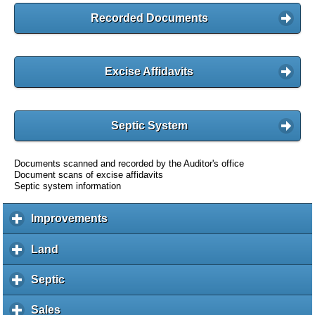
Recorded Documents
Excise Affidavits
Septic System
Documents scanned and recorded by the Auditor's office
Document scans of excise affidavits
Septic system information
Improvements
c
l
i
Land
c
c
l
k
i
Septic
c
t
c
l
o
k
i
Sales
c