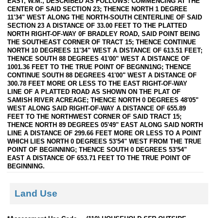
EAST, W.M., DESCRIBED AS FOLLOWS: COMMENCING AT THE
CENTER OF SAID SECTION 23; THENCE NORTH 1 DEGREE
11'34" WEST ALONG THE NORTH-SOUTH CENTERLINE OF SAID
SECTION 23 A DISTANCE OF 33.00 FEET TO THE PLATTED
NORTH RIGHT-OF-WAY 0F BRADLEY ROAD, SAID POINT BEING
THE SOUTHEAST CORNER OF TRACT 15; THENCE CONTINUE
NORTH 10 DEGREES 11'34" WEST A DISTANCE OF 613.51 FEET;
THENCE SOUTH 88 DEGREES 41'00" WEST A DISTANCE OF
1001.36 FEET TO THE TRUE POINT OF BEGNN1NG; THENCE
CONTINUE SOUTH 88 DEGREES 41'00" WEST A DISTANCE OF
300.78 FEET MORE OR LESS TO THE EAST RIGHT-OF-WAY
LINE OF A PLATTED ROAD AS SHOWN ON THE PLAT OF
SAMISH RIVER ACREAGE; THENCE NORTH 0 DEGREES 48'05"
WEST ALONG SAID RIGHT-OF-WAY A DISTANCE OF 655.89
FEET TO THE NORTHWEST CORNER OF SAID TRACT 15;
THENCE NORTH 89 DEGREES 05'49" EAST ALONG SAID NORTH
LINE A DISTANCE OF 299.66 FEET MORE OR LESS TO A POINT
WHICH LIES NORTH 0 DEGREES 53'54" WEST FROM THE TRUE
POINT OF BEGINNING; THENCE SOUTH 0 DEGREES 53'54"
EAST A DISTANCE OF 653.71 FEET TO THE TRUE POINT OF
BEGINNING.
Land Use