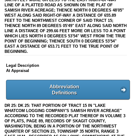
LINE OF A PLATTED ROAD AS SHOWN ON THE PLAT OF
SAMISH RIVER ACREAGE; THENCE NORTH 0 DEGREES 48'05"
WEST ALONG SAID RIGHT-OF-WAY A DISTANCE OF 655.89
FEET TO THE NORTHWEST CORNER OF SAID TRACT 15;
THENCE NORTH 89 DEGREES 05'49" EAST ALONG SAID NORTH
LINE A DISTANCE OF 299.66 FEET MORE OR LESS TO A POINT
WHICH LIES NORTH 0 DEGREES 53'54" WEST FROM THE TRUE
POINT OF BEGINNING; THENCE SOUTH 0 DEGREES 53'54"
EAST A DISTANCE OF 653.71 FEET TO THE TRUE POINT OF
BEGINNING.
Legal Description
At Appraisal
Abbreviation
Definitions
DR 25: DK 25: THAT PORTION OF TRACT 15 IN "LAKE
WHATCOM LOGGING COMPANY'S SAMISH RIVER ACREAGE"
ACCORDING TO THE RECORDED PLAT THEREOF IN VOLUME 3
OF PLATS, PAGE 89, RECORDS OF SKAGIT COUNTY,
WASHINGTON, BEING IN A PORTION OF THE NORTHWEST
QUARTER OF SECTION 23, TOWNSHIP 35 NORTH, RANGE 3