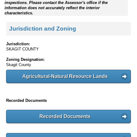
inspections. Please contact the Assessor's office if the
information does not accurately reflect the interior
characteristics.
Jurisdiction and Zoning
Jurisdiction:
SKAGIT COUNTY
Zoning Designation:
Skagit County
Agricultural-Natural Resource Lands
Recorded Documents
Recorded Documents