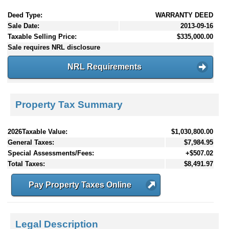
Deed Type:
WARRANTY DEED
Sale Date:
2013-09-16
Taxable Selling Price:
$335,000.00
Sale requires NRL disclosure
NRL Requirements
Property Tax Summary
2026Taxable Value:
$1,030,800.00
General Taxes:
$7,984.95
Special Assessments/Fees:
+$507.02
Total Taxes:
$8,491.97
Pay Property Taxes Online
Legal Description