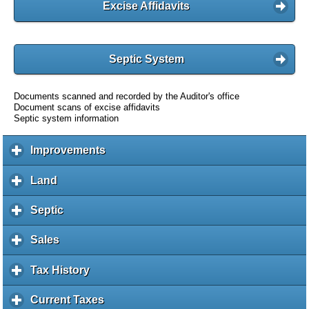
Excise Affidavits
Septic System
Documents scanned and recorded by the Auditor's office
Document scans of excise affidavits
Septic system information
Improvements
c
l
i
Land
c
c
l
k
i
Septic
c
t
c
l
o
k
i
Sales
c
e
t
c
l
x
o
k
i
Tax History
c
p
e
t
c
l
a
x
o
k
i
Current Taxes
c
n
p
e
t