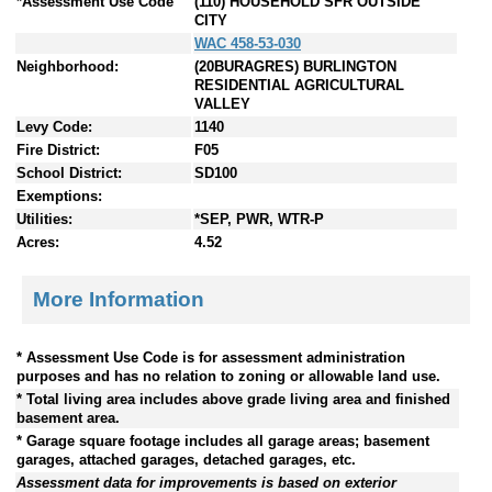
*Assessment Use Code
(110) HOUSEHOLD SFR OUTSIDE
CITY
WAC 458-53-030
Neighborhood:
(20BURAGRES) BURLINGTON
RESIDENTIAL AGRICULTURAL
VALLEY
Levy Code:
1140
Fire District:
F05
School District:
SD100
Exemptions:
Utilities:
*SEP, PWR, WTR-P
Acres:
4.52
More Information
* Assessment Use Code is for assessment administration
purposes and has no relation to zoning or allowable land use.
* Total living area includes above grade living area and finished
basement area.
* Garage square footage includes all garage areas; basement
garages, attached garages, detached garages, etc.
Assessment data for improvements is based on exterior