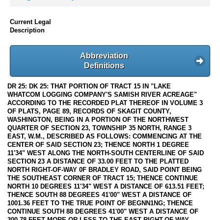
Current Legal
Description
Abbreviation
Definitions
DR 25: DK 25: THAT PORTION OF TRACT 15 IN "LAKE
WHATCOM LOGGING COMPANY'S SAMISH RIVER ACREAGE"
ACCORDING TO THE RECORDED PLAT THEREOF IN VOLUME 3
OF PLATS, PAGE 89, RECORDS OF SKAGIT COUNTY,
WASHINGTON, BEING IN A PORTION OF THE NORTHWEST
QUARTER OF SECTION 23, TOWNSHIP 35 NORTH, RANGE 3
EAST, W.M., DESCRIBED AS FOLLOWS: COMMENCING AT THE
CENTER OF SAID SECTION 23; THENCE NORTH 1 DEGREE
11'34" WEST ALONG THE NORTH-SOUTH CENTERLINE OF SAID
SECTION 23 A DISTANCE OF 33.00 FEET TO THE PLATTED
NORTH RIGHT-OF-WAY 0F BRADLEY ROAD, SAID POINT BEING
THE SOUTHEAST CORNER OF TRACT 15; THENCE CONTINUE
NORTH 10 DEGREES 11'34" WEST A DISTANCE OF 613.51 FEET;
THENCE SOUTH 88 DEGREES 41'00" WEST A DISTANCE OF
1001.36 FEET TO THE TRUE POINT OF BEGNN1NG; THENCE
CONTINUE SOUTH 88 DEGREES 41'00" WEST A DISTANCE OF
300.78 FEET MORE OR LESS TO THE EAST RIGHT-OF-WAY