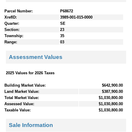
Parcel Number:
P68672
XrefID:
3989-001-015-0000
Quarter:
SE
Section:
23
Township:
35
Range:
03
Assessment Values
2025 Values for 2026 Taxes
Building Market Value:
$642,900.00
Land Market Value:
$387,900.00
Total Market Value:
$1,030,800.00
Assessed Value:
$1,030,800.00
Taxable Value:
$1,030,800.00
Sale Information