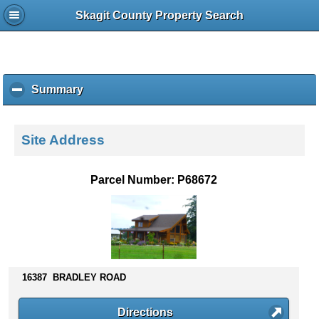
Skagit County Property Search
Summary
c
l
i
c
Site Address
k
t
o
Parcel Number: P68672
c
o
l
l
a
p
s
16387 BRADLEY ROAD
e
c
Directions
o