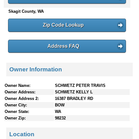
n
Skagit County, WA
t
e
n
Zip Code Lookup
t
s
Address FAQ
Owner Information
Owner Name:
SCHWETZ PETER TRAVIS
Owner Address:
SCHWETZ KELLY L
Owner Address 2:
16387 BRADLEY RD
Owner City:
BOW
Owner State:
WA
Owner Zip:
98232
Location