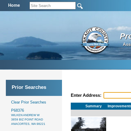
Home
Pr
Ass
Prior Searches
Enter Address:
Clear Prior Searches
Summary
Improvement
P68376
WILKEN ANDREW W
3859 BIZ POINT ROAD
ANACORTES, WA 98221