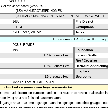
$490,900.00
y 1 of the assessment year (2025)
(180) MANUFACTURED HOMES
(20FIDALGOW) ANACORTES RESIDENTIAL FIDALGO WEST
1485
Fire District
SD103
Exemptions
*SEP, PWR, WTR-P
Acres
Improvement 1 Attributes Summary
DOUBLE WIDE
1989
Foundation
1,782 Square Feet
Exterior Walls
Roof Covering
1,782 Square Feet
Heat/Air Conditioning
Fireplace
1248 Square Feet
Bedrooms
MASTER BATH, FULL BATH
on individual segments see Improvements tab
sment administration purposes and has no relation to zoning or allowable la
grade living area and finished basement area.
all garage areas; basement garages, attached garages, detached garages, etc
is based on exterior inspections. Please contact the Assessor's office i