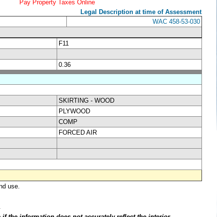
Pay Property Taxes Online
Legal Description at time of Assessment
WAC 458-53-030
F11
0.36
SKIRTING - WOOD
PLYWOOD
COMP
FORCED AIR
nd use.
.
f the information does not accurately reflect the interior