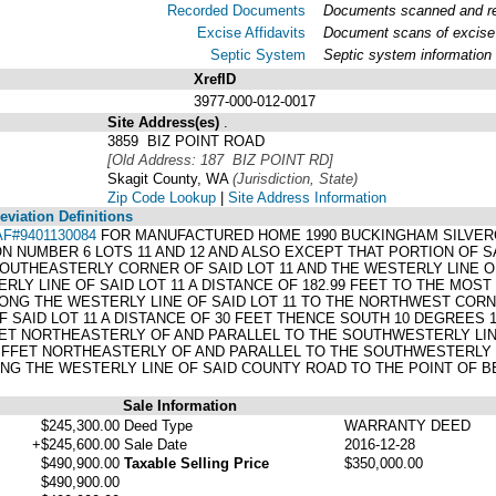
Recorded Documents
Documents scanned and rec
Excise Affidavits
Document scans of excise 
Septic System
Septic system information
XrefID
3977-000-012-0017
Site Address(es)
.
3859 BIZ POINT ROAD
[Old Address: 187 BIZ POINT RD]
Skagit County, WA
(Jurisdiction, State)
Zip Code Lookup
|
Site Address Information
viation Definitions
AF#9401130084
FOR MANUFACTURED HOME 1990 BUCKINGHAM SILVERC
N NUMBER 6 LOTS 11 AND 12 AND ALSO EXCEPT THAT PORTION OF S
OUTHEASTERLY CORNER OF SAID LOT 11 AND THE WESTERLY LINE 
LY LINE OF SAID LOT 11 A DISTANCE OF 182.99 FEET TO THE MOS
ONG THE WESTERLY LINE OF SAID LOT 11 TO THE NORTHWEST COR
 SAID LOT 11 A DISTANCE OF 30 FEET THENCE SOUTH 10 DEGREES 
FEET NORTHEASTERLY OF AND PARALLEL TO THE SOUTHWESTERLY LIN
5 FFET NORTHEASTERLY OF AND PARALLEL TO THE SOUTHWESTERLY L
G THE WESTERLY LINE OF SAID COUNTY ROAD TO THE POINT OF B
Sale Information
$245,300.00
Deed Type
WARRANTY DEED
+$245,600.00
Sale Date
2016-12-28
$490,900.00
Taxable Selling Price
$350,000.00
$490,900.00