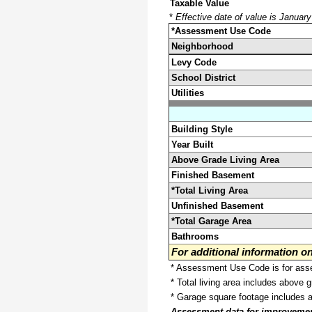
Taxable Value
*
Effective date of value is Januar
*Assessment Use Code
Neighborhood
Levy Code
School District
Utilities
Building Style
Year Built
Above Grade Living Area
Finished Basement
*Total Living Area
Unfinished Basement
*Total Garage Area
Bathrooms
For additional information 
* Assessment Use Code is for asses
* Total living area includes above 
* Garage square footage includes 
Assessment data for improvements 