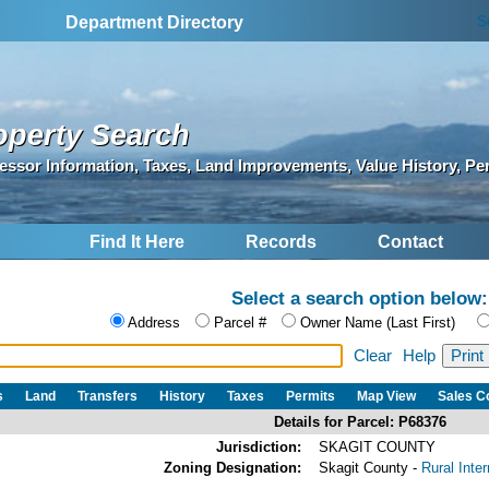
S
Department Directory
operty Search
essor Information, Taxes, Land Improvements, Value History, Pe
Find It Here
Records
Contact
Select a search option below:
Address
Parcel #
Owner Name (Last First)
Clear
Help
s
Land
Transfers
History
Taxes
Permits
Map View
Sales 
Details for Parcel: P68376
Jurisdiction:
SKAGIT COUNTY
Zoning Designation:
Skagit County -
Rural Inte