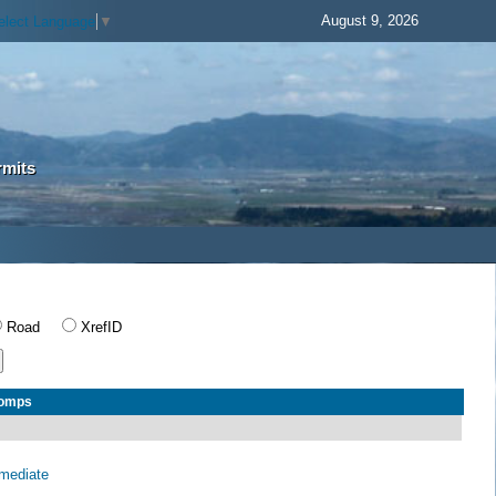
August 9, 2026
elect Language
▼
rmits
Road
XrefID
Comps
rmediate