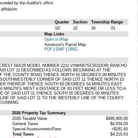
orded by the Auditor's office
affidavits
Quarter
Section
Township
Range
SE
10
34
01
Map Links
Open in iMap
Assessor's Parcel Map:
PDF
|
DWF
|
DWG
REST 66X28 MODEL NUMBER 2211 VIN#AB7SC551DOR) RANCHO
AID LOT 11 DESCRIBED AS FOLLOWS BEGINNING AT THE
OF THE COUNTY ROAD THENCE NORTH 55 DEGREES 00 MINUTES
T SOUTHWESTERLY CORNER OF SAID LOT 11 THENCE NORTH 10
NER THEREOF THENCE SOUTH 60 DEGREES 54 MINUTES EAST
16 MINUTES WEST A DISTANCE OF 83 FEET MORE OR LESS TO A
E OF SAID LOT 11 THENCE SOUTH 55 DEGREES 00 MINUTES
INE OF SAID LOT 11 TO THE WESTERLY LINE OF THE COUNTY
EGINNING
2026 Property Tax Summary
2026 Taxable Value
$490,900.00
General Taxes
$4,034.03
Special Assessments/Fees
+$181.60
Total Taxes
$4,215.63