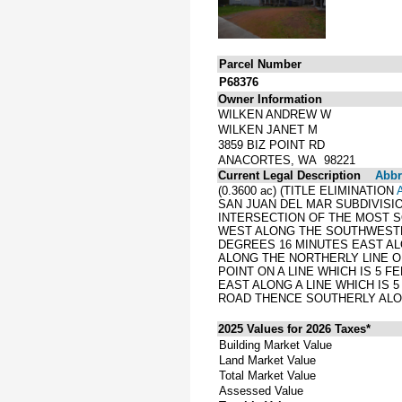
Parcel Number
P68376
Owner Information
WILKEN ANDREW W
WILKEN JANET M
3859 BIZ POINT RD
ANACORTES, WA 98221
Current Legal Description
Abbre
(0.3600 ac) (TITLE ELIMINATION
SAN JUAN DEL MAR SUBDIVISIO
INTERSECTION OF THE MOST S
WEST ALONG THE SOUTHWESTER
DEGREES 16 MINUTES EAST AL
ALONG THE NORTHERLY LINE OF
POINT ON A LINE WHICH IS 5 
EAST ALONG A LINE WHICH IS 
ROAD THENCE SOUTHERLY ALON
2025 Values for 2026 Taxes*
Building Market Value
Land Market Value
Total Market Value
Assessed Value