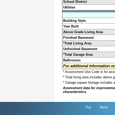
School District
Utilities
Building Style
Year Built
Above Grade Living Area
Finished Basement
*Total Living Area
Unfinished Basement
*Total Garage Area
Bathrooms
For additional information 
* Assessment Use Code is for asses
* Total living area includes above 
* Garage square footage includes 
Assessment data for improvements 
characteristics.
Top
Back