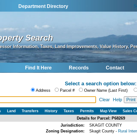
S
Department Directory
operty Search
essor Information, Taxes, Land Improvements, Value History, Pe
Find It Here
Records
Contact
Select a search option below:
Address
Parcel #
Owner Name (Last First)
Clear
Help
s
Land
Transfers
History
Taxes
Permits
Map View
Sales 
Details for Parcel: P68269
Jurisdiction:
SKAGIT COUNTY
Zoning Designation:
Skagit County -
Rural Inte