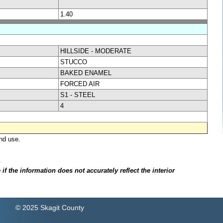
1.40
HILLSIDE - MODERATE
STUCCO
BAKED ENAMEL
FORCED AIR
S1 - STEEL
4
nd use.
.
f the information does not accurately reflect the interior
© 2025 Skagit County