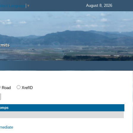
August 8, 2026
elect Language
▼
rmits
Road
XrefID
Comps
rmediate