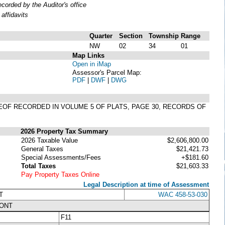
orded by the Auditor's office
affidavits
Quarter
Section
Township
Range
NW
02
34
01
Map Links
Open in iMap
Assessor's Parcel Map:
PDF
|
DWF
|
DWG
EREOF RECORDED IN VOLUME 5 OF PLATS, PAGE 30, RECORDS OF
2026 Property Tax Summary
2026 Taxable Value
$2,606,800.00
General Taxes
$21,421.73
Special Assessments/Fees
+$181.60
Total Taxes
$21,603.33
Pay Property Taxes Online
Legal Description at time of Assessment
T
WAC 458-53-030
RONT
F11