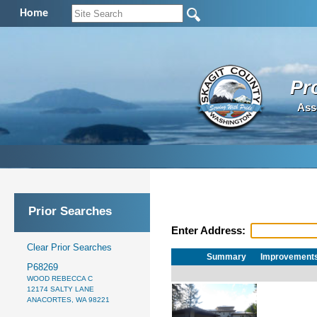
Home
Pr
Ass
Prior Searches
Enter Address:
Clear Prior Searches
Summary
Improvement
P68269
WOOD REBECCA C
12174 SALTY LANE
ANACORTES, WA 98221