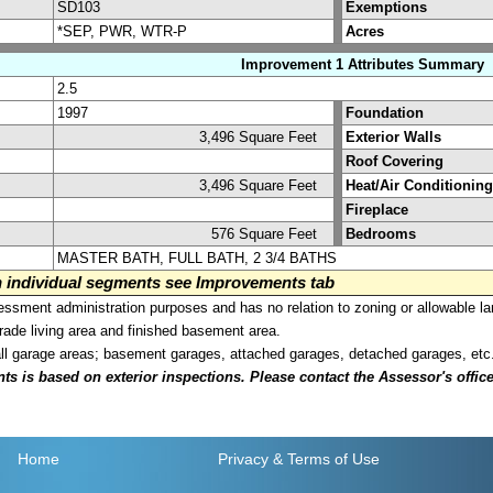
SD103
Exemptions
*SEP, PWR, WTR-P
Acres
Improvement 1 Attributes Summary
2.5
1997
Foundation
3,496 Square Feet
Exterior Walls
Roof Covering
3,496 Square Feet
Heat/Air Conditioning
Fireplace
576 Square Feet
Bedrooms
MASTER BATH, FULL BATH, 2 3/4 BATHS
on individual segments see Improvements tab
sment administration purposes and has no relation to zoning or allowable la
grade living area and finished basement area.
all garage areas; basement garages, attached garages, detached garages, etc
is based on exterior inspections. Please contact the Assessor's office i
Home
Privacy
& Terms of Use