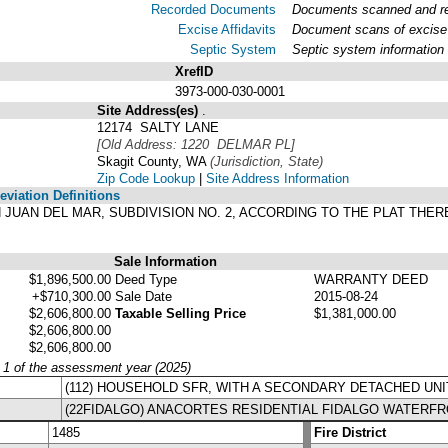
Recorded Documents
Documents scanned and rec
Excise Affidavits
Document scans of excise 
Septic System
Septic system information
XrefID
3973-000-030-0001
Site Address(es)
.
12174 SALTY LANE
[Old Address: 1220 DELMAR PL]
Skagit County, WA
(Jurisdiction, State)
Zip Code Lookup
|
Site Address Information
viation Definitions
SAN JUAN DEL MAR, SUBDIVISION NO. 2, ACCORDING TO THE PLAT TH
.
Sale Information
$1,896,500.00
Deed Type
WARRANTY DEED
+$710,300.00
Sale Date
2015-08-24
$2,606,800.00
Taxable Selling Price
$1,381,000.00
$2,606,800.00
$2,606,800.00
y 1 of the assessment year (2025)
(112) HOUSEHOLD SFR, WITH A SECONDARY DETACHED UNI
(22FIDALGO) ANACORTES RESIDENTIAL FIDALGO WATERF
1485
Fire District