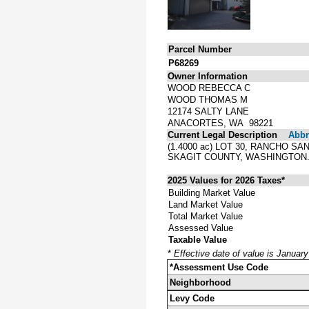
Parcel Number
P68269
Owner Information
WOOD REBECCA C
WOOD THOMAS M
12174 SALTY LANE
ANACORTES, WA 98221
Current Legal Description
Abbre
(1.4000 ac) LOT 30, RANCHO 
SKAGIT COUNTY, WASHINGTON
2025 Values for 2026 Taxes*
Building Market Value
Land Market Value
Total Market Value
Assessed Value
Taxable Value
*
Effective date of value is Januar
*Assessment Use Code
Neighborhood
Levy Code