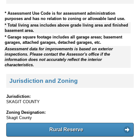
* Assessment Use Code is for assessment administration
purposes and has no relation to zoning or allowable land use.
* Total living area includes above grade living area and finished
basement area.
* Garage square footage includes all garage areas; basement
garages, attached garages, detached garages, etc.
Assessment data for improvements is based on exterior
inspections. Please contact the Assessor's office if the
information does not accurately reflect the interior
characteristics.
Jurisdiction and Zoning
Jurisdiction:
SKAGIT COUNTY
Zoning Designation:
Skagit County
Rural Reserve