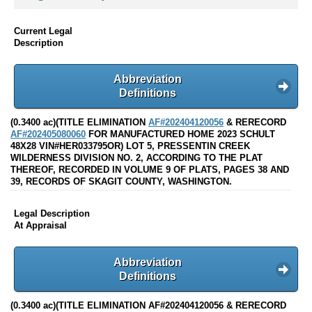
Current Legal
Description
Abbreviation
Definitions
(0.3400 ac)(TITLE ELIMINATION
AF#202404120056
& RERECORD
AF#202405080060
FOR MANUFACTURED HOME 2023 SCHULT
48X28 VIN#HER033795OR) LOT 5, PRESSENTIN CREEK
WILDERNESS DIVISION NO. 2, ACCORDING TO THE PLAT
THEREOF, RECORDED IN VOLUME 9 OF PLATS, PAGES 38 AND
39, RECORDS OF SKAGIT COUNTY, WASHINGTON.
Legal Description
At Appraisal
Abbreviation
Definitions
(0.3400 ac)(TITLE ELIMINATION AF#202404120056 & RERECORD