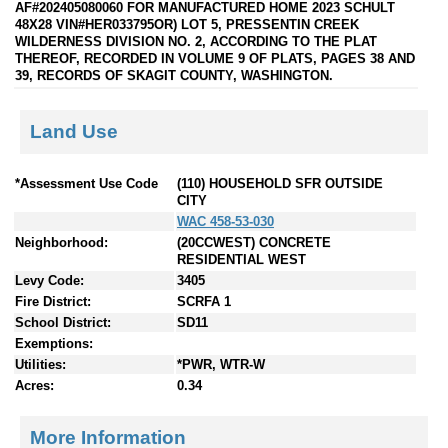
AF#202405080060 FOR MANUFACTURED HOME 2023 SCHULT
48X28 VIN#HER033795OR) LOT 5, PRESSENTIN CREEK
WILDERNESS DIVISION NO. 2, ACCORDING TO THE PLAT
THEREOF, RECORDED IN VOLUME 9 OF PLATS, PAGES 38 AND
39, RECORDS OF SKAGIT COUNTY, WASHINGTON.
Land Use
*Assessment Use Code
(110) HOUSEHOLD SFR OUTSIDE
CITY
WAC 458-53-030
Neighborhood:
(20CCWEST) CONCRETE
RESIDENTIAL WEST
Levy Code:
3405
Fire District:
SCRFA 1
School District:
SD11
Exemptions:
Utilities:
*PWR, WTR-W
Acres:
0.34
More Information