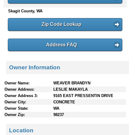
n
Skagit County, WA
t
e
n
Zip Code Lookup
t
s
Address FAQ
Owner Information
Owner Name:
WEAVER BRANDYN
Owner Address:
LESLIE MAKAYLA
Owner Address 3:
9165 EAST PRESSENTIN DRIVE
Owner City:
CONCRETE
Owner State:
WA
Owner Zip:
98237
Location