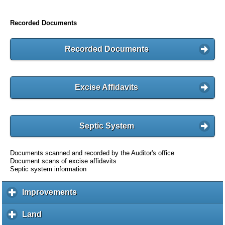
Recorded Documents
Recorded Documents
Excise Affidavits
Septic System
Documents scanned and recorded by the Auditor's office
Document scans of excise affidavits
Septic system information
Improvements
c
l
i
Land
c
c
l