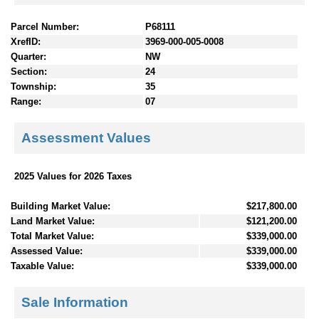
Parcel Number:
P68111
XrefID:
3969-000-005-0008
Quarter:
NW
Section:
24
Township:
35
Range:
07
Assessment Values
2025 Values for 2026 Taxes
Building Market Value:
$217,800.00
Land Market Value:
$121,200.00
Total Market Value:
$339,000.00
Assessed Value:
$339,000.00
Taxable Value:
$339,000.00
Sale Information