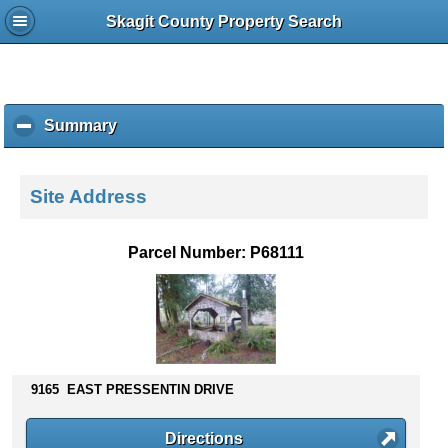
Skagit County Property Search
Summary
c
l
i
c
Site Address
k
t
o
Parcel Number: P68111
c
o
l
l
a
p
s
9165 EAST PRESSENTIN DRIVE
e
c
Directions
o