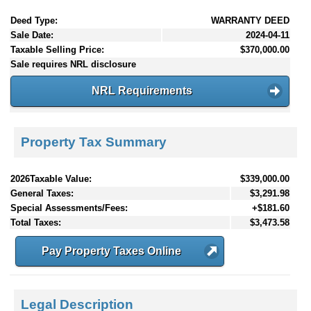
Deed Type:
WARRANTY DEED
Sale Date:
2024-04-11
Taxable Selling Price:
$370,000.00
Sale requires NRL disclosure
NRL Requirements
Property Tax Summary
2026Taxable Value:
$339,000.00
General Taxes:
$3,291.98
Special Assessments/Fees:
+$181.60
Total Taxes:
$3,473.58
Pay Property Taxes Online
Legal Description