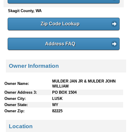
n
Skagit County, WA
t
e
n
Zip Code Lookup
t
s
Address FAQ
Owner Information
MULDER JAN JR & MULDER JOHN
Owner Name:
WILLIAM
Owner Address 3:
PO BOX 1504
Owner City:
LUSK
Owner State:
WY
Owner Zip:
82225
Location