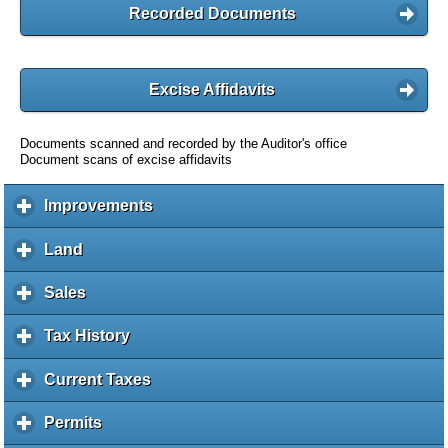
Recorded Documents
Excise Affidavits
Documents scanned and recorded by the Auditor's office
Document scans of excise affidavits
Improvements
c
l
i
Land
c
c
l
k
i
Sales
c
t
c
l
o
k
i
Tax History
c
e
t
c
l
x
o
k
i
Current Taxes
c
p
e
t
c
l
a
x
o
k
i
Permits
c
n
p
e
t
c
l
d