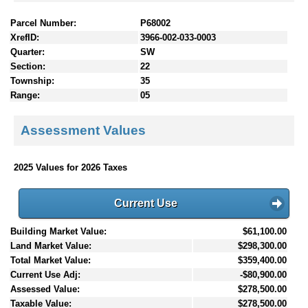
Parcel Number:
P68002
XrefID:
3966-002-033-0003
Quarter:
SW
Section:
22
Township:
35
Range:
05
Assessment Values
2025 Values for 2026 Taxes
Current Use
Building Market Value:
$61,100.00
Land Market Value:
$298,300.00
Total Market Value:
$359,400.00
Current Use Adj:
-$80,900.00
Assessed Value:
$278,500.00
Taxable Value:
$278,500.00