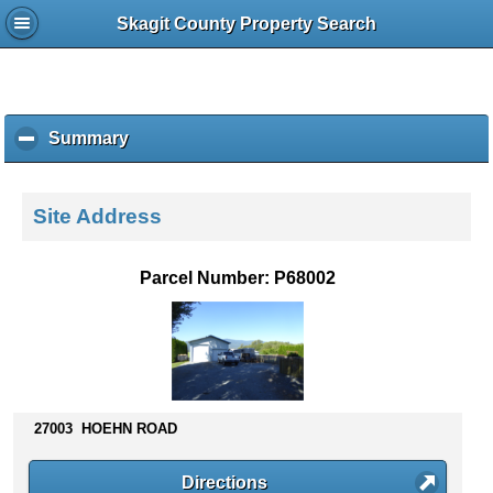
Skagit County Property Search
Summary
c
l
i
c
Site Address
k
t
o
Parcel Number: P68002
c
o
l
l
a
p
s
27003 HOEHN ROAD
e
c
Directions
o