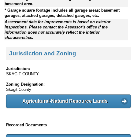
basement area.
* Garage square footage includes all garage areas; basement
garages, attached garages, detached garages, etc.
Assessment data for improvements is based on exterior
inspections. Please contact the Assessor's office if the
information does not accurately reflect the interior
characteristics.
Jurisdiction and Zoning
Jurisdiction:
SKAGIT COUNTY
Zoning Designation:
Skagit County
Agricultural-Natural Resource Lands
Recorded Documents