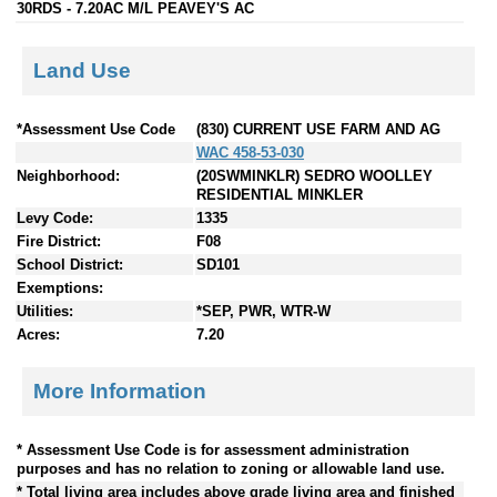
30RDS - 7.20AC M/L PEAVEY'S AC
Land Use
*Assessment Use Code
(830) CURRENT USE FARM AND AG
WAC 458-53-030
Neighborhood:
(20SWMINKLR) SEDRO WOOLLEY
RESIDENTIAL MINKLER
Levy Code:
1335
Fire District:
F08
School District:
SD101
Exemptions:
Utilities:
*SEP, PWR, WTR-W
Acres:
7.20
More Information
* Assessment Use Code is for assessment administration
purposes and has no relation to zoning or allowable land use.
* Total living area includes above grade living area and finished