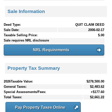
Sale Information
Deed Type:
QUIT CLAIM DEED
Sale Date:
2006-02-17
Taxable Selling Price:
$.00
Sale requires NRL disclosure
NRL Requirements
Property Tax Summary
2026Taxable Value:
$278,500.00
General Taxes:
$2,483.62
Special Assessments/Fees:
+$177.60
Total Taxes:
$2,661.22
Pay Property Taxes Online