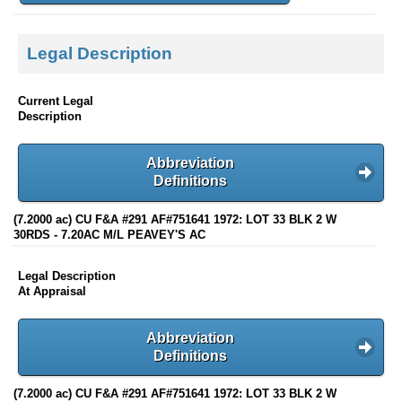
Legal Description
Current Legal
Description
Abbreviation
Definitions
(7.2000 ac) CU F&A #291 AF#751641 1972: LOT 33 BLK 2 W
30RDS - 7.20AC M/L PEAVEY'S AC
Legal Description
At Appraisal
Abbreviation
Definitions
(7.2000 ac) CU F&A #291 AF#751641 1972: LOT 33 BLK 2 W