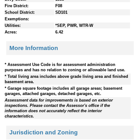
Fire District:
F08
School District:
SD101
Exemptions:
Utilities:
*SEP, PWR, WTR-W
Acres:
6.42
More Information
* Assessment Use Code is for assessment administration
purposes and has no relation to zoning or allowable land use.
* Total living area includes above grade living area and finished
basement area.
* Garage square footage includes all garage areas; basement
garages, attached garages, detached garages, etc.
Assessment data for improvements is based on exterior
inspections. Please contact the Assessor's office if the
information does not accurately reflect the interior
characteristics.
Jurisdiction and Zoning