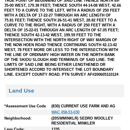
TRUE POINT OF BEGINNING OF SAID LINE THENCE NORTH 89-
35-00 WEST, 179.38 FEET; THENCE SOUTH 44-14-08 WEST, 42.66
FEET TO A CURVE TO THE LEFT, WITH A RADIUS OF 250 FEET
WITH A DELTA OF 17-22-27 THROUGH AN ARC LENGTH OF
75.81 FEET; THENCE SOUTH 26-51-41 WEST, 28.82 FEET TO A
CURVE TO THE RIGHT, WITH A RADIUS OF 250 FEET WITH A
DELTA OF 15-22-01 THROUGH AN ARC LENGTH OF 67.05 FEET;
THENCE SOUTH 42-13-42 WEST, 199.59 FEET TO THE
INTERSECTION WITH THE NORTH RIGHT OF WAY MARGIN OF
THE NOW HOEN ROAD THENCE CONTINUING SOUTH 42-13-42
WEST, 78 FEET MORE OR LESS TO THE INTERSECTION WITH
THE LINE OF ORDINARY HIGH WATER ON THE NORTH BANK
OF THE SKIOU SLOUGH AND TERMINUS OF SAID LINE. THE
LIMITS OF SAID LINE BEING EITHER LENGTHENED OR
SHORTENED ACCORD TO INTERSECT THE LOT BOUNDARY
LINE. EXCEPT COUNTY ROAD. PTN SURVEY AF#200605110124
Land Use
*Assessment Use Code
(830) CURRENT USE FARM AND AG
WAC 458-53-030
Neighborhood:
(20SWMINKLR) SEDRO WOOLLEY
RESIDENTIAL MINKLER
Levy Code:
1335