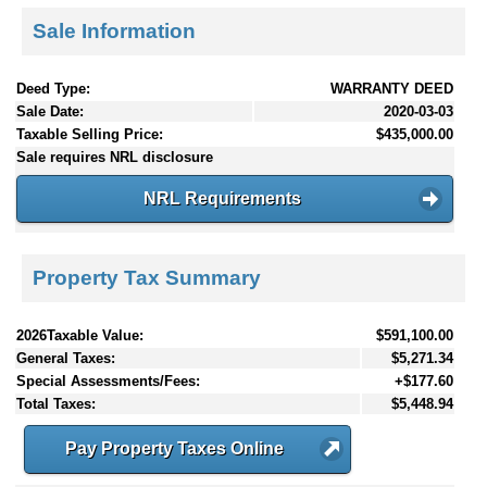
Sale Information
Deed Type:
WARRANTY DEED
Sale Date:
2020-03-03
Taxable Selling Price:
$435,000.00
Sale requires NRL disclosure
NRL Requirements
Property Tax Summary
2026Taxable Value:
$591,100.00
General Taxes:
$5,271.34
Special Assessments/Fees:
+$177.60
Total Taxes:
$5,448.94
Pay Property Taxes Online