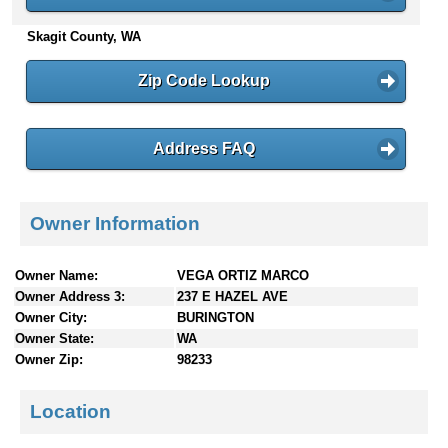
n
Skagit County, WA
t
e
n
Zip Code Lookup
t
s
Address FAQ
Owner Information
Owner Name:
VEGA ORTIZ MARCO
Owner Address 3:
237 E HAZEL AVE
Owner City:
BURINGTON
Owner State:
WA
Owner Zip:
98233
Location