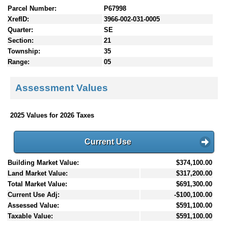
Parcel Number:
P67998
XrefID:
3966-002-031-0005
Quarter:
SE
Section:
21
Township:
35
Range:
05
Assessment Values
2025 Values for 2026 Taxes
Current Use
Building Market Value:
$374,100.00
Land Market Value:
$317,200.00
Total Market Value:
$691,300.00
Current Use Adj:
-$100,100.00
Assessed Value:
$591,100.00
Taxable Value:
$591,100.00