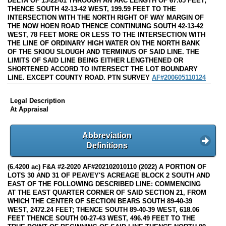
DELTA OF 15-22-01 THROUGH AN ARC LENGTH OF 67.05 FEET;
THENCE SOUTH 42-13-42 WEST, 199.59 FEET TO THE
INTERSECTION WITH THE NORTH RIGHT OF WAY MARGIN OF
THE NOW HOEN ROAD THENCE CONTINUING SOUTH 42-13-42
WEST, 78 FEET MORE OR LESS TO THE INTERSECTION WITH
THE LINE OF ORDINARY HIGH WATER ON THE NORTH BANK
OF THE SKIOU SLOUGH AND TERMINUS OF SAID LINE. THE
LIMITS OF SAID LINE BEING EITHER LENGTHENED OR
SHORTENED ACCORD TO INTERSECT THE LOT BOUNDARY
LINE. EXCEPT COUNTY ROAD. PTN SURVEY
AF#200605110124
Legal Description
At Appraisal
Abbreviation
Definitions
(6.4200 ac) F&A #2-2020 AF#202102010110 (2022) A PORTION OF
LOTS 30 AND 31 OF PEAVEY'S ACREAGE BLOCK 2 SOUTH AND
EAST OF THE FOLLOWING DESCRIBED LINE: COMMENCING
AT THE EAST QUARTER CORNER OF SAID SECTION 21, FROM
WHICH THE CENTER OF SECTION BEARS SOUTH 89-40-39
WEST, 2472.24 FEET; THENCE SOUTH 89-40-39 WEST, 618.06
FEET THENCE SOUTH 00-27-43 WEST, 496.49 FEET TO THE