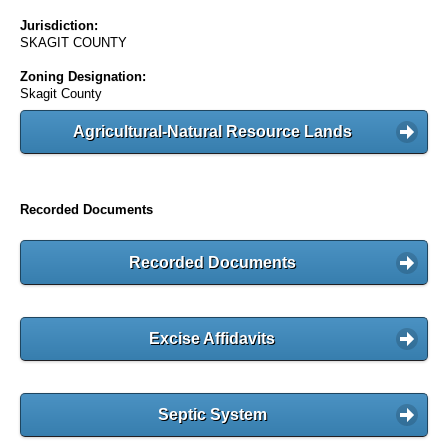
Jurisdiction:
SKAGIT COUNTY
Zoning Designation:
Skagit County
Agricultural-Natural Resource Lands
Recorded Documents
Recorded Documents
Excise Affidavits
Septic System