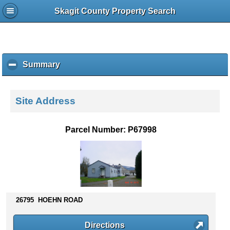
Skagit County Property Search
Summary
c
l
i
c
Site Address
k
t
o
Parcel Number: P67998
c
o
l
l
a
p
s
26795 HOEHN ROAD
e
c
Directions
o