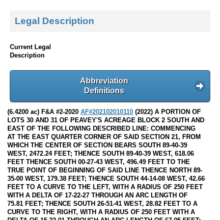
Legal Description
Current Legal
Description
Abbreviation
Definitions
(6.4200 ac) F&A #2-2020
AF#202102010110
(2022) A PORTION OF
LOTS 30 AND 31 OF PEAVEY'S ACREAGE BLOCK 2 SOUTH AND
EAST OF THE FOLLOWING DESCRIBED LINE: COMMENCING
AT THE EAST QUARTER CORNER OF SAID SECTION 21, FROM
WHICH THE CENTER OF SECTION BEARS SOUTH 89-40-39
WEST, 2472.24 FEET; THENCE SOUTH 89-40-39 WEST, 618.06
FEET THENCE SOUTH 00-27-43 WEST, 496.49 FEET TO THE
TRUE POINT OF BEGINNING OF SAID LINE THENCE NORTH 89-
35-00 WEST, 179.38 FEET; THENCE SOUTH 44-14-08 WEST, 42.66
FEET TO A CURVE TO THE LEFT, WITH A RADIUS OF 250 FEET
WITH A DELTA OF 17-22-27 THROUGH AN ARC LENGTH OF
75.81 FEET; THENCE SOUTH 26-51-41 WEST, 28.82 FEET TO A
CURVE TO THE RIGHT, WITH A RADIUS OF 250 FEET WITH A