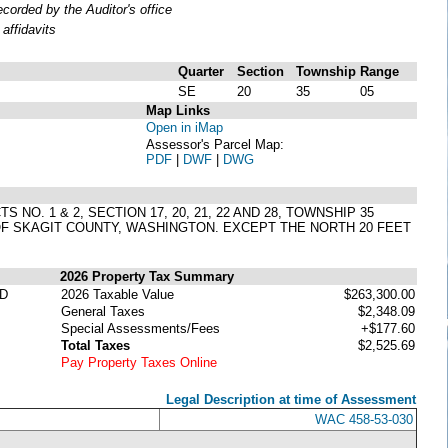
orded by the Auditor's office
affidavits
Quarter
Section
Township
Range
SE
20
35
05
Map Links
Open in iMap
Assessor's Parcel Map:
PDF
|
DWF
|
DWG
 NO. 1 & 2, SECTION 17, 20, 21, 22 AND 28, TOWNSHIP 35
 OF SKAGIT COUNTY, WASHINGTON. EXCEPT THE NORTH 20 FEET
2026 Property Tax Summary
D
2026 Taxable Value
$263,300.00
General Taxes
$2,348.09
Special Assessments/Fees
+$177.60
Total Taxes
$2,525.69
Pay Property Taxes Online
Legal Description at time of Assessment
WAC 458-53-030