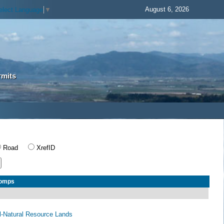
August 6, 2026
elect Language
▼
rmits
Road
XrefID
Comps
al-Natural Resource Lands