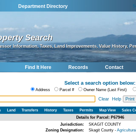
S
Department Directory
operty Search
essor Information, Taxes, Land Improvements, Value History, Pe
Find It Here
Records
Contact
Select a search option below:
Address
Parcel #
Owner Name (Last First)
Clear
Help
s
Land
Transfers
History
Taxes
Permits
Map View
Sales 
Details for Parcel: P67946
Jurisdiction:
SKAGIT COUNTY
Zoning Designation:
Skagit County -
Agricultur