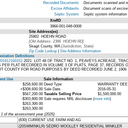
Recorded Documents
Documents scanned and rec
Excise Affidavits
Document scans of excise 
Septic System
Septic system information
XrefID
3966-001-048-0008
Site Address(es)
.
25902 HOEHN ROAD
[Old Address: 2386 HOEHN RD]
Skagit County, WA
(Jurisdiction, State)
Zip Code Lookup
|
Site Address Information
viation Definitions
01912160152
2021: LOT 48 OF TRACT NO. 1, PEAVEYS ACREAGE, TRACTS
AS PER PLAT RECORDED IN VOLUME 3 OF PLATS, PAGE 37, RECORDS
IT COUNTY FOR ROAD PURPOSES BY DEED RECORDED JUNE 2, 1906
ent Use
Sale Information
$258,600.00
Deed Type
WARRANTY DEE
+$308,600.00
Sale Date
2016-05-31
$567,200.00
Taxable Selling Price
$1,500,000.00
-$303,800.00
Sale requires NRL disclosure
(
more info
)
$263,300.00
$263,300.00
y 1 of the assessment year (2025)
(830) CURRENT USE FARM AND AG
(20SWMINKLR) SEDRO WOOLLEY RESIDENTIAL MINKLER