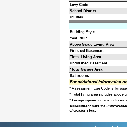
Levy Code
School District
Utilities
Building Style
Year Built
Above Grade Living Area
Finished Basement
*Total Living Area
Unfinished Basement
*Total Garage Area
Bathrooms
For additional information 
* Assessment Use Code is for asses
* Total living area includes above 
* Garage square footage includes 
Assessment data for improvements 
characteristics.