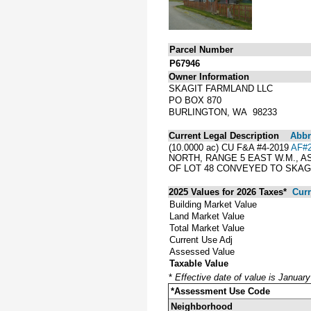
Parcel Number
P67946
Owner Information
SKAGIT FARMLAND LLC
PO BOX 870
BURLINGTON, WA 98233
Current Legal Description
Abbre
(10.0000 ac) CU F&A #4-2019
AF#2
NORTH, RANGE 5 EAST W.M., 
OF LOT 48 CONVEYED TO SKAG
2025 Values for 2026 Taxes*
Curr
Building Market Value
Land Market Value
Total Market Value
Current Use Adj
Assessed Value
Taxable Value
*
Effective date of value is Januar
*Assessment Use Code
Neighborhood