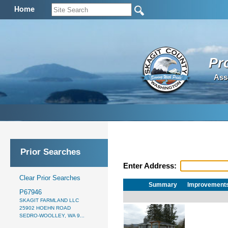
Home
Pr
Ass
Prior Searches
Enter Address:
Clear Prior Searches
Summary
Improvement
P67946
SKAGIT FARMLAND LLC
25902 HOEHN ROAD
SEDRO-WOOLLEY, WA 9...