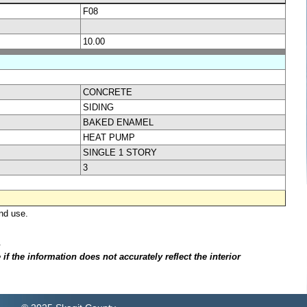
F08
10.00
CONCRETE
SIDING
BAKED ENAMEL
HEAT PUMP
SINGLE 1 STORY
3
nd use.
.
f the information does not accurately reflect the interior