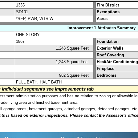
1335
Fire District
SD101
Exemptions
*SEP, PWR, WTR-W
Acres
Improvement 1 Attributes Summary
ONE STORY
1967
Foundation
1,248 Square Feet
Exterior Walls
Roof Covering
1,248 Square Feet
Heat/Air Conditioning
Fireplace
982 Square Feet
Bedrooms
FULL BATH, HALF BATH
on individual segments see Improvements tab
sment administration purposes and has no relation to zoning or allowable la
grade living area and finished basement area.
all garage areas; basement garages, attached garages, detached garages, etc
is based on exterior inspections. Please contact the Assessor's office i