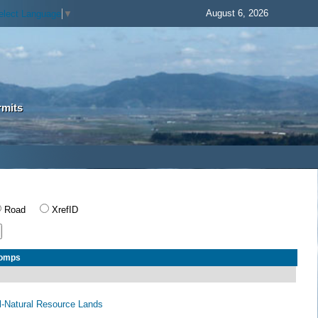
August 6, 2026
elect Language
▼
rmits
Road
XrefID
Comps
al-Natural Resource Lands