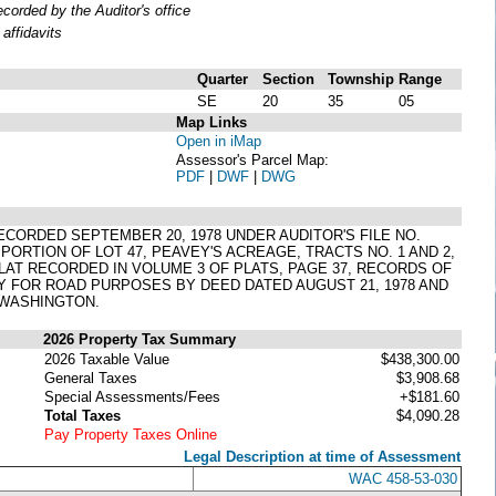
orded by the Auditor's office
affidavits
Quarter
Section
Township
Range
SE
20
35
05
Map Links
Open in iMap
Assessor's Parcel Map:
PDF
|
DWF
|
DWG
RECORDED SEPTEMBER 20, 1978 UNDER AUDITOR'S FILE NO.
PORTION OF LOT 47, PEAVEY'S ACREAGE, TRACTS NO. 1 AND 2,
R PLAT RECORDED IN VOLUME 3 OF PLATS, PAGE 37, RECORDS OF
 FOR ROAD PURPOSES BY DEED DATED AUGUST 21, 1978 AND
 WASHINGTON.
2026 Property Tax Summary
2026 Taxable Value
$438,300.00
General Taxes
$3,908.68
Special Assessments/Fees
+$181.60
Total Taxes
$4,090.28
Pay Property Taxes Online
Legal Description at time of Assessment
WAC 458-53-030