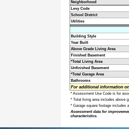
Neighborhood
Levy Code
School District
Utilities
Building Style
Year Built
Above Grade Living Area
Finished Basement
*Total Living Area
Unfinished Basement
*Total Garage Area
Bathrooms
For additional information 
* Assessment Use Code is for asses
* Total living area includes above 
* Garage square footage includes 
Assessment data for improvements 
characteristics.