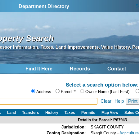
S
Department Directory
operty Search
essor Information, Taxes, Land Improvements, Value History, Pe
Find It Here
Records
Contact
Select a search option below:
Address
Parcel #
Owner Name (Last First)
Clear
Help
s
Land
Transfers
History
Taxes
Permits
Map View
Sales 
Details for Parcel: P67943
Jurisdiction:
SKAGIT COUNTY
Zoning Designation:
Skagit County -
Agricultur