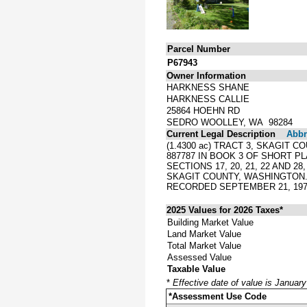
Parcel Number
P67943
Owner Information
HARKNESS SHANE
HARKNESS CALLIE
25864 HOEHN RD
SEDRO WOOLLEY, WA 98284
Current Legal Description
Abbre
(1.4300 ac) TRACT 3, SKAGIT
887787 IN BOOK 3 OF SHORT P
SECTIONS 17, 20, 21, 22 AND 
SKAGIT COUNTY, WASHINGTON
RECORDED SEPTEMBER 21, 1978
2025 Values for 2026 Taxes*
Building Market Value
Land Market Value
Total Market Value
Assessed Value
Taxable Value
*
Effective date of value is Januar
*Assessment Use Code