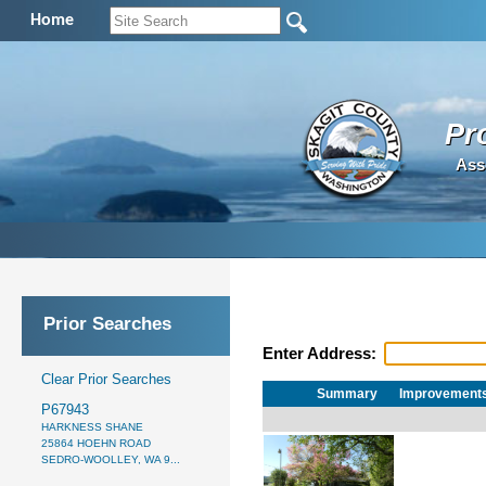
Home
Pr
Ass
Prior Searches
Enter Address:
Clear Prior Searches
Summary
Improvement
P67943
HARKNESS SHANE
25864 HOEHN ROAD
SEDRO-WOOLLEY, WA 9...