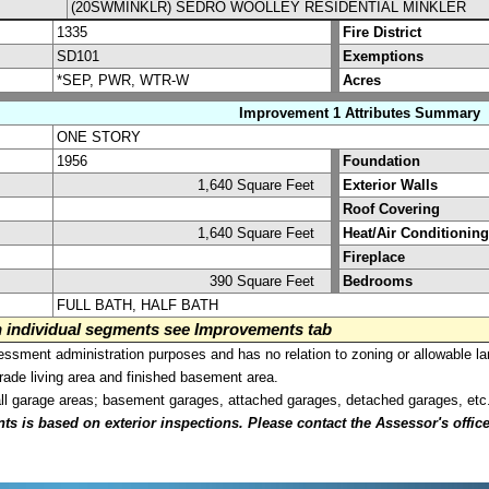
(20SWMINKLR) SEDRO WOOLLEY RESIDENTIAL MINKLER
1335
Fire District
SD101
Exemptions
*SEP, PWR, WTR-W
Acres
Improvement 1 Attributes Summary
ONE STORY
1956
Foundation
1,640 Square Feet
Exterior Walls
Roof Covering
1,640 Square Feet
Heat/Air Conditioning
Fireplace
390 Square Feet
Bedrooms
FULL BATH, HALF BATH
on individual segments see Improvements tab
sment administration purposes and has no relation to zoning or allowable la
grade living area and finished basement area.
all garage areas; basement garages, attached garages, detached garages, etc
is based on exterior inspections. Please contact the Assessor's office i