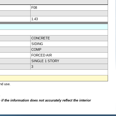
F08
1.43
CONCRETE
SIDING
COMP
FORCED AIR
SINGLE 1 STORY
3
nd use.
.
f the information does not accurately reflect the interior