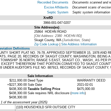
Recorded Documents
Documents scanned and rec
Excise Affidavits
Document scans of excise 
Septic System
Septic system information
XrefID
3966-001-047-0207
Site Address(es)
.
25864 HOEHN ROAD
[Old Address: 2380 HOEHN RD]
Skagit County, WA
(Jurisdiction, State)
Zip Code Lookup
|
Site Address Information
viation Definitions
 COUNTY SHORT PLAT NO. 76-78, APPROVED SEPTEMBER 15, 1978 AND 
LATS, PAGE 20, RECORDS OF SKAGIT COUNTY, WASHINGTON; BEING A 
28, TOWNSHIP 35 NORTH, RANGE 5 EAST, SKAGIT CO., WASH., AS PE
. EXCEPT THEREFROM THAT PORTION CONVEYED TO SKAGIT COUNTY
 UNDER AUDITOR'S FILE NO. 887913, RECORDS OF SKAGIT COUNTY,
Sale Information
$211,000.00
Deed Type
WARRANTY DEED
+$227,300.00
Sale Date
2021-02-01
$438,300.00
Taxable Selling Price
$475,000.00
$438,300.00
Sale requires NRL disclosure
(
more info
)
$438,300.00
y 1 of the assessment year (2025)
(110) HOUSEHOLD SFR OUTSIDE CITY