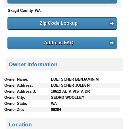
n
Skagit County, WA
t
e
n
Zip Code Lookup
t
s
Address FAQ
Owner Information
Owner Name:
LOETSCHER BENJAMIN M
Owner Address:
LOETSCHER JULIA N
Owner Address 3:
10612 ALTA VISTA DR
Owner City:
SEDRO WOOLLEY
Owner State:
WA
Owner Zip:
98284
Location