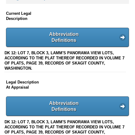
Current Legal
Description
Abbreviation
Definitions
DK 12: LOT 7, BLOCK 3, LAMM'S PANORAMA VIEW LOTS,
ACCORDING TO THE PLAT THEREOF RECORDED IN VOLUME 7
OF PLATS, PAGE 39, RECORDS OF SKAGIT COUNTY,
WASHINGTON.
Legal Description
At Appraisal
Abbreviation
Definitions
DK 12: LOT 7, BLOCK 3, LAMM'S PANORAMA VIEW LOTS,
ACCORDING TO THE PLAT THEREOF RECORDED IN VOLUME 7
OF PLATS, PAGE 39, RECORDS OF SKAGIT COUNTY,