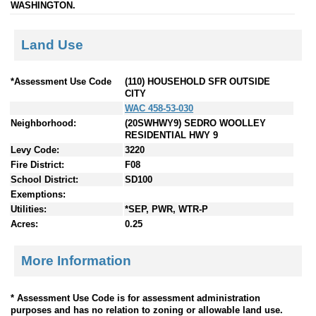
WASHINGTON.
Land Use
*Assessment Use Code
(110) HOUSEHOLD SFR OUTSIDE
CITY
WAC 458-53-030
Neighborhood:
(20SWHWY9) SEDRO WOOLLEY
RESIDENTIAL HWY 9
Levy Code:
3220
Fire District:
F08
School District:
SD100
Exemptions:
Utilities:
*SEP, PWR, WTR-P
Acres:
0.25
More Information
* Assessment Use Code is for assessment administration
purposes and has no relation to zoning or allowable land use.