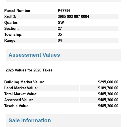
Parcel Number:
P67796
XrefID:
3965-003-007-0004
Quarter:
SW
Section:
27
Township:
35
Range:
04
Assessment Values
2025 Values for 2026 Taxes
Building Market Value:
$295,600.00
Land Market Value:
$189,700.00
Total Market Value:
$485,300.00
Assessed Value:
$485,300.00
Taxable Value:
$485,300.00
Sale Information