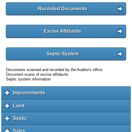
Recorded Documents
Excise Affidavits
Septic System
Documents scanned and recorded by the Auditor's office
Document scans of excise affidavits
Septic system information
Improvements
c
l
i
Land
c
c
l
k
i
Septic
c
t
c
l
o
k
i
Sales
c