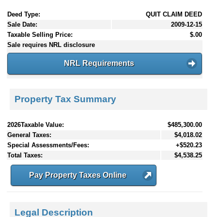
Deed Type:
QUIT CLAIM DEED
Sale Date:
2009-12-15
Taxable Selling Price:
$.00
Sale requires NRL disclosure
NRL Requirements
Property Tax Summary
2026Taxable Value:
$485,300.00
General Taxes:
$4,018.02
Special Assessments/Fees:
+$520.23
Total Taxes:
$4,538.25
Pay Property Taxes Online
Legal Description