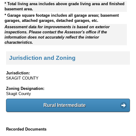
* Total living area includes above grade living area and finished
basement area.
* Garage square footage includes all garage areas; basement
garages, attached garages, detached garages, etc.
Assessment data for improvements is based on exterior
inspections. Please contact the Assessor's office if the
information does not accurately reflect the interior
characteristics.
Jurisdiction and Zoning
Jurisdiction:
SKAGIT COUNTY
Zoning Designation:
Skagit County
Rural Intermediate
Recorded Documents