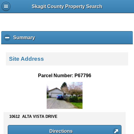
Skagit County Property Search
Summary
c
l
i
c
Site Address
k
t
o
Parcel Number: P67796
c
o
l
l
a
p
s
10612 ALTA VISTA DRIVE
e
c
Directions
o