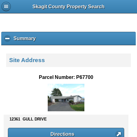
Skagit County Property Search
Summary
c
l
i
c
Site Address
k
t
o
Parcel Number: P67700
c
o
l
l
a
p
s
12361 GULL DRIVE
e
c
Directions
o