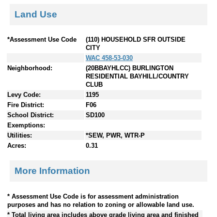
Land Use
*Assessment Use Code
(110) HOUSEHOLD SFR OUTSIDE
CITY
WAC 458-53-030
Neighborhood:
(20BBAYHLCC) BURLINGTON
RESIDENTIAL BAYHILL/COUNTRY
CLUB
Levy Code:
1195
Fire District:
F06
School District:
SD100
Exemptions:
Utilities:
*SEW, PWR, WTR-P
Acres:
0.31
More Information
* Assessment Use Code is for assessment administration
purposes and has no relation to zoning or allowable land use.
* Total living area includes above grade living area and finished