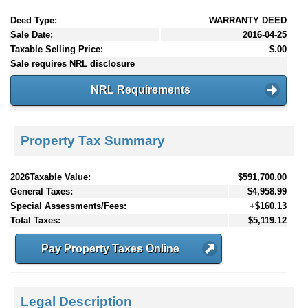
Deed Type:
WARRANTY DEED
Sale Date:
2016-04-25
Taxable Selling Price:
$.00
Sale requires NRL disclosure
NRL Requirements
Property Tax Summary
2026Taxable Value:
$591,700.00
General Taxes:
$4,958.99
Special Assessments/Fees:
+$160.13
Total Taxes:
$5,119.12
Pay Property Taxes Online
Legal Description