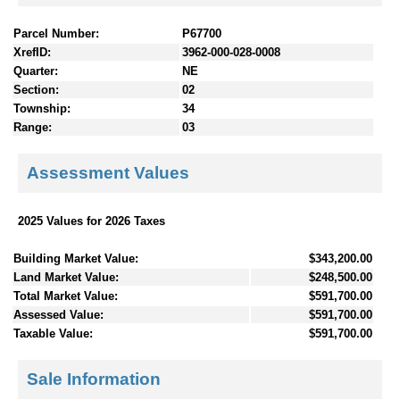
Parcel Number:
P67700
XrefID:
3962-000-028-0008
Quarter:
NE
Section:
02
Township:
34
Range:
03
Assessment Values
2025 Values for 2026 Taxes
Building Market Value:
$343,200.00
Land Market Value:
$248,500.00
Total Market Value:
$591,700.00
Assessed Value:
$591,700.00
Taxable Value:
$591,700.00
Sale Information