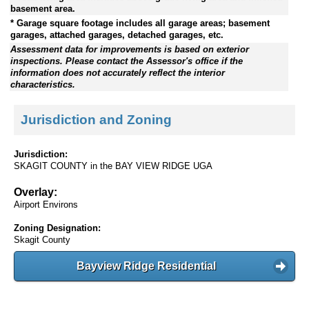
basement area.
* Garage square footage includes all garage areas; basement
garages, attached garages, detached garages, etc.
Assessment data for improvements is based on exterior
inspections. Please contact the Assessor's office if the
information does not accurately reflect the interior
characteristics.
Jurisdiction and Zoning
Jurisdiction:
SKAGIT COUNTY in the BAY VIEW RIDGE UGA
Overlay:
Airport Environs
Zoning Designation:
Skagit County
Bayview Ridge Residential