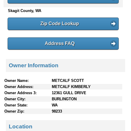
n
Skagit County, WA
t
e
n
Zip Code Lookup
t
s
Address FAQ
Owner Information
Owner Name:
METCALF SCOTT
Owner Address:
METCALF KIMBERLY
Owner Address 3:
12361 GULL DRIVE
Owner City:
BURLINGTON
Owner State:
WA
Owner Zip:
98233
Location