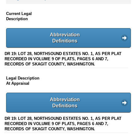
Current Legal
Description
Abbreviation
Definitions
DR 19: LOT 28, NORTHSOUND ESTATES NO. 1, AS PER PLAT
RECORDED IN VOLUME 9 OF PLATS, PAGES 6 AND 7,
RECORDS OF SKAGIT COUNTY, WASHINGTON.
Legal Description
At Appraisal
Abbreviation
Definitions
DR 19: LOT 28, NORTHSOUND ESTATES NO. 1, AS PER PLAT
RECORDED IN VOLUME 9 OF PLATS, PAGES 6 AND 7,
RECORDS OF SKAGIT COUNTY, WASHINGTON.