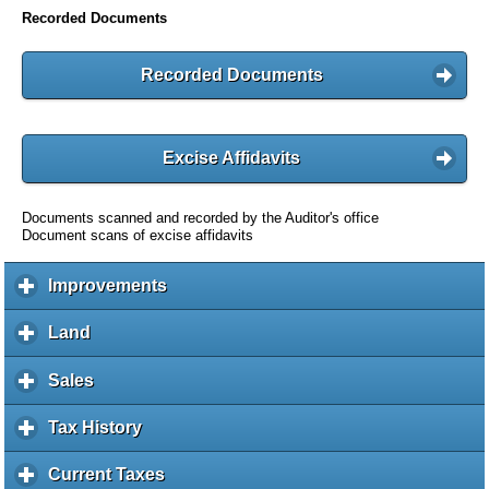
Recorded Documents
Recorded Documents
Excise Affidavits
Documents scanned and recorded by the Auditor's office
Document scans of excise affidavits
Improvements
c
l
i
Land
c
c
l
k
i
Sales
c
t
c
l
o
k
i
Tax History
c
e
t
c
l
x
o
k
i
Current Taxes
c
p
e